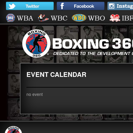
EVENT CALENDAR
no event