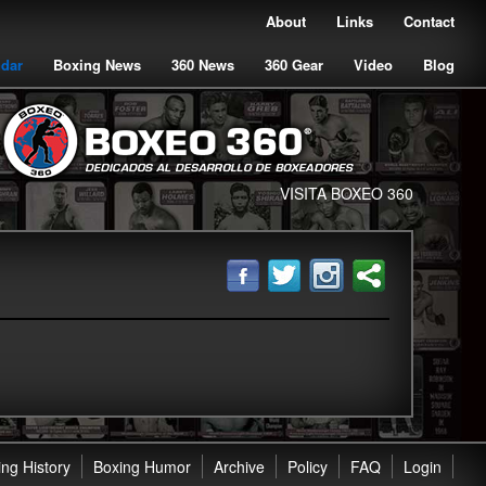
About
Links
Contact
ndar
Boxing News
360 News
360 Gear
Video
Blog
VISITA BOXEO 360
ng History
Boxing Humor
Archive
Policy
FAQ
Login