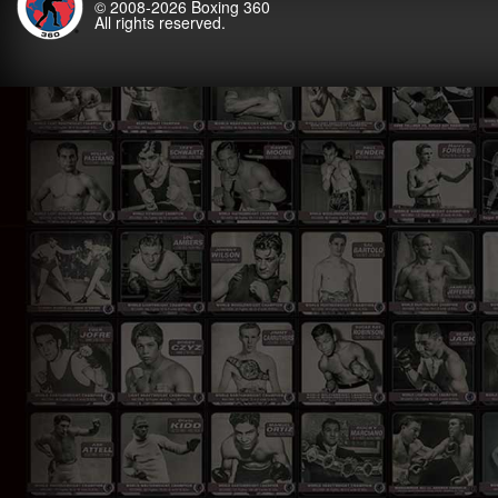
© 2008-2026
Boxing 360
All rights reserved.