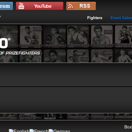
Fighters
Event Cale
Boxi