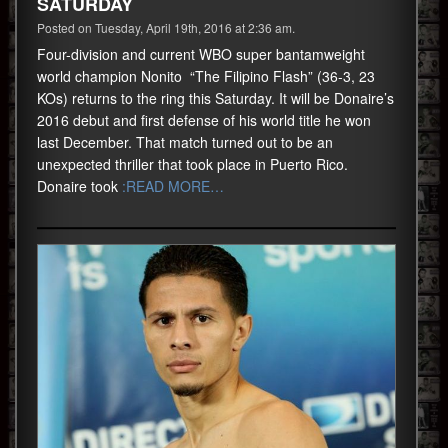
SATURDAY
Posted on Tuesday, April 19th, 2016 at 2:36 am.
Four-division and current WBO super bantamweight
world champion Nonito “The Filipino Flash” (36-3, 23
KOs) returns to the ring this Saturday. It will be Donaire’s
2016 debut and first defense of his world title he won
last December. That match turned out to be an
unexpected thriller that took place in Puerto Rico.
Donaire took
:READ MORE…