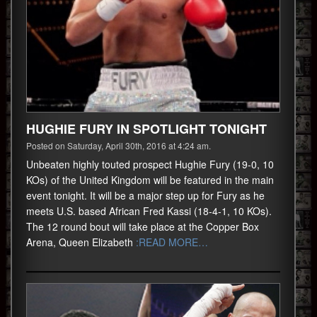
HUGHIE FURY IN SPOTLIGHT TONIGHT
Posted on Saturday, April 30th, 2016 at 4:24 am.
Unbeaten highly touted prospect Hughie Fury (19-0, 10
KOs) of the United Kingdom will be featured in the main
event tonight. It will be a major step up for Fury as he
meets U.S. based African Fred Kassi (18-4-1, 10 KOs).
The 12 round bout will take place at the Copper Box
Arena, Queen Elizabeth
:READ MORE…