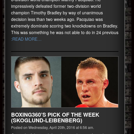
impressively defeated former two-division world
champion Timothy Bradley by way of unanimous
decision less than two weeks ago. Pacquiao was
extremely dominate scoring two knockdowns on Bradley.
This was something he was not able to do in 24 previous
:READ MORE…
BOXING360’S PICK OF THE WEEK
(SKOGLUND-LEIBENBERG)
Posted on Wednesday, April 20th, 2016 at 6:56 am.