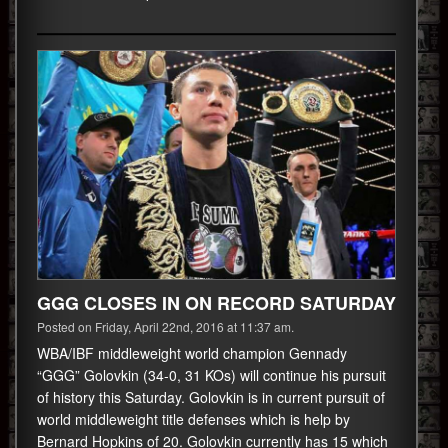
GGG CLOSES IN ON RECORD SATURDAY
Posted on Friday, April 22nd, 2016 at 11:37 am.
WBA/IBF middleweight world champion Gennady
“GGG” Golovkin (34-0, 31 KOs) will continue his pursuit
of history this Saturday. Golovkin is in current pursuit of
world middleweight title defenses which is help by
Bernard Hopkins of 20. Golovkin currently has 15 which