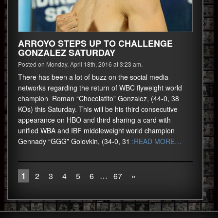
ARROYO STEPS UP TO CHALLENGE
GONZALEZ SATURDAY
Posted on Monday, April 18th, 2016 at 3:23 am.
There has been a lot of buzz on the social media
networks regarding the return of WBC flyweight world
champion Roman “Chocolatito” Gonzalez, (44-0, 38
KOs) this Saturday. This will be his third consecutive
appearance on HBO and third sharing a card with
unified WBA and IBF middleweight world champion
Gennady “GGG” Golovkin, (34-0, 31
:READ MORE…
…
1
2
3
4
5
6
67
»