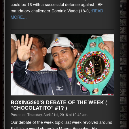
could be 16 with a successful defense against IBF
mandatory challenger Dominic Wade (18-0,
:READ
MORE…
BOXING360’S DEBATE OF THE WEEK (
“CHOCOLATITO” #1? )
Posted on Thursday, April 21st, 2016 at 10:42 am.
Our debate of the week topic last week revolved around
8-division world champion Manny Pacquiao. He