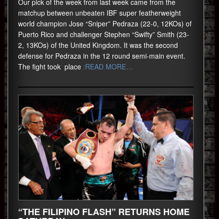
Our pick of the week from last week came from the
matchup between unbeaten IBF super featherweight
world champion Jose “Sniper” Pedraza (22-0, 12KOs) of
Puerto Rico and challenger Stephen “Swifty” Smith (23-
2, 13KOs) of the United Kingdom. It was the second
defense for Pedraza in the 12 round semi-main event.
The fight took place
:READ MORE…
“THE FILIPINO FLASH” RETURNS HOME