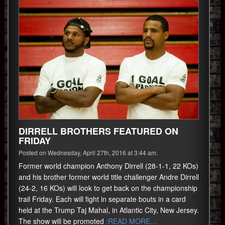
DIRRELL BROTHERS FEATURED ON
FRIDAY
Posted on Wednesday, April 27th, 2016 at 3:44 am.
Former world champion Anthony Dirrell (28-1-1, 22 KOs)
and his brother former world title challenger Andre Dirrell
(24-2, 16 KOs) will look to get back on the championship
trail Friday. Each will fight in separate bouts in a card
held at the Trump Taj Mahal, in Atlantic City, New Jersey.
The show will be promoted
:READ MORE…