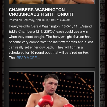
CHAMBERS-WASHINGTON
CROSSROADS FIGHT TONIGHT
Posted on Saturday, April 30th, 2016 at 4:44 am.
Heavyweights Gerald Washington (16-0-1, 11 KOs)and
Eddie Chambers(42-4, 23KOs) each could use a win
when they meet tonight. The heavyweight division has
become very competitive the last few months and a loss
can really set either guy back. They will fight in a
scheduled for 10 round bout that will be aired on Fox.
The
:READ MORE…