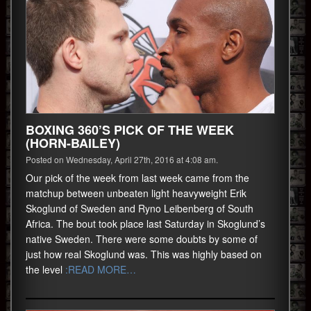
BOXING 360’S PICK OF THE WEEK
(HORN-BAILEY)
Posted on Wednesday, April 27th, 2016 at 4:08 am.
Our pick of the week from last week came from the
matchup between unbeaten light heavyweight Erik
Skoglund of Sweden and Ryno Leibenberg of South
Africa. The bout took place last Saturday in Skoglund’s
native Sweden. There were some doubts by some of
just how real Skoglund was. This was highly based on
the level
:READ MORE…