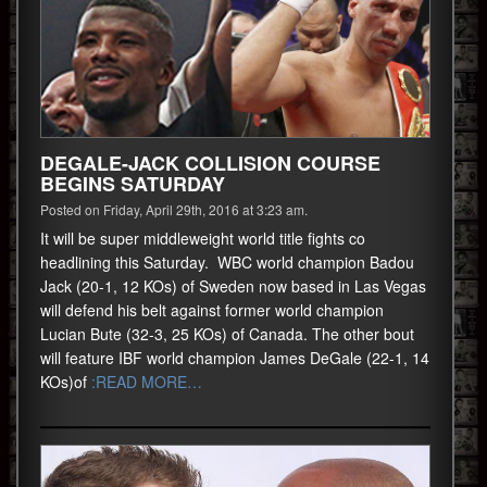
DEGALE-JACK COLLISION COURSE
BEGINS SATURDAY
Posted on Friday, April 29th, 2016 at 3:23 am.
It will be super middleweight world title fights co
headlining this Saturday. WBC world champion Badou
Jack (20-1, 12 KOs) of Sweden now based in Las Vegas
will defend his belt against former world champion
Lucian Bute (32-3, 25 KOs) of Canada. The other bout
will feature IBF world champion James DeGale (22-1, 14
KOs)of
:READ MORE…