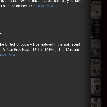
ve the last few months and a loss can really set either
ill be aired on Fox. The
:READ MORE…
T
he United Kingdom will be featured in the main event
sed African Fred Kassi (18-4-1, 10 KOs). The 12 round
READ MORE…