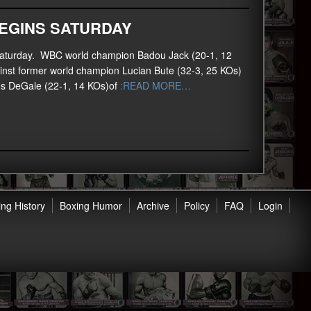
EGINS SATURDAY
his Saturday. WBC world champion Badou Jack (20-1, 12
inst former world champion Lucian Bute (32-3, 25 KOs)
es DeGale (22-1, 14 KOs)of
:READ MORE…
ng History
Boxing Humor
Archive
Policy
FAQ
Login