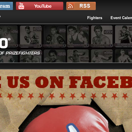
Fighters
Event Cale