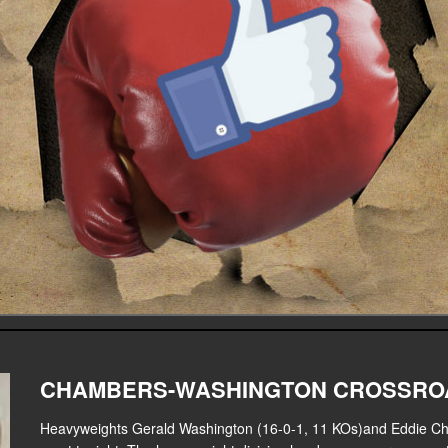
CHAMBERS-WASHINGTON CROSSROA
Heavyweights Gerald Washington (16-0-1, 11 KOs)and Eddie Ch