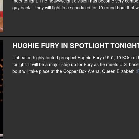
meet tonight. The heavyweight division has become very competiti
guy back. They will fight in a scheduled for 10 round bout that w
HUGHIE FURY IN SPOTLIGHT TONIGH
Unbeaten highly touted prospect Hughie Fury (19-0, 10 KOs) of t
tonight. It will be a major step up for Fury as he meets U.S. ba
bout will take place at the Copper Box Arena, Queen Elizabeth
: