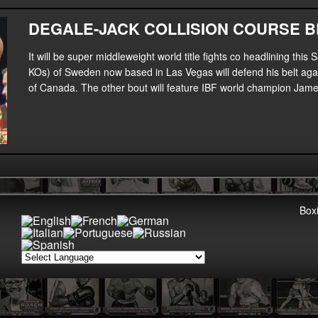
DEGALE-JACK COLLISION COURSE B
It will be super middleweight world title fights co headlining t
KOs) of Sweden now based in Las Vegas will defend his belt aga
of Canada. The other bout will feature IBF world champion Jam
Boxi