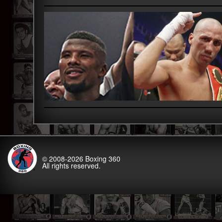
© 2008-2026
Boxing 360
All rights reserved.