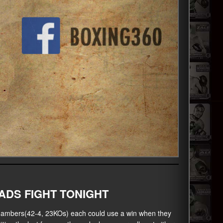
DS FIGHT TONIGHT
ambers(42-4, 23KOs) each could use a win when they