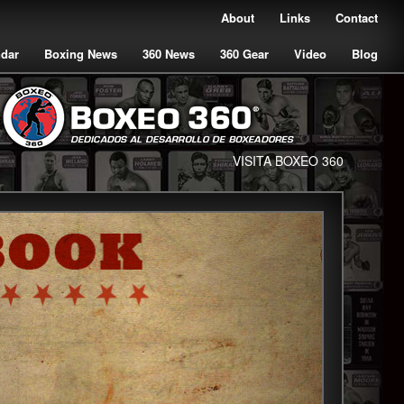
About
Links
Contact
ndar
Boxing News
360 News
360 Gear
Video
Blog
VISITA BOXEO 360