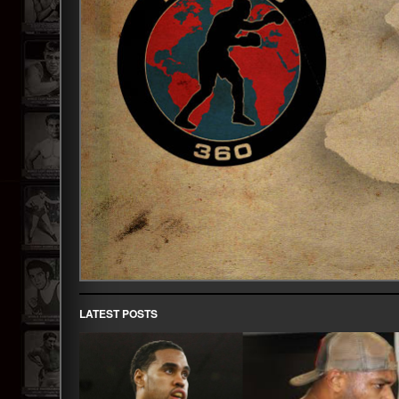
LATEST POSTS