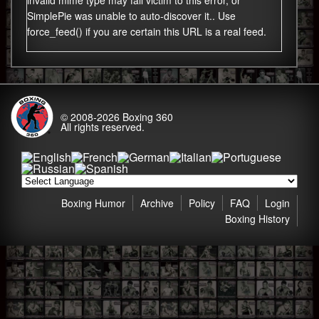
invalid mime type may fall victim to this error, or
SimplePie was unable to auto-discover it.. Use
force_feed() if you are certain this URL is a real feed.
© 2008-2026
Boxing 360
All rights reserved.
Boxing Humor
Archive
Policy
FAQ
Login
Boxing History