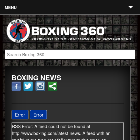
MENU
Contact
Links
About
Fighters
BOXING NEWS
Event Calendar
Boxing News
360 News
360 Gear
Error
Error
RSS Error: A feed could not be found at
Video
http://www.boxing.com/latest-news. A feed with an
Blog