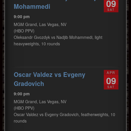
09
Mohammedi
SAT
9:00 pm
MGM Grand, Las Vegas, NV
(HBO PPV)
Oleksandr Gvozdyk vs Nadjib Mohammedi, light
heavyweights, 10 rounds
Oscar Valdez vs Evgeny
APR
09
Gradovich
SAT
9:00 pm
MGM Grand, Las Vegas, NV
(HBO PPV)
Oscar Valdez vs Evgeny Gradovich, featherweights, 10
rounds