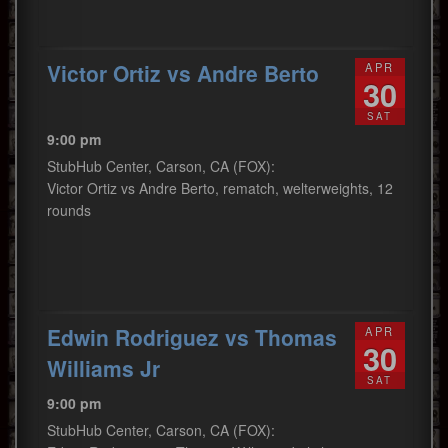
Victor Ortiz vs Andre Berto
APR
30
SAT
9:00 pm
StubHub Center, Carson, CA (FOX):
Victor Ortiz vs Andre Berto, rematch, welterweights, 12
rounds
Edwin Rodriguez vs Thomas
APR
30
Williams Jr
SAT
9:00 pm
StubHub Center, Carson, CA (FOX):