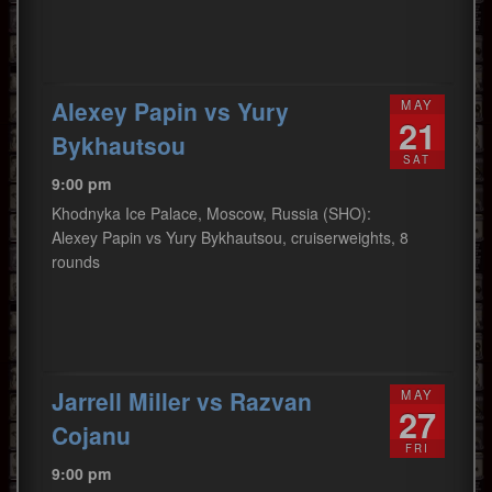
Alexey Papin vs Yury
MAY
21
Bykhautsou
SAT
9:00 pm
Khodnyka Ice Palace, Moscow, Russia (SHO):
Alexey Papin vs Yury Bykhautsou, cruiserweights, 8
rounds
Jarrell Miller vs Razvan
MAY
27
Cojanu
FRI
9:00 pm