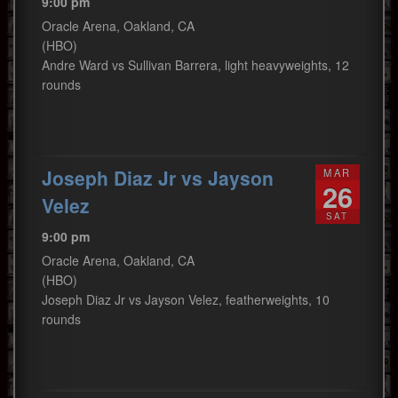
9:00 pm
Oracle Arena, Oakland, CA
(HBO)
Andre Ward vs Sullivan Barrera, light heavyweights, 12
rounds
Joseph Diaz Jr vs Jayson
MAR
26
Velez
SAT
9:00 pm
Oracle Arena, Oakland, CA
(HBO)
Joseph Diaz Jr vs Jayson Velez, featherweights, 10
rounds