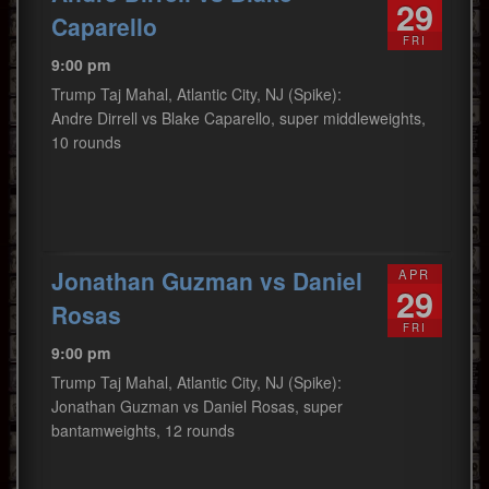
29
Caparello
FRI
9:00 pm
Trump Taj Mahal, Atlantic City, NJ (Spike):
Andre Dirrell vs Blake Caparello, super middleweights,
10 rounds
Jonathan Guzman vs Daniel
APR
29
Rosas
FRI
9:00 pm
Trump Taj Mahal, Atlantic City, NJ (Spike):
Jonathan Guzman vs Daniel Rosas, super
bantamweights, 12 rounds