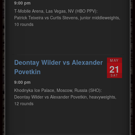
9:00 pm
T-Mobile Arena, Las Vegas, NV (HBO PPV):
Patrick Teixeira vs Curtis Stevens, junior middleweights,
10 rounds
Deontay Wilder vs Alexander
MAY
21
Povetkin
SAT
9:00 pm
Khodnyka Ice Palace, Moscow, Russia (SHO):
Deontay Wilder vs Alexander Povetkin, heavyweights,
12 rounds