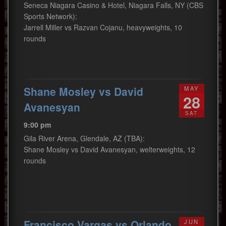
Seneca Niagara Casino & Hotel, Niagara Falls, NY (CBS
Sports Network):
Jarrell Miller vs Razvan Cojanu, heavyweights, 10
rounds
Shane Mosley vs David
MAY
28
Avanesyan
SAT
9:00 pm
Gila River Arena, Glendale, AZ (TBA):
Shane Mosley vs David Avanesyan, welterweights, 12
rounds
Francisco Vargas vs Orlando
JUN