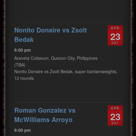
Nonito Donaire vs Zsolt
APR
23
Bedak
SAT
9:00 pm
Araneta Coliseum, Quezon City, Philippines
(TBA)
Nonito Donaire vs Zsolt Bedak, super bantamweights,
12 rounds
Roman Gonzalez vs
APR
23
McWilliams Arroyo
SAT
9:00 pm