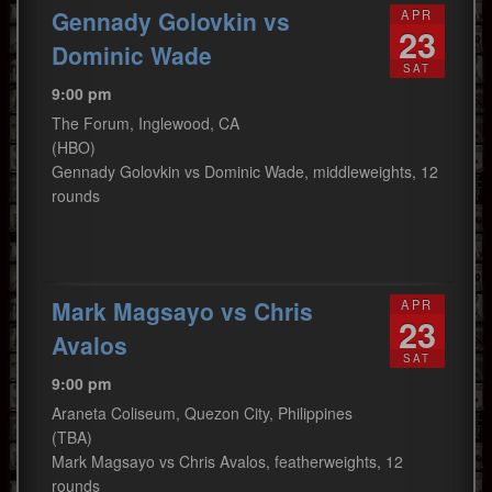
Gennady Golovkin vs
APR
23
Dominic Wade
SAT
9:00 pm
The Forum, Inglewood, CA
(HBO)
Gennady Golovkin vs Dominic Wade, middleweights, 12
rounds
Mark Magsayo vs Chris
APR
23
Avalos
SAT
9:00 pm
Araneta Coliseum, Quezon City, Philippines
(TBA)
Mark Magsayo vs Chris Avalos, featherweights, 12
rounds