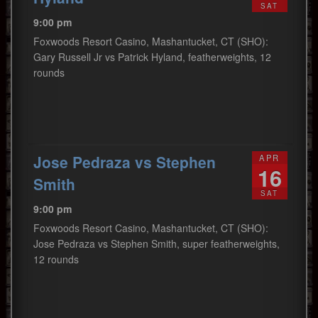
SAT
9:00 pm
Foxwoods Resort Casino, Mashantucket, CT (SHO):
Gary Russell Jr vs Patrick Hyland, featherweights, 12
rounds
Jose Pedraza vs Stephen
APR
16
Smith
SAT
9:00 pm
Foxwoods Resort Casino, Mashantucket, CT (SHO):
Jose Pedraza vs Stephen Smith, super featherweights,
12 rounds