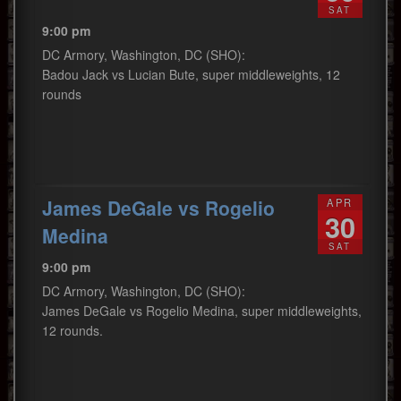
SAT
9:00 pm
DC Armory, Washington, DC (SHO):
Badou Jack vs Lucian Bute, super middleweights, 12
rounds
James DeGale vs Rogelio
APR
30
Medina
SAT
9:00 pm
DC Armory, Washington, DC (SHO):
James DeGale vs Rogelio Medina, super middleweights,
12 rounds.