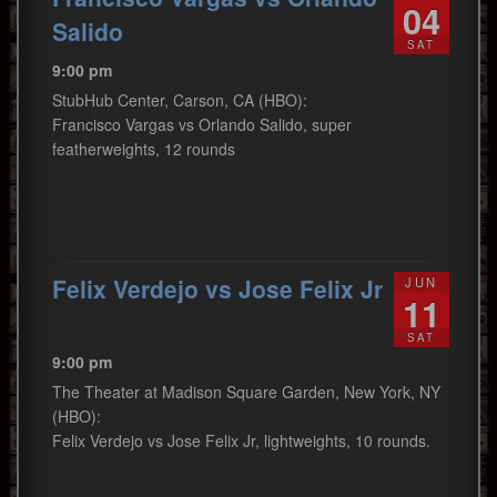
04
Salido
SAT
9:00 pm
StubHub Center, Carson, CA (HBO):
Francisco Vargas vs Orlando Salido, super
featherweights, 12 rounds
Felix Verdejo vs Jose Felix Jr
JUN
11
SAT
9:00 pm
The Theater at Madison Square Garden, New York, NY
(HBO):
Felix Verdejo vs Jose Felix Jr, lightweights, 10 rounds.