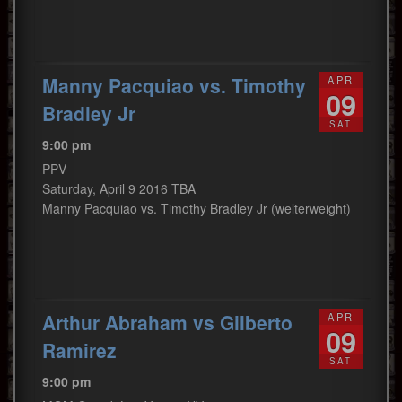
Manny Pacquiao vs. Timothy
APR
09
Bradley Jr
SAT
9:00 pm
PPV
Saturday, April 9 2016 TBA
Manny Pacquiao vs. Timothy Bradley Jr (welterweight)
Arthur Abraham vs Gilberto
APR
09
Ramirez
SAT
9:00 pm