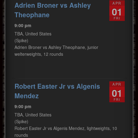
Adrien Broner vs Ashley
APR
01
Theophane
FRI
9:00 pm
TBA, United States
(Spike)
Adrien Broner vs Ashley Theophane, junior
welterweights, 12 rounds
Robert Easter Jr vs Algenis
APR
01
Mendez
FRI
9:00 pm
TBA, United States
(Spike)
Robert Easter Jr vs Algenis Mendez, lightweights, 10
rounds