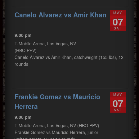
Canelo Alvarez vs Amir Khan
MAY
07
SAT
9:00 pm
T-Mobile Arena, Las Vegas, NV
(HBO PPV)
Canelo Alvarez vs Amir Khan, catchweight (155 lbs), 12
rounds
Frankie Gomez vs Mauricio
MAY
07
Herrera
SAT
9:00 pm
T-Mobile Arena, Las Vegas, NV (HBO PPV):
Frankie Gomez vs Mauricio Herrera, junior