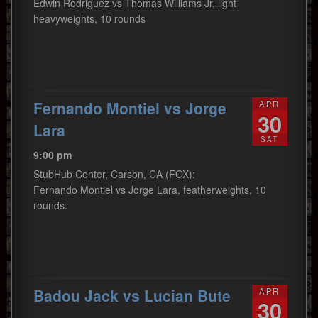
Edwin Rodriguez vs Thomas Williams Jr, light
heavyweights, 10 rounds
Fernando Montiel vs Jorge
APR
30
Lara
SAT
9:00 pm
StubHub Center, Carson, CA (FOX):
Fernando Montiel vs Jorge Lara, featherweights, 10
rounds.
Badou Jack vs Lucian Bute
APR
30