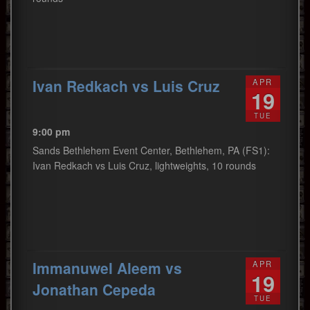
Ivan Redkach vs Luis Cruz
APR
19
TUE
9:00 pm
Sands Bethlehem Event Center, Bethlehem, PA (FS1):
Ivan Redkach vs Luis Cruz, lightweights, 10 rounds
Immanuwel Aleem vs
APR
19
Jonathan Cepeda
TUE