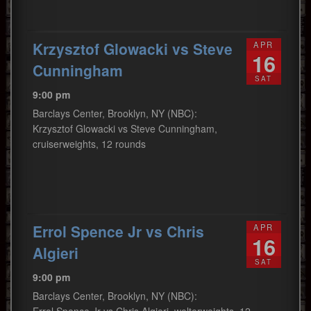
Krzysztof Glowacki vs Steve
APR
16
Cunningham
SAT
9:00 pm
Barclays Center, Brooklyn, NY (NBC):
Krzysztof Glowacki vs Steve Cunningham,
cruiserweights, 12 rounds
Errol Spence Jr vs Chris
APR
16
Algieri
SAT
9:00 pm
Barclays Center, Brooklyn, NY (NBC):