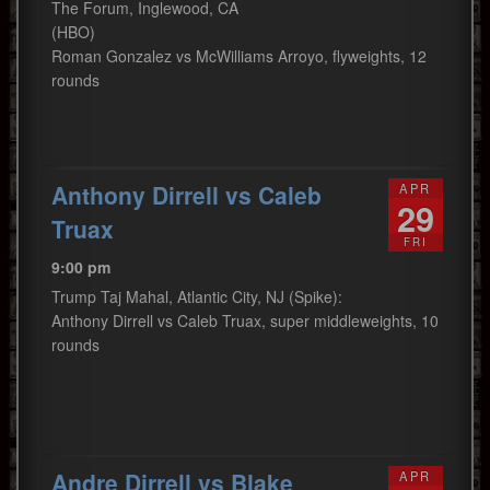
The Forum, Inglewood, CA
(HBO)
Roman Gonzalez vs McWilliams Arroyo, flyweights, 12
rounds
Anthony Dirrell vs Caleb
APR
29
Truax
FRI
9:00 pm
Trump Taj Mahal, Atlantic City, NJ (Spike):
Anthony Dirrell vs Caleb Truax, super middleweights, 10
rounds
Andre Dirrell vs Blake
APR