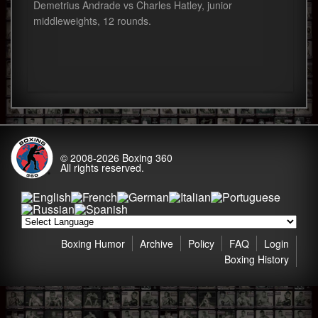
Demetrius Andrade vs Charles Hatley, junior
middleweights, 12 rounds.
© 2008-2026
Boxing 360
All rights reserved.
Boxing Humor
Archive
Policy
FAQ
Login
Boxing History