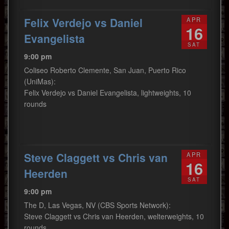
Felix Verdejo vs Daniel
APR
16
Evangelista
SAT
9:00 pm
Coliseo Roberto Clemente, San Juan, Puerto Rico
(UniMas):
Felix Verdejo vs Daniel Evangelista, lightweights, 10
rounds
Steve Claggett vs Chris van
APR
16
Heerden
SAT
9:00 pm
The D, Las Vegas, NV (CBS Sports Network):
Steve Claggett vs Chris van Heerden, welterweights, 10
rounds