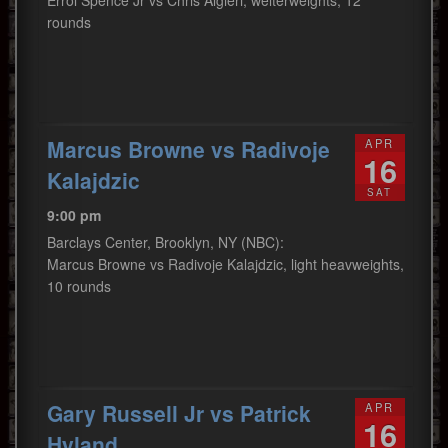
Errol Spence Jr vs Chris Algieri, welterweights, 12
rounds
Marcus Browne vs Radivoje
APR
16
Kalajdzic
SAT
9:00 pm
Barclays Center, Brooklyn, NY (NBC):
Marcus Browne vs Radivoje Kalajdzic, light heavweights,
10 rounds
Gary Russell Jr vs Patrick
APR
16
Hyland