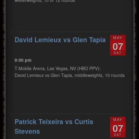
welterweights, 10 or 12 rounds
David Lemieux vs Glen Tapia
MAY
07
SAT
9:00 pm
T-Mobile Arena, Las Vegas, NV (HBO PPV):
David Lemieux vs Glen Tapia, middleweights, 10 rounds
Patrick Teixeira vs Curtis
MAY
07
Stevens
SAT