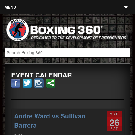
MENU
Contact
Links
About
Fighters
EVENT CALENDAR
Event Calendar
Boxing News
360 News
360 Gear
Andre Ward vs Sullivan
MAR
26
Video
Barrera
SAT
Blog