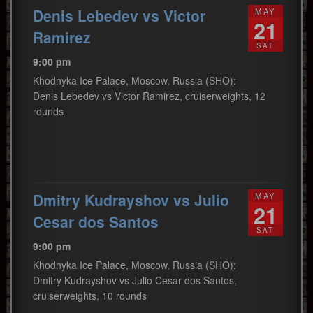
Denis Lebedev vs Victor
MAY
21
Ramirez
SAT
9:00 pm
Khodnyka Ice Palace, Moscow, Russia (SHO):
Denis Lebedev vs Victor Ramirez, cruiserweights, 12
rounds
Dmitry Kudrayshov vs Julio
MAY
21
Cesar dos Santos
SAT
9:00 pm
Khodnyka Ice Palace, Moscow, Russia (SHO):
Dmitry Kudrayshov vs Julio Cesar dos Santos,
cruiserweights, 10 rounds