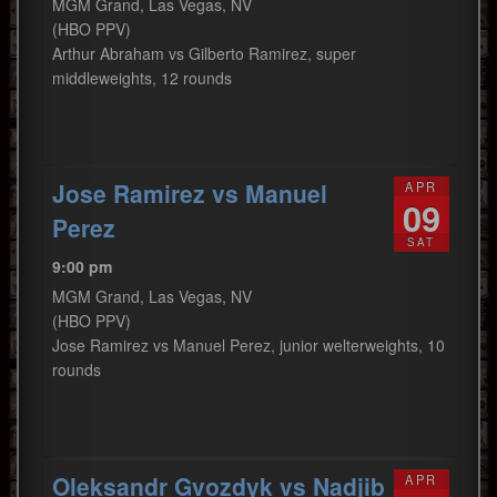
MGM Grand, Las Vegas, NV
(HBO PPV)
Arthur Abraham vs Gilberto Ramirez, super
middleweights, 12 rounds
Jose Ramirez vs Manuel
APR
09
Perez
SAT
9:00 pm
MGM Grand, Las Vegas, NV
(HBO PPV)
Jose Ramirez vs Manuel Perez, junior welterweights, 10
rounds
Oleksandr Gvozdyk vs Nadjib
APR