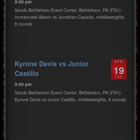
9:00 pm
Sands Bethlehem Event Center, Bethlehem, PA (FS1):
Immanuwel Aleem vs Jonathan Cepeda, middleweights,
8 rounds
Kyrone Davis vs Junior
APR
19
Castillo
TUE
9:00 pm
Sands Bethlehem Event Center, Bethlehem, PA (FS1):
Kyrone Davis vs Junior Castillo, middleweights, 8 rounds