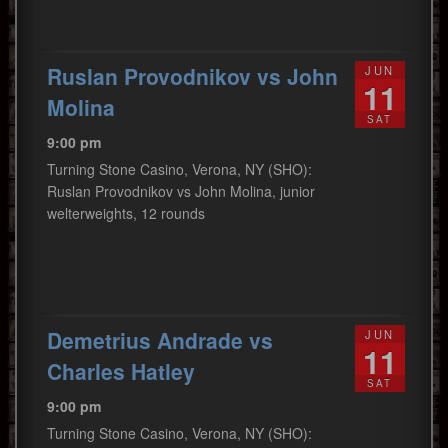
Ruslan Provodnikov vs John
JUN
11
Molina
SAT
9:00 pm
Turning Stone Casino, Verona, NY (SHO):
Ruslan Provodnikov vs John Molina, junior
welterweights, 12 rounds
Demetrius Andrade vs
JUN
11
Charles Hatley
SAT
9:00 pm
Turning Stone Casino, Verona, NY (SHO):