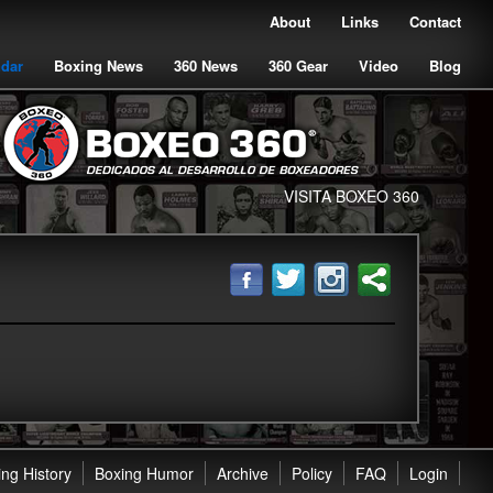
About
Links
Contact
ndar
Boxing News
360 News
360 Gear
Video
Blog
VISITA BOXEO 360
ng History
Boxing Humor
Archive
Policy
FAQ
Login