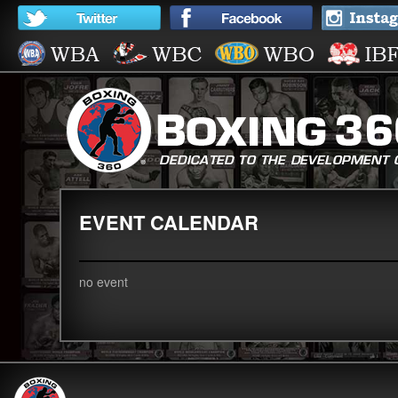
EVENT CALENDAR
no event