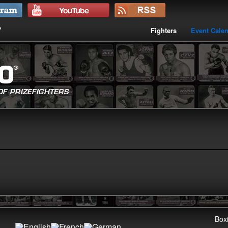
Fighters
Event Cale
Boxi