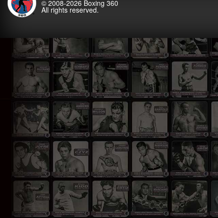
© 2008-2026
Boxing 360
All rights reserved.