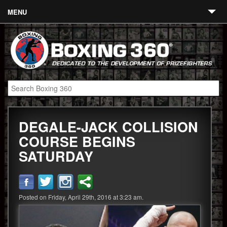
MENU
Contact
Links
About
Fighters
DEGALE-JACK COLLISION
Event Calendar
COURSE BEGINS
Boxing News
SATURDAY
360 News
360 Gear
Posted on Friday, April 29th, 2016 at 3:23 am.
Video
Blog