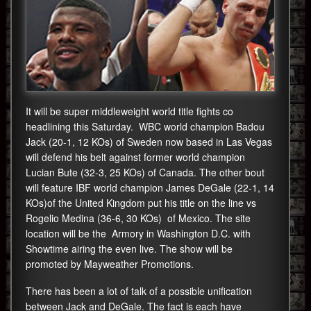
It will be super middleweight world title fights co
headlining this Saturday. WBC world champion Badou
Jack (20-1, 12 KOs) of Sweden now based in Las Vegas
will defend his belt against former world champion
Lucian Bute (32-3, 25 KOs) of Canada. The other bout
will feature IBF world champion James DeGale (22-1, 14
KOs)of the United Kingdom put his title on the line vs
Rogelio Medina (36-6, 30 KOs) of Mexico. The site
location will be the Armory in Washington D.C. with
Showtime airing the even live. The show will be
promoted by Mayweather Promotions.
There has been a lot of talk of a possible unification
between Jack and DeGale. The fact is each have