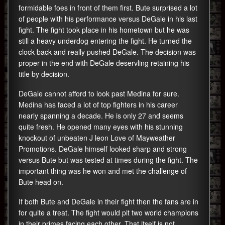
formidable foes in front of them first. Bute surprised a lot
of people with his performance versus DeGale in his last
fight. The fight took place in his hometown but he was
still a heavy underdog entering the fight. He turned the
clock back and really pushed DeGale. The decision was
proper in the end with DeGale deservling retaining his
title by decision.
DeGale cannot afford to look past Medina for sure.
Medina has faced a lot of top fighters in his career
nearly spanning a decade. He is only 27 and seems
quite fresh. He opened many eyes with his stunning
knockout of unbeaten J leon Love of Mayweather
Promotions. DeGale himself looked sharp and strong
versus Bute but was tested at times during the fight. The
important thing was he won and met the challenge of
Bute head on.
If both Bute and DeGale in their fight then the fans are in
for quite a treat. The fight would pit two world champions
in their primes facing each other. That itself is not