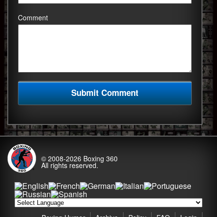
Comment
© 2008-2026
Boxing 360
All rights reserved.