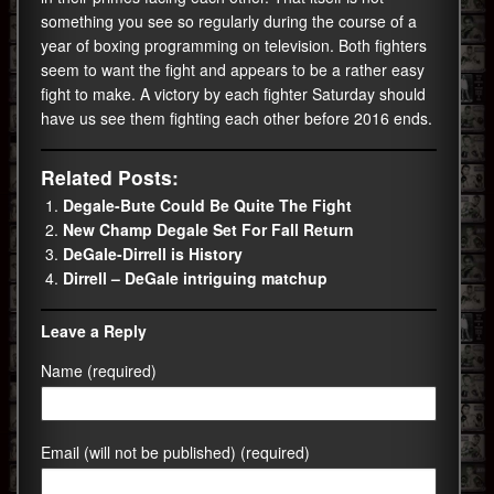
something you see so regularly during the course of a
year of boxing programming on television. Both fighters
seem to want the fight and appears to be a rather easy
fight to make. A victory by each fighter Saturday should
have us see them fighting each other before 2016 ends.
Related Posts:
Degale-Bute Could Be Quite The Fight
New Champ Degale Set For Fall Return
DeGale-Dirrell is History
Dirrell – DeGale intriguing matchup
Leave a Reply
Name (required)
Email (will not be published) (required)