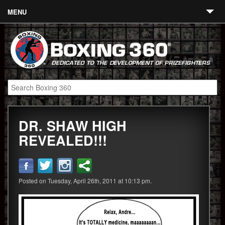
MENU
Contact
Links
About
Fighters
DR. SHAW HIGH
Event Calendar
REVEALED!!!
Boxing News
360 News
Posted on Tuesday, April 26th, 2011 at 10:13 pm.
360 Gear
Video
Blog