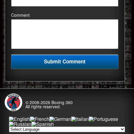
Comment
© 2008-2026
Boxing 360
All rights reserved.