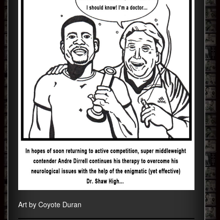
Art by Coyote Duran