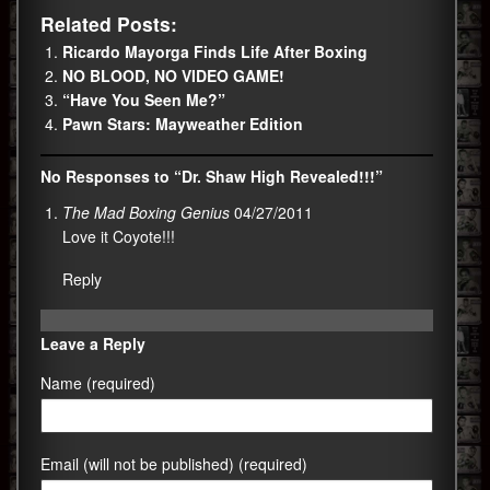
Related Posts:
Ricardo Mayorga Finds Life After Boxing
NO BLOOD, NO VIDEO GAME!
“Have You Seen Me?”
Pawn Stars: Mayweather Edition
No Responses to “Dr. Shaw High Revealed!!!”
The Mad Boxing Genius
04/27/2011
Love it Coyote!!!
Reply
Leave a Reply
Name (required)
Email (will not be published) (required)