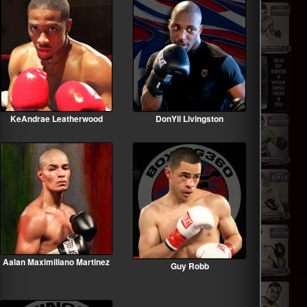
KeAndrae Leatherwood
DonYil Livingston
Aalan Maximiliano Martinez
Guy Robb