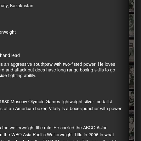
lmaty, Kazakhstan
erweight
 hand lead
 an aggressive southpaw with two-fisted power. He loves
rd and attack but does have long range boxing skills to go
ide fighting ability.
 1980 Moscow Olympic Games lightweight silver medalist
lls of an American boxer, Vitaliy is a boxer/puncher with power
nto the welterweight title mix. He carried the ABCO Asian
n the WBO Asia Pacific Welterweight Title in 2006 in what