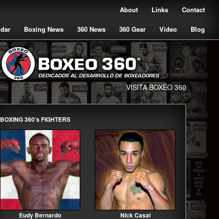
About
Links
Contact
ndar
Boxing News
360 News
360 Gear
Video
Blog
VISITA BOXEO 360
BOXING 360’s FIGHTERS
Eudy Bernardo
Nick Casal