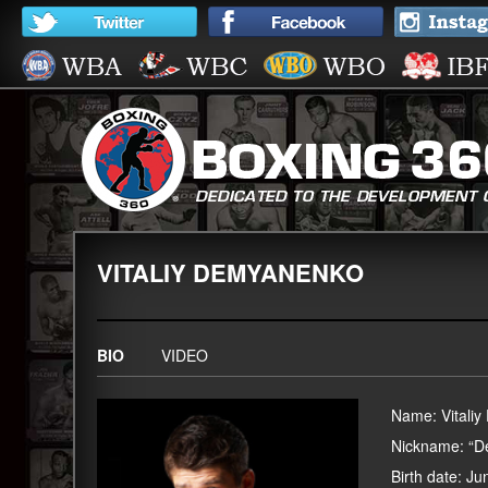
VITALIY DEMYANENKO
BIO
VIDEO
Name: Vitali
Nickname: “
Birth date: J