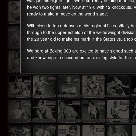
was just his eighth fight. While currently holding that titl
he won two fights later. Now at 19-0 with 12 knockouts, V
ready to make a move on the world stage.
With close to ten defenses of his regional titles, Vitaliy 
through to the upper echelon of the welterweight divisio
the 28 year old to make his mark in the States vs. a top 
We here at Boxing 360 are excited to have signed such
and knowledge to succeed but an exciting style for the fa