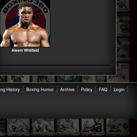
Aleem Whitfield
ng History
Boxing Humor
Archive
Policy
FAQ
Login