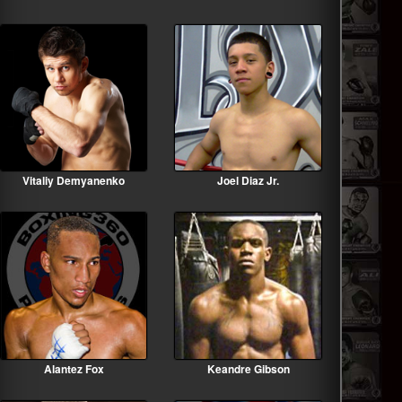
Vitaliy Demyanenko
Joel Diaz Jr.
Alantez Fox
Keandre Gibson