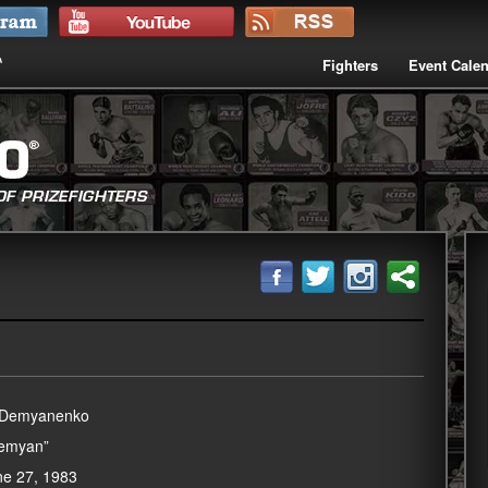
Fighters
Event Cale
y Demyanenko
Demyan”
une 27, 1983