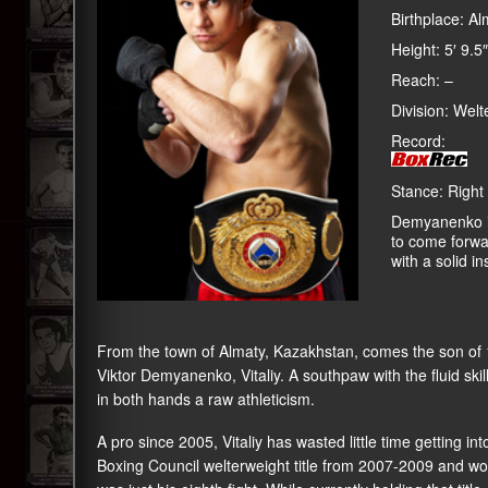
Birthplace: A
Height: 5′ 9.5″
Reach: –
Division: Welt
Record:
Stance: Right
Demyanenko is
to come forwa
with a solid ins
From the town of Almaty, Kazakhstan, comes the son of
Viktor Demyanenko, Vitaliy. A southpaw with the fluid ski
in both hands a raw athleticism.
A pro since 2005, Vitaliy has wasted little time getting i
Boxing Council welterweight title from 2007-2009 and wo