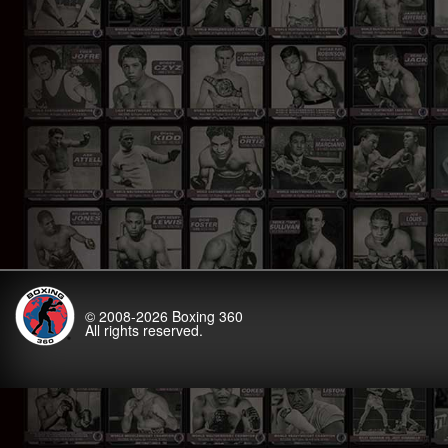
© 2008-2026
Boxing 360
All rights reserved.