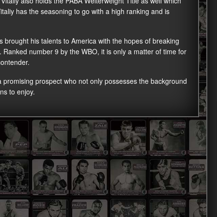
e, Vitaliy also holds the PABA Welterweight Title as well which
italiy has the seasoning to go with a high ranking and is
has brought his talents to America with the hopes of breaking
n. Ranked number 9 by the WBO, it is only a matter of time for
contender.
 a promising prospect who not only possesses the background
ns to enjoy.