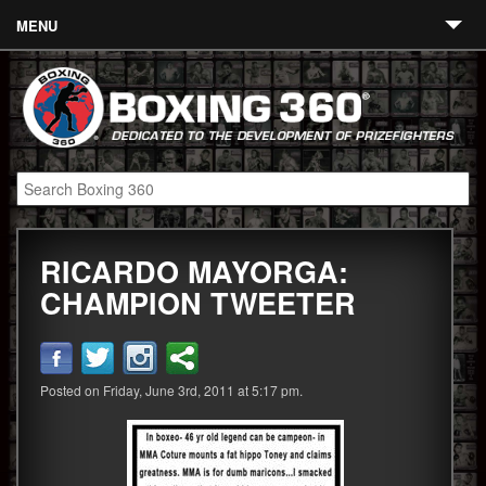
MENU
Contact
Links
About
Fighters
RICARDO MAYORGA:
Event Calendar
CHAMPION TWEETER
Boxing News
360 News
Posted on Friday, June 3rd, 2011 at 5:17 pm.
360 Gear
Video
Blog