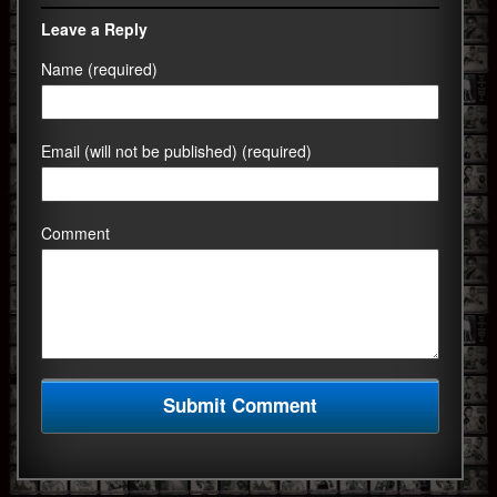
Leave a Reply
Name (required)
Email (will not be published) (required)
Comment