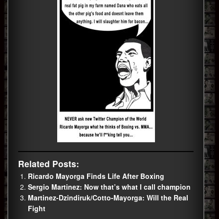
Related Posts:
Ricardo Mayorga Finds Life After Boxing
Sergio Martinez: Now that’s what I call champion
Martinez-Dzindiruk/Cotto-Mayorga: Will the Real
Fight