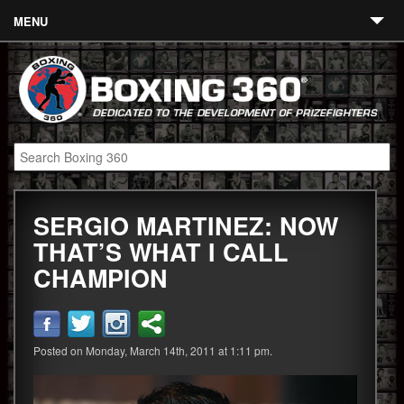
MENU
Contact
Links
About
Fighters
SERGIO MARTINEZ: NOW
Event Calendar
THAT’S WHAT I CALL
Boxing News
CHAMPION
360 News
360 Gear
Posted on Monday, March 14th, 2011 at 1:11 pm.
Video
Blog