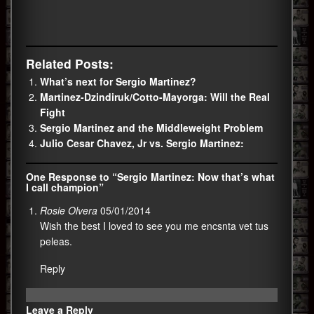
Related Posts:
What’s next for Sergio Martinez?
Martinez-Dzindiruk/Cotto-Mayorga: Will the Real
Fight
Sergio Martinez and the Middleweight Problem
Julio Cesar Chavez, Jr vs. Sergio Martinez:
One Response to “Sergio Martinez: Now that’s what
I call champion”
Rosie Olvera
05/01/2014
Wish the best I loved to see you me encsnta vet tus
peleas.
Reply
Leave a Reply