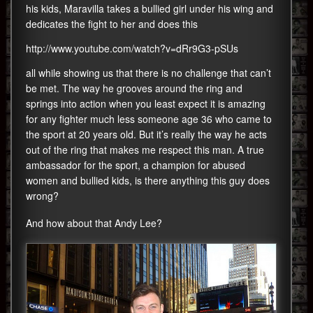
his kids, Maravilla takes a bullied girl under his wing and
dedicates the fight to her and does this
http://www.youtube.com/watch?v=dRr9G3-pSUs
all while showing us that there is no challenge that can’t
be met. The way he grooves around the ring and
springs into action when you least expect it is amazing
for any fighter much less someone age 36 who came to
the sport at 20 years old. But it’s really the way he acts
out of the ring that makes me respect this man. A true
ambassador for the sport, a champion for abused
women and bullied kids, is there anything this guy does
wrong?
And how about that Andy Lee?