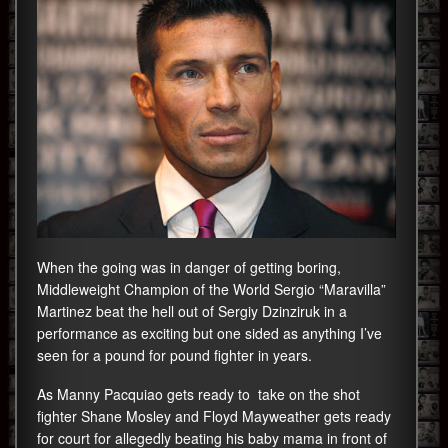
When the going was in danger of getting boring,
Middleweight Champion of the World Sergio “Maravilla”
Martinez beat the hell out of Sergiy Dzinziruk in a
performance as exciting but one sided as anything I’ve
seen for a pound for pound fighter in years.
As Manny Pacquiao gets ready to take on the shot
fighter Shane Mosley and Floyd Mayweather gets ready
for court for allegedly beating his baby mama in front of