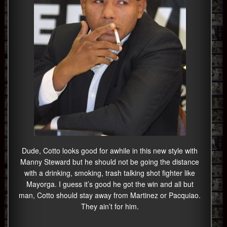
Dude, Cotto looks good for awhile in this new style with
Manny Steward but he should not be going the distance
with a drinking, smoking, trash talking shot fighter like
Mayorga. I guess it’s good he got the win and all but
man, Cotto should stay away from Martinez or Pacquiao.
They ain’t for him.