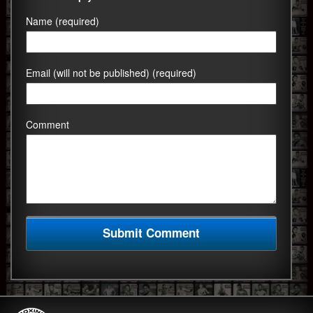
Name (required)
Email (will not be published) (required)
Comment