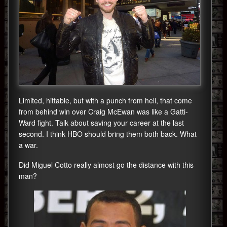
Limited, hittable, but with a punch from hell, that come
from behind win over Craig McEwan was like a Gatti-
Ward fight. Talk about saving your career at the last
second. I think HBO should bring them both back. What
a war.
Did Miguel Cotto really almost go the distance with this
man?