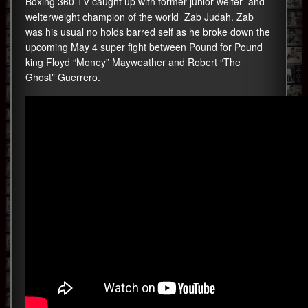
Boxing 360 TV caught up with former junior welter and
welterweight champion of the world Zab Judah. Zab
was his usual no holds barred self as he broke down the
upcoming May 4 super fight between Pound for Pound
king Floyd “Money” Mayweather and Robert “The
Ghost” Guerrero.