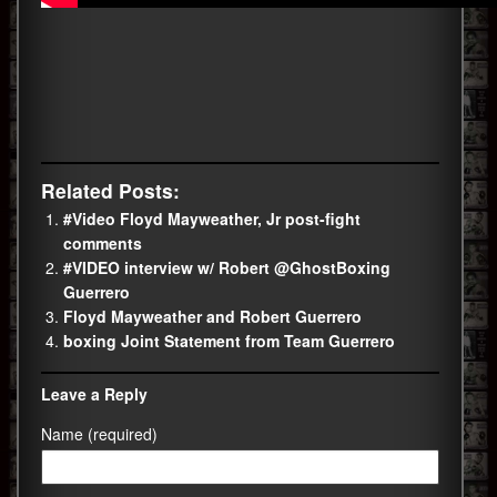
Related Posts:
#Video Floyd Mayweather, Jr post-fight
comments
#VIDEO interview w/ Robert @GhostBoxing
Guerrero
Floyd Mayweather and Robert Guerrero
boxing Joint Statement from Team Guerrero
Leave a Reply
Name (required)