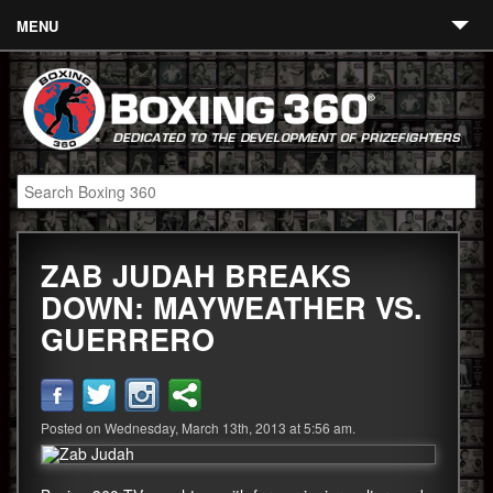
MENU
Contact
Links
About
Fighters
ZAB JUDAH BREAKS
Event Calendar
DOWN: MAYWEATHER VS.
Boxing News
GUERRERO
360 News
360 Gear
Posted on Wednesday, March 13th, 2013 at 5:56 am.
Video
Blog