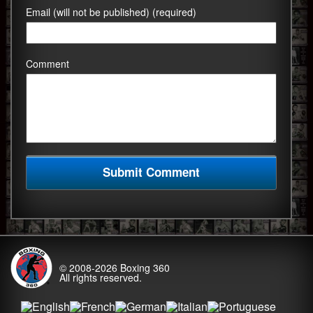
Email (will not be published) (required)
Comment
© 2008-2026
Boxing 360
All rights reserved.