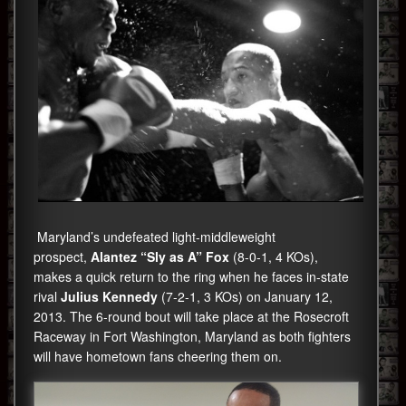
Maryland’s undefeated light-middleweight
prospect,
Alantez “Sly as A” Fox
(8-0-1, 4 KOs),
makes a quick return to the ring when he faces in-state
rival
Julius Kennedy
(7-2-1, 3 KOs) on January 12,
2013. The 6-round bout will take place at the Rosecroft
Raceway in Fort Washington, Maryland as both fighters
will have hometown fans cheering them on.