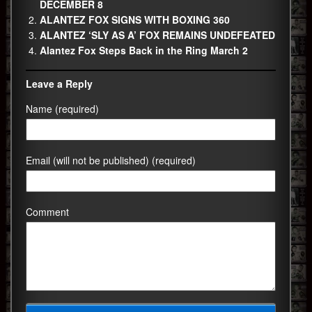
DECEMBER 8
ALANTEZ FOX SIGNS WITH BOXING 360
ALANTEZ ‘SLY AS A’ FOX REMAINS UNDEFEATED
Alantez Fox Steps Back in the Ring March 2
Leave a Reply
Name (required)
Email (will not be published) (required)
Comment