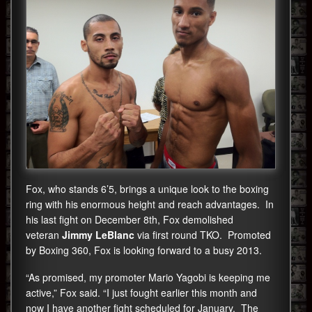
Fox, who stands 6’5, brings a unique look to the boxing
ring with his enormous height and reach advantages. In
his last fight on December 8th, Fox demolished
veteran
Jimmy LeBlanc
via first round TKO. Promoted
by Boxing 360, Fox is looking forward to a busy 2013.
“As promised, my promoter Mario Yagobi is keeping me
active,” Fox said. “I just fought earlier this month and
now I have another fight scheduled for January. The