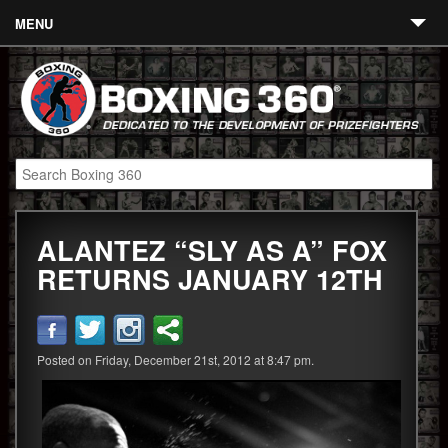
MENU
Contact
Links
About
Fighters
ALANTEZ “SLY AS A” FOX
Event Calendar
RETURNS JANUARY 12TH
Boxing News
360 News
Posted on Friday, December 21st, 2012 at 8:47 pm.
360 Gear
Video
Blog