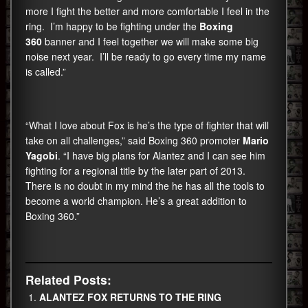
more I fight the better and more comfortable I feel in the
ring. I’m happy to be fighting under the
Boxing
360
banner and I feel together we will make some big
noise next year. I’ll be ready to go every time my name
is called.”
“What I love about Fox is he’s the type of fighter that will
take on all challenges,” said Boxing 360 promoter
Mario
Yagobi
. “I have big plans for Alantez and I can see him
fighting for a regional title by the later part of 2013.
There is no doubt in my mind the he has all the tools to
become a world champion. He’s a great addition to
Boxing 360.”
Related Posts:
ALANTEZ FOX RETURNS TO THE RING