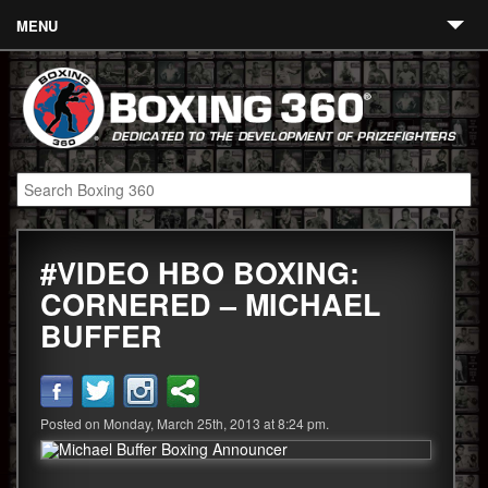
MENU
Contact
Links
About
Fighters
#VIDEO HBO BOXING:
Event Calendar
CORNERED – MICHAEL
Boxing News
BUFFER
360 News
360 Gear
Posted on Monday, March 25th, 2013 at 8:24 pm.
Video
Blog