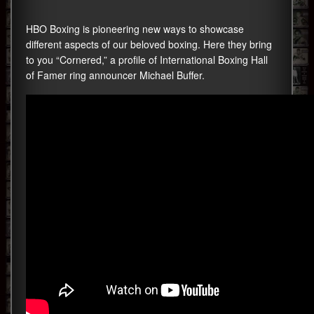
HBO Boxing is pioneering new ways to showcase
different aspects of our beloved boxing. Here they bring
to you “Cornered,” a profile of International Boxing Hall
of Famer ring announcer Michael Buffer.