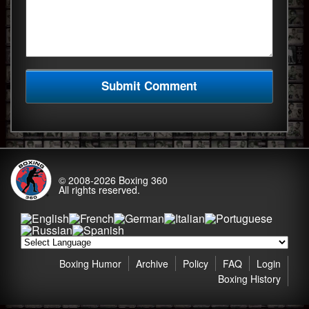
© 2008-2026
Boxing 360
All rights reserved.
Boxing Humor
Archive
Policy
FAQ
Login
Boxing History