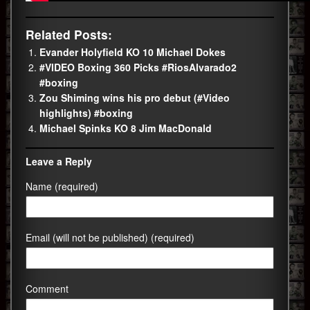
Related Posts:
Evander Holyfield KO 10 Michael Dokes
#VIDEO Boxing 360 Picks #RiosAlvarado2
#boxing
Zou Shiming wins his pro debut (#Video
highlights) #boxing
Michael Spinks KO 8 Jim MacDonald
Leave a Reply
Name (required)
Email (will not be published) (required)
Comment