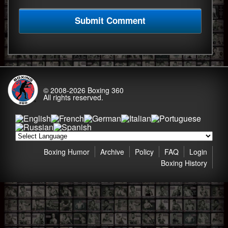
© 2008-2026
Boxing 360
All rights reserved.
Boxing Humor
Archive
Policy
FAQ
Login
Boxing History