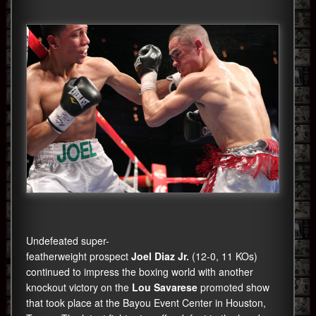
Undefeated super-
featherweight prospect
Joel Diaz Jr.
(12-0, 11 KOs)
continued to impress the boxing world with another
knockout victory on the
Lou Savarese
promoted show
that took place at the Bayou Event Center in Houston,