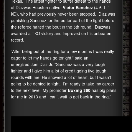
Texas. The latest fighter to suffer defeat to the hands
of Diazwas Houston native,
Victor Sanchez
(4-6-1, 1
KO), who had previously never been stopped. Diaz was
punishing Sanchez for the better part of the fight before
the referee halted the bout in the 5th round. Diazwas
awarded a TKO victory and improved on his unbeaten
record.
“After being out of the ring for a few months I was really
eager to let my hands go tonight,” said an
energized Joel Diaz Jr. “Sanchez was a very tough
fighter and I give him a lot of credit going five tough
rounds with me. He showed a lot of heart, but I wasn’t
going to be denied tonight. I’m ready to take my career
to the next level. My promoter
Boxing 360
has big plans
for me in 2013 and I can’t wait to get back in the ring.”