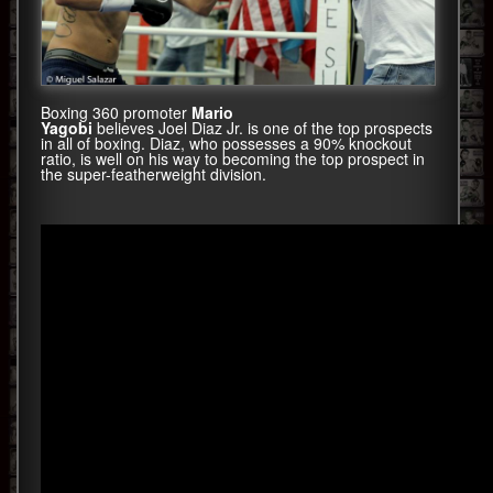
Boxing 360 promoter
Mario
Yagobi
believes Joel Diaz Jr. is one of the top prospects
in all of boxing. Diaz, who possesses a 90% knockout
ratio, is well on his way to becoming the top prospect in
the super-featherweight division.