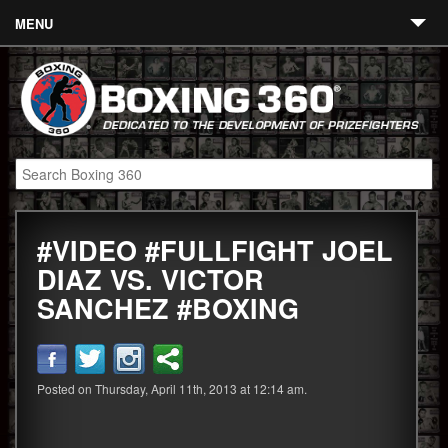
MENU
Contact
Links
About
Fighters
#VIDEO #FULLFIGHT JOEL
Event Calendar
DIAZ VS. VICTOR
Boxing News
SANCHEZ #BOXING
360 News
360 Gear
Posted on Thursday, April 11th, 2013 at 12:14 am.
Video
Blog