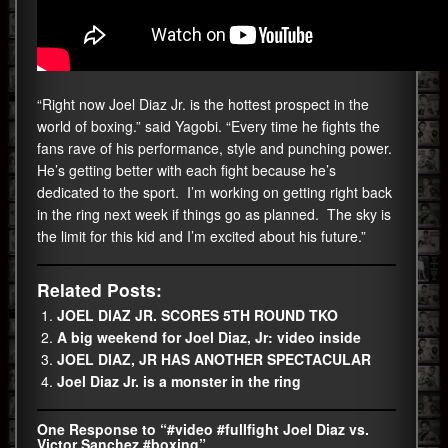
“Right now Joel Diaz Jr. is the hottest prospect in the
world of boxing.” said Yagobi. “Every time he fights the
fans rave of his performance, style and punching power.
He’s getting better with each fight because he’s
dedicated to the sport. I’m working on getting right back
in the ring next week if things go as planned. The sky is
the limit for this kid and I’m excited about his future.”
Related Posts:
JOEL DIAZ JR. SCORES 5TH ROUND TKO
A big weekend for Joel Diaz, Jr: video inside
JOEL DIAZ, JR HAS ANOTHER SPECTACULAR
Joel Diaz Jr. is a monster in the ring
One Response to “#video #fullfight Joel Diaz vs.
Victor Sanchez #boxing”