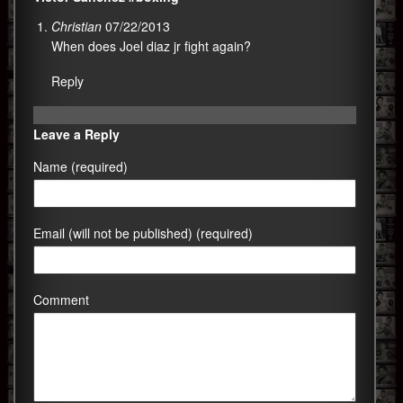
Christian
07/22/2013
When does Joel diaz jr fight again?
Reply
Leave a Reply
Name (required)
Email (will not be published) (required)
Comment