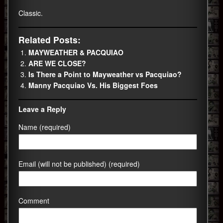
Classic.
Related Posts:
MAYWEATHER & PACQUIAO
ARE WE CLOSE?
Is There a Point to Mayweather vs Pacquiao?
Manny Pacquiao Vs. His Biggest Foes
Leave a Reply
Name (required)
Email (will not be published) (required)
Comment