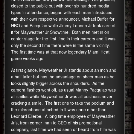
closed to the public but with over six hundred media
types in attendance, began with each man introduced
with their own respective announcer, Michael Buffer for
HBO and Pacquiao while Jimmy Lennon Jr took care of
it for Mayweather Jr Showtime. Both men met in on
center stage for the first time in their careers and it was
only the second time there were in the same vicinity.
The first time was at that now legendary Miami Heat
game weeks ago.
At first glance, Mayweather Jr stands about an inch and
a half taller but has the advantage on sheer mas as he
looks slightly bigger across the shoulders. As the
camera flashes went off, as usual Manny Pacquiao was
all smiles while Mayweather Jr was all business never
cracking a smile. The first one to take the podium and
the microphone attached to it was none other than
Leonard Ellerbe. A long time employee of Mayweather
Jr’s, from corner man to CEO of his promotional
company, last time we had seen or heard from him was