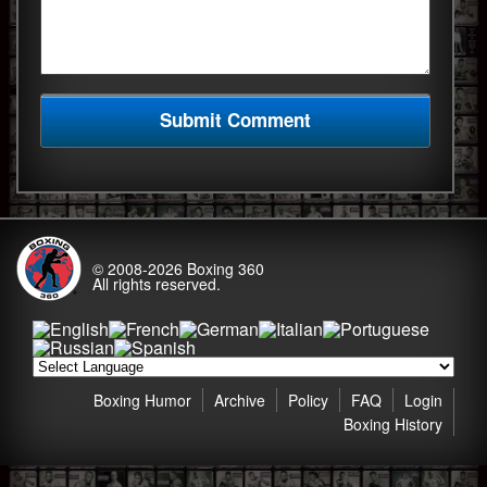
© 2008-2026
Boxing 360
All rights reserved.
Boxing Humor
Archive
Policy
FAQ
Login
Boxing History