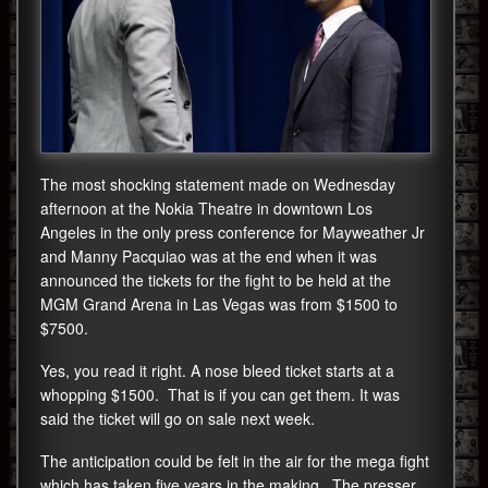
The most shocking statement made on Wednesday
afternoon at the Nokia Theatre in downtown Los
Angeles in the only press conference for Mayweather Jr
and Manny Pacquiao was at the end when it was
announced the tickets for the fight to be held at the
MGM Grand Arena in Las Vegas was from $1500 to
$7500.
Yes, you read it right. A nose bleed ticket starts at a
whopping $1500. That is if you can get them. It was
said the ticket will go on sale next week.
The anticipation could be felt in the air for the mega fight
which has taken five years in the making. The presser,