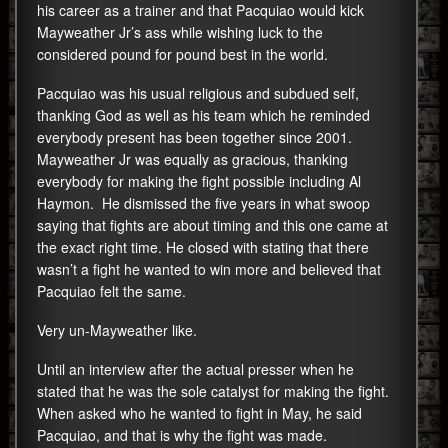
his career as a trainer and that Pacquiao would kick
Mayweather Jr’s ass while wishing luck to the
considered pound for pound best in the world.
Pacquiao was his usual religious and subdued self,
thanking God as well as his team which he reminded
everybody present has been together since 2001.
Mayweather Jr was equally as gracious, thanking
everybody for making the fight possible including Al
Haymon. He dismissed the five years in what swoop
saying that fights are about timing and this one came at
the exact right time. He closed with stating that there
wasn’t a fight he wanted to win more and believed that
Pacquiao felt the same.
Very un-Mayweather like.
Until an interview after the actual presser when he
stated that he was the sole catalyst for making the fight.
When asked who he wanted to fight in May, he said
Pacquiao, and that is why the fight was made.