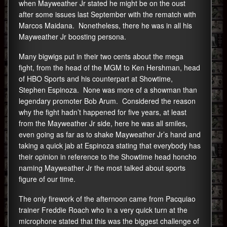
when Mayweather Jr stated he might be on the oust
after some issues last September with the rematch with
Marcos Maidana. Nonetheless, there he was in all his
Mayweather Jr boosting persona.
Many bigwigs put in their two cents about the mega
fight, from the head of the MGM to Ken Hershman, head
of HBO Sports and his counterpart at Showtime,
Stephen Espinoza. None was more of a showman than
legendary promoter Bob Arum. Considered the reason
why the fight hadn’t happened for five years, at least
from the Mayweather Jr side, here he was all smiles,
even going as far as to shake Mayweather Jr’s hand and
taking a quick jab at Espinoza stating that everybody has
their opinion in reference to the Showtime head honcho
naming Mayweather Jr the most talked about sports
figure of our time.
The only firework of the afternoon came from Pacquiao
trainer Freddie Roach who in a very quick turn at the
microphone stated that this was the biggest challenge of