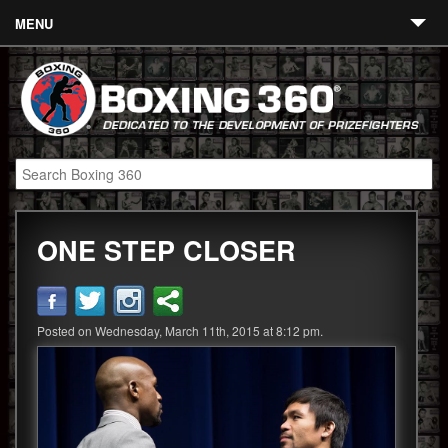
MENU
Contact
Links
About
Fighters
ONE STEP CLOSER
Event Calendar
Boxing News
360 News
Posted on Wednesday, March 11th, 2015 at 8:12 pm.
360 Gear
Video
Blog