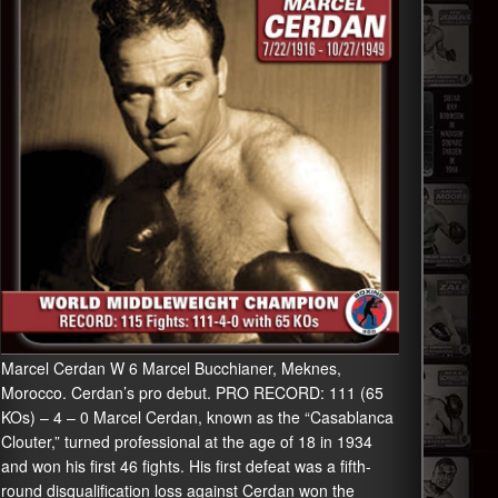
Marcel Cerdan W 6 Marcel Bucchianer, Meknes,
Morocco. Cerdan’s pro debut. PRO RECORD: 111 (65
KOs) – 4 – 0 Marcel Cerdan, known as the “Casablanca
Clouter,” turned professional at the age of 18 in 1934
and won his first 46 fights. His first defeat was a fifth-
round disqualification loss against Cerdan won the