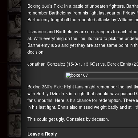
Boxing 360’s Pick: In a battle of unbeaten fighters, Bar
remember Barthelemy from his fight last year on Friday Nig
Barthelemy fought off the repeated attacks by Williams a
Usmanee and Barthelemy are no strangers to each other.
at. With everything on the line, its hard to pick the unde
Barthelemy is 26 and yet they are at the same point in th
decision.
Jonathan Gonzalez (15-0-1, 13 KOs) vs. Derek Ennis (2
Boxing 360’s Pick: Fight fans might remember the last 
with Serhiy Dzinziruk in a fight that should have pushed Go
fans’ mouths. Here is his chance for redemption. There i
in his last fight. Ennis also missed weight badly and still th
This could get ugly. Gonzalez by decision.
Leave a Reply