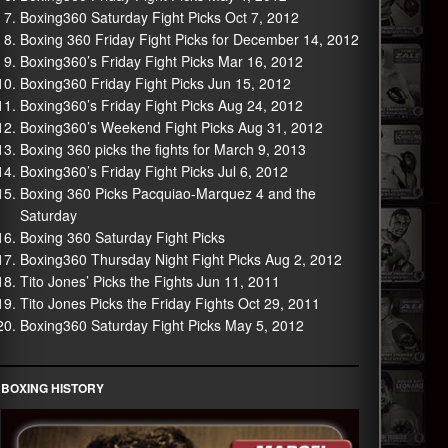
Boxing360 Saturday Fight Picks Oct 7, 2012
Boxing 360 Friday Fight Picks for December 14, 2012
Boxing360’s Friday Fight Picks Mar 16, 2012
Boxing360 Friday Fight Picks Jun 15, 2012
Boxing360’s Friday Fight Picks Aug 24, 2012
Boxing360’s Weekend Fight Picks Aug 31, 2012
Boxing 360 picks the fights for March 9, 2013
Boxing360’s Friday Fight Picks Jul 6, 2012
Boxing 360 Picks Pacquiao-Marquez 4 and the
Saturday
Boxing 360 Saturday Fight Picks
Boxing360 Thursday Night Fight Picks Aug 2, 2012
Tito Jones’ Picks the Fights Jun 11, 2011
Tito Jones Picks the Friday Fights Oct 29, 2011
Boxing360 Saturday Fight Picks May 5, 2012
BOXING HISTORY