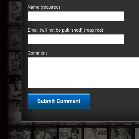
Name (required)
Email (will not be published) (required)
Comment