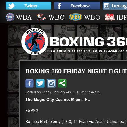
BOXING 360 FRIDAY NIGHT FIGHT
Posted on Friday, January 4th, 2013 at 11:54 am.
The Magic City Casino, Miami, FL
ESPN2
Rances Barthelemy (17-0, 11 KOs) vs. Arash Usmanee (