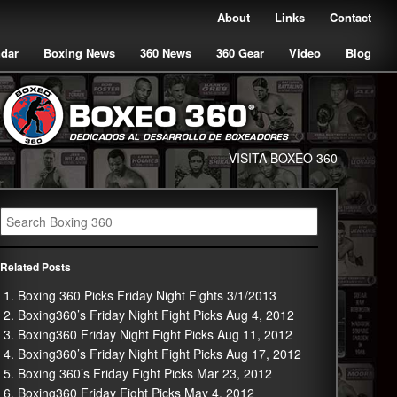
About
Links
Contact
ndar
Boxing News
360 News
360 Gear
Video
Blog
VISITA BOXEO 360
Related Posts
Boxing 360 Picks Friday Night Fights 3/1/2013
Boxing360’s Friday Night Fight Picks Aug 4, 2012
Boxing360 Friday Night Fight Picks Aug 11, 2012
Boxing360’s Friday Night Fight Picks Aug 17, 2012
Boxing 360’s Friday Fight Picks Mar 23, 2012
Boxing360 Friday Fight Picks May 4, 2012