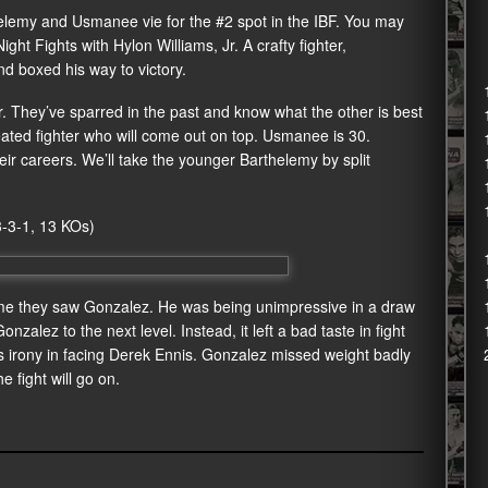
thelemy and Usmanee vie for the #2 spot in the IBF. You may
ht Fights with Hylon Williams, Jr. A crafty fighter,
nd boxed his way to victory.
 They’ve sparred in the past and know what the other is best
feated fighter who will come out on top. Usmanee is 30.
eir careers. We’ll take the younger Barthelemy by split
3-3-1, 13 KOs)
time they saw Gonzalez. He was being unimpressive in a draw
nzalez to the next level. Instead, it left a bad taste in fight
s irony in facing Derek Ennis. Gonzalez missed weight badly
e fight will go on.