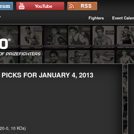
Fighters
Event Cale
 PICKS FOR JANUARY 4, 2013
20-0, 10 KOs)