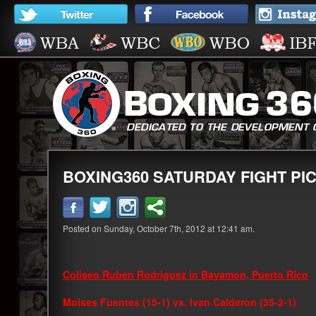
BOXING360 SATURDAY FIGHT PIC
Posted on Sunday, October 7th, 2012 at 12:41 am.
Coliseo Ruben Rodriguez in Bayamon, Puerto Rico
Moises Fuentes (15-1) vs. Ivan Calderon (35-2-1)