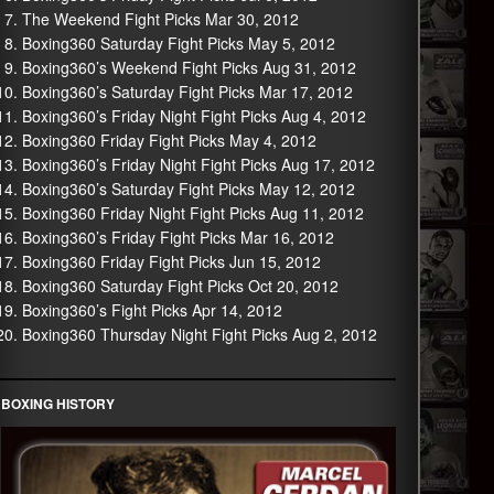
The Weekend Fight Picks Mar 30, 2012
Boxing360 Saturday Fight Picks May 5, 2012
Boxing360’s Weekend Fight Picks Aug 31, 2012
Boxing360’s Saturday Fight Picks Mar 17, 2012
Boxing360’s Friday Night Fight Picks Aug 4, 2012
Boxing360 Friday Fight Picks May 4, 2012
Boxing360’s Friday Night Fight Picks Aug 17, 2012
Boxing360’s Saturday Fight Picks May 12, 2012
Boxing360 Friday Night Fight Picks Aug 11, 2012
Boxing360’s Friday Fight Picks Mar 16, 2012
Boxing360 Friday Fight Picks Jun 15, 2012
Boxing360 Saturday Fight Picks Oct 20, 2012
Boxing360’s Fight Picks Apr 14, 2012
Boxing360 Thursday Night Fight Picks Aug 2, 2012
BOXING HISTORY