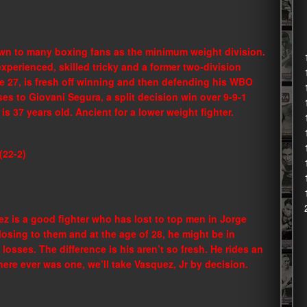
own to many boxing fans as the minimum weight division.
 experienced, skilled tricky and a former two-division
e 27, is fresh off winning and then defending his WBO
es to Giovani Segura, a split decision win over 9-9-1
is 37 years old. Ancient for a lower weight fighter.
(22-2)
ez is a good fighter who has lost to top men in Jorge
osing to them and at the age of 28, he might be in
losses. The difference is his aren’t so fresh. He rides an
there ever was one, we’ll take Vasquez, Jr by decision.