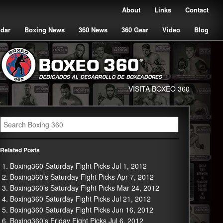
About
Links
Contact
ndar
Boxing News
360 News
360 Gear
Video
Blog
VISITA BOXEO 360
Related Posts
Boxing360 Saturday Fight Picks Jul 1, 2012
Boxing360’s Saturday Fight Picks Apr 7, 2012
Boxing360’s Saturday Fight Picks Mar 24, 2012
Boxing360 Saturday Fight Picks Jul 21, 2012
Boxing360 Saturday Fight Picks Jun 16, 2012
Boxing360’s Friday Fight Picks Jul 6, 2012