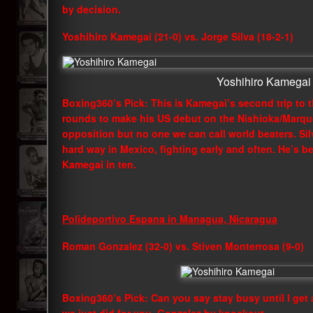
by decision.
Yoshihiro Kamegai (21-0) vs. Jorge Silva (18-2-1)
Yoshihiro Kamegai
Boxing360’s Pick: This is Kamegai’s second trip to 
rounds to make his US debut on the Nishioka/Marqu
opposition but no one we can call world beaters. Si
hard way in Mexico, fighting early and often. He’s b
Kamegai in ten.
Polideportivo Espana in Managua, Nicaragua
Roman Gonzalez (32-0) vs. Stiven Monterrosa (9-0)
Boxing360’s Pick: Can you say stay busy until I get 