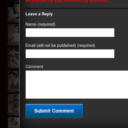
we just did for you. Gonzalez by knockout.
Leave a Reply
Name (required)
Email (will not be published) (required)
Comment