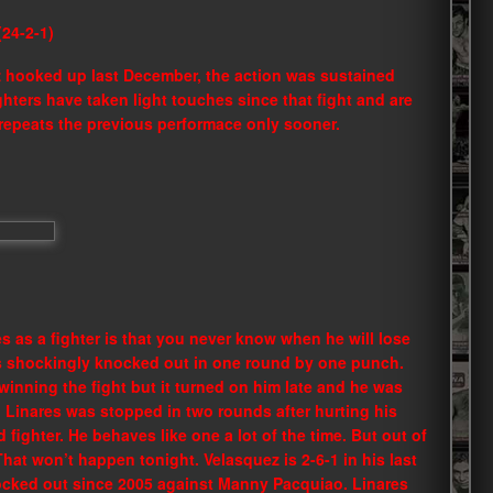
24-2-1)
hooked up last December, the action was sustained
hters have taken light touches since that fight and are
repeats the previous performace only sooner.
es as a fighter is that you never know when he will lose
as shockingly knocked out in one round by one punch.
inning the fight but it turned on him late and he was
 Linares was stopped in two rounds after hurting his
fighter. He behaves like one a lot of the time. But out of
at won’t happen tonight. Velasquez is 2-6-1 in his last
nocked out since 2005 against Manny Pacquiao. Linares