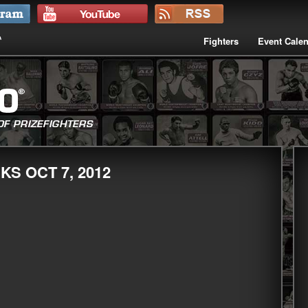
Fighters
Event Cale
KS OCT 7, 2012