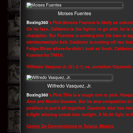
Moises Fuentes
Boxing360
’s Pick:Moises Fuentes is likely as unkn
On its face, Calderon is the fighter to go with. he is
champion. But Fuentes is coming into his own at ag
minimumweight belt. Calderon is coming off two loss
Felipe Rivas where he didn’t look so fresh. Calderon 
Fuentes by TKO 8.
Wilfredo Vazquez Jr. (21-2-1) vs. Jonathan Oquendo 
Wilfredo Vasquez, Jr.
Boxing360
’s Pick:This is a tough one to pick. Vasqu
Arce and Nonito Donaire. But he was competitive in l
position to put it all together. Oquendo also has two 
8-fight winning streak into tonight. A 50-50 fight is 
Centro De Convenciones in Toluca, Mexico