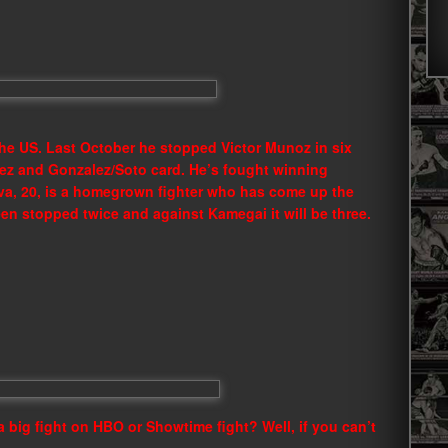
the US. Last October he stopped Victor Munoz in six
ez and Gonzalez/Soto card. He’s fought winning
lva, 20, is a homegrown fighter who has come up the
een stopped twice and against Kamegai it will be three.
a big fight on HBO or Showtime fight? Well, if you can’t