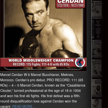
Marcel Cerdan W 6 Marcel Bucchianer, Meknes,
Morocco. Cerdan’s pro debut. PRO RECORD: 111 (65
KOs) – 4 – 0 Marcel Cerdan, known as the “Casablanca
Clouter,” turned professional at the age of 18 in 1934
and won his first 46 fights. His first defeat was a fifth-
round disqualification loss against Cerdan won the
vacant
:READ MORE…