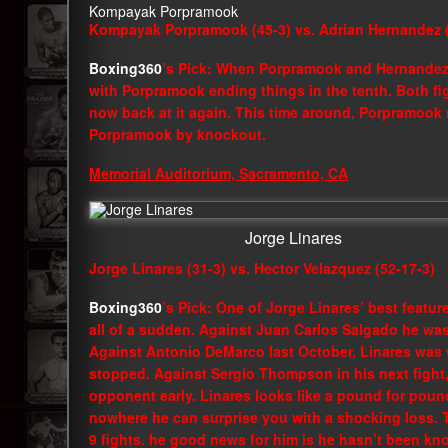
Kompayak Porpramook
Kompayak Porpramook (45-3) vs. Adrian Hernandez (
Boxing360
’s Pick: When Porpramook and Hernandez 
with Porpramook ending things in the tenth. Both fig
now back at it again. This time around, Porpramook 
Porpramook by knockout.
Memorial Auditorium, Sacramento, CA
Jorge Linares
Jorge Linares (31-3) vs. Hector Velazquez (52-17-3)
Boxing360
’s Pick: One of Jorge Linares’ best featur
all of a sudden. Against Juan Carlos Salgado he w
Against Antonio DeMarco last October, Linares was w
stopped. Against Sergio Thompson in his next fight,
opponent early. Linares looks like a pound for pound 
nowhere he can surprise you with a shocking loss. Th
9 fights. he good news for him is he hasn’t been k