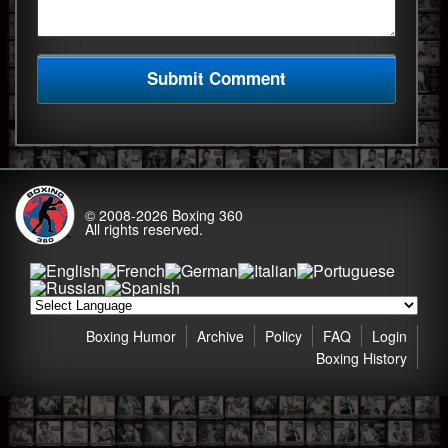
© 2008-2026
Boxing 360
All rights reserved.
Boxing Humor
Archive
Policy
FAQ
Login
Boxing History