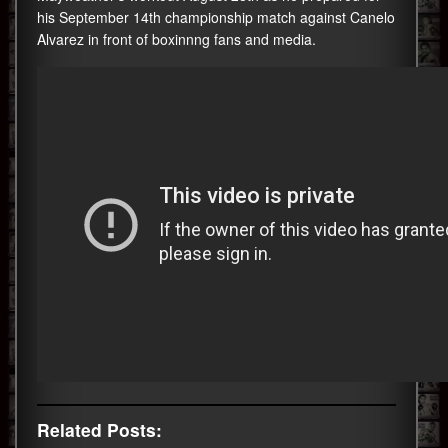
his
September
14th championship match against Canelo
Alvarez in front of boxinnng fans and media.
Related Posts: