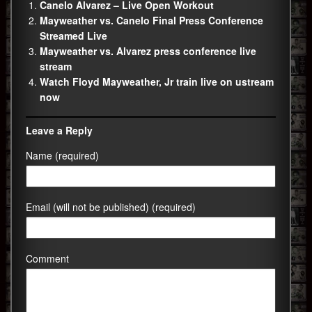
Canelo Alvarez – Live Open Workout
Mayweather vs. Canelo Final Press Conference
Streamed Live
Mayweather vs. Alvarez press conference live
stream
Watch Floyd Mayweather, Jr train live on ustream
now
Leave a Reply
Name (required)
Email (will not be published) (required)
Comment