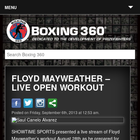
MENU
Contact
Links
About
Fighters
FLOYD MAYWEATHER –
Event Calendar
LIVE OPEN WORKOUT
Boxing News
360 News
Posted on Friday, September 6th, 2013 at 12:53 am.
360 Gear
Video
SHOWTIME SPORTS presented a live stream of Floyd
Mayweather’s workout August 28th as he prepared for
Blog