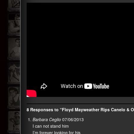
8 Responses to “Floyd Mayweather Rips Canelo & O
Barbara Ceglio
07/06/2013
I can not stand him
I’m forever looking for his