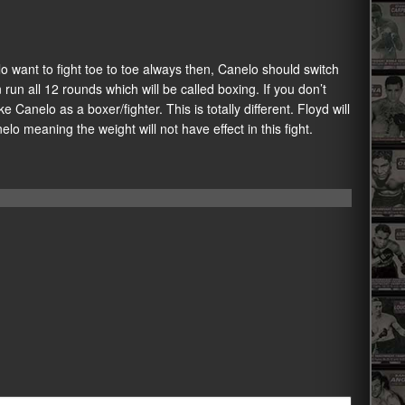
o want to fight toe to toe always then, Canelo should switch
un all 12 rounds which will be called boxing. If you don’t
e Canelo as a boxer/fighter. This is totally different. Floyd will
anelo meaning the weight will not have effect in this fight.