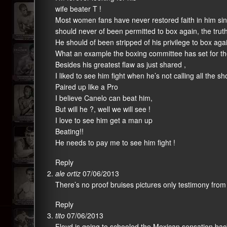
wife beater T !
Most women fans have never restored faith in him sinc
should never of been permitted to box again, the truth
He should of been stripped of his privilege to box aga
What an example the boxing committee has set for th
Besides his greatest flaw as just shared ,
I liked to see him fight when he’s not calling all the sh
Paired up like a Pro
I believe Canelo can beat him,
But will he ?, well we will see !
I love to see him get a man up
Beating!!
He needs to pay me to see him fight !
Reply
ale ortiz
07/06/2013
There’s no proof bruises pictures only testimony from h
Reply
tito
07/06/2013
Floyd is going to schooled the Mexican sensation back 