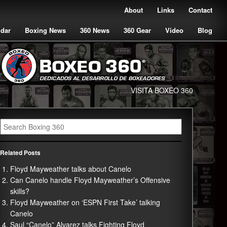
About
Links
Contact
ndar
Boxing News
360 News
360 Gear
Video
Blog
VISITA BOXEO 360
Related Posts
Floyd Mayweather talks about Canelo
Can Canelo handle Floyd Mayweather’s Offensive
skills?
Floyd Mayweather on ‘ESPN First Take’ talking
Canelo
Saul “Canelo” Alvarez talks Fighting Floyd