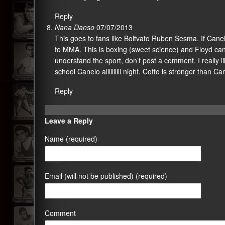
Reply
Nana Danso
07/07/2013
This goes to fans like Boltvato Ruben Sesma. If Canel
to MMA. This is boxing (sweet science) and Floyd can r
understand the sport, don’t post a comment. I really lik
school Canelo allllllllll night. Cotto is stronger than C
Reply
Leave a Reply
Name (required)
Email (will not be published) (required)
Comment