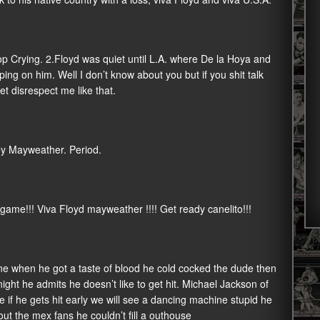
top Crying. 2.Floyd was quiet until L.A. where De la Hoya and
ing on him. Well I don’t know about you but if you shit talk
t disrespect me like that.
ney Mayweather. Period.
 game!!! Viva Floyd mayweather !!!! Get ready canelito!!!
yone when he got a taste of blood he cold cocked the dude then
ght he admits he doesn’t like to get hit. Michael Jackson of
me if he gets hit early we will see a dancing machine stupid he
ut the mex fans he couldn’t fill a outhouse