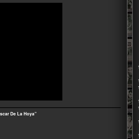
scar De La Hoya”