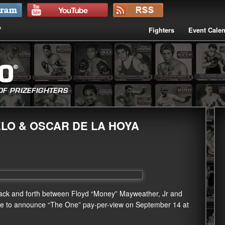
Fighters
Event Cale
LO & OSCAR DE LA HOYA
back and forth between Floyd “Money” Mayweather, Jr and
nce to announce “The One” pay-per-view on September 14 at