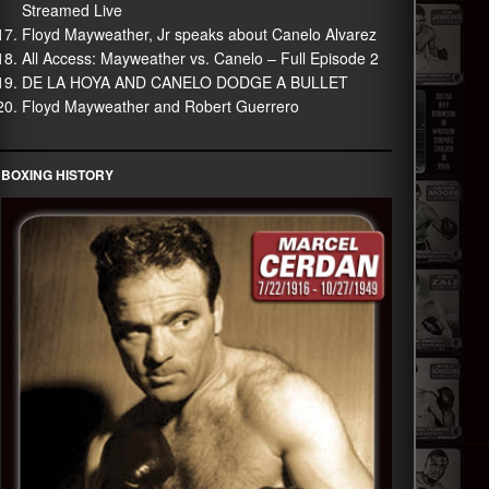
Streamed Live
Floyd Mayweather, Jr speaks about Canelo Alvarez
All Access: Mayweather vs. Canelo – Full Episode 2
DE LA HOYA AND CANELO DODGE A BULLET
Floyd Mayweather and Robert Guerrero
BOXING HISTORY