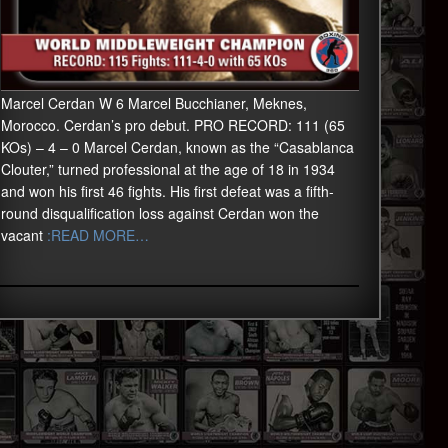
Marcel Cerdan W 6 Marcel Bucchianer, Meknes,
Morocco. Cerdan’s pro debut. PRO RECORD: 111 (65
KOs) – 4 – 0 Marcel Cerdan, known as the “Casablanca
Clouter,” turned professional at the age of 18 in 1934
and won his first 46 fights. His first defeat was a fifth-
round disqualification loss against Cerdan won the
vacant
:READ MORE…