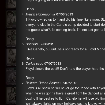
Reply
Melvin Robertson Jr
07/06/2013
1.Floyd owned up to it and did his time like a man. S
everyone else in the Canelo camp decided to start ripp
me guess what?. Its coming back. I’m not just gonna le
Reply
RonRon
07/06/2013
I like Canelo, buuuut..he’s not ready for a Floyd Mo
Reply
Carlos capo
07/07/2013
Floyd simple the best!! Don’t hate the player hate the
Reply
Boltvato Ruben Sesma
07/07/2013
Floyd is all show he will never go toe to toe with an
when he was gonna have a great fight he danced all ni
boxing if he desires to fight Canelo he will lose big ti
isn’t always fights on mex holidays cuz he knows witho