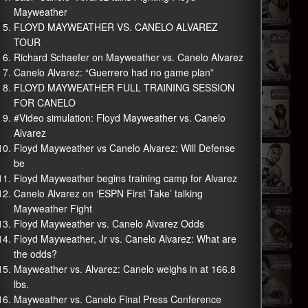
Mayweather
FLOYD MAYWEATHER VS. CANELO ALVAREZ
TOUR
Richard Schaefer on Mayweather vs. Canelo Alvarez
Canelo Alvarez: “Guerrero had no game plan”
FLOYD MAYWEATHER FULL TRAINING SESSION
FOR CANELO
#Video simulation: Floyd Mayweather vs. Canelo
Alvarez
Floyd Mayweather vs Canelo Alvarez: Will Defense
be
Floyd Mayweather begins training camp for Alvarez
Canelo Alvarez on ‘ESPN First Take’ talking
Mayweather Fight
Floyd Mayweather vs. Canelo Alvarez Odds
Floyd Mayweather, Jr vs. Canelo Alvarez: What are
the odds?
Mayweather vs. Alvarez: Canelo weighs in at 166.8
lbs.
Mayweather vs. Canelo Final Press Conference