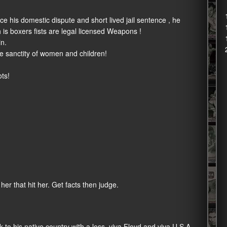
e his domestic dispute and short lived jail sentence , he
 is boxers fists are legal licensed Weapons !
in.
e sanctity of women and children!
ots!
er that hit her. Get facts then judge.
to his native country with a loss, viva Floyd and viva U.S.A.