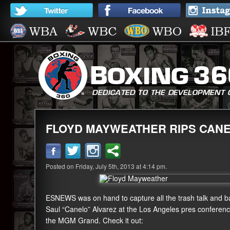
FLOYD MAYWEATHER RIPS CANE
Posted on Friday, July 5th, 2013 at 4:14 pm.
ESNEWS was on hand to capture all the trash talk and 
Saul “Canelo” Alvarez at the Los Angeles pres confere
the MGM Grand. Check it out: