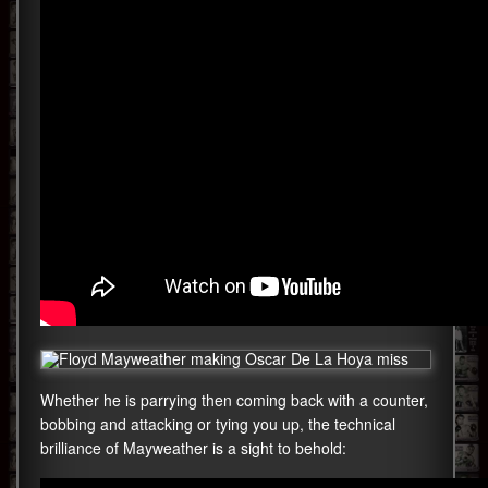
Whether he is parrying then coming back with a counter,
bobbing and attacking or tying you up, the technical
brilliance of Mayweather is a sight to behold: