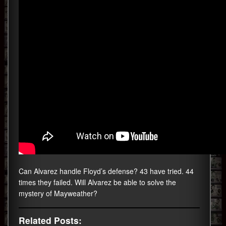
Can Alvarez handle Floyd’s defense? 43 have tried. 44
times they failed. Will Alvarez be able to solve the
mystery of Mayweather?
Related Posts: