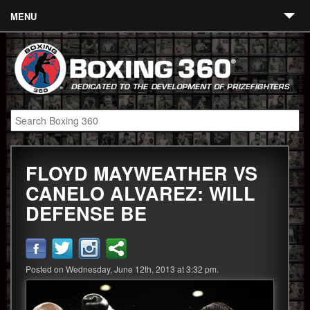
MENU
Contact
Links
About
Fighters
FLOYD MAYWEATHER VS
Event Calendar
CANELO ALVAREZ: WILL
Boxing News
DEFENSE BE
360 News
360 Gear
Posted on Wednesday, June 12th, 2013 at 3:32 pm.
Video
Blog