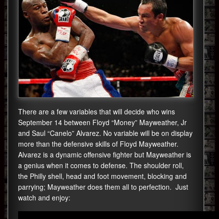
There are a few variables that will decide who wins
September 14 between Floyd “Money” Mayweather, Jr
and Saul “Canelo” Alvarez. No variable will be on display
more than the defensive skills of Floyd Mayweather.
Alvarez is a dynamic offensive fighter but Mayweather is
a genius when it comes to defense. The shoulder roll,
the Philly shell, head and foot movement, blocking and
parrying; Mayweather does them all to perfection. Just
watch and enjoy: