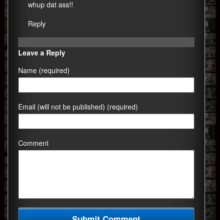
whup dat ass!!
Reply
Leave a Reply
Name (required)
Email (will not be published) (required)
Comment