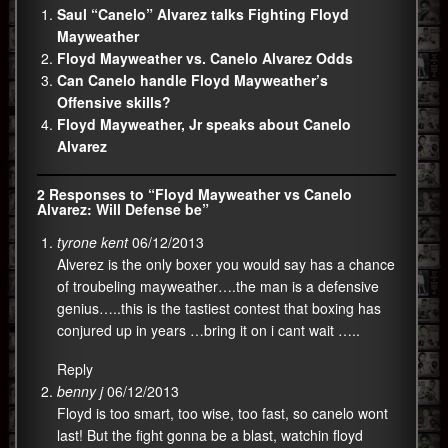
Saul “Canelo” Alvarez talks Fighting Floyd
Mayweather
Floyd Mayweather vs. Canelo Alvarez Odds
Can Canelo handle Floyd Mayweather’s
Offensive skills?
Floyd Mayweather, Jr speaks about Canelo
Alvarez
2 Responses to “Floyd Mayweather vs Canelo
Alvarez: Will Defense be”
tyrone kent
06/12/2013
Alverez is the only boxer you would say has a chance
of troubeling mayweather….the man is a defensive
genius…..this is the tastiest contest that boxing has
conjured up in years …bring it on i cant wait …..
Reply
benny j
06/12/2013
Floyd is too smart, too wise, too fast, so canelo wont
last! But the fight gonna be a blast, watchin floyd