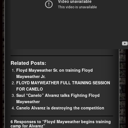
Related Posts:
Floyd Mayweather Sr. on training Floyd
Mayweather Jr.
FLOYD MAYWEATHER FULL TRAINING SESSION
FOR CANELO
Saul “Canelo” Alvarez talks Fighting Floyd
Mayweather
Canelo Alvarez is destroying the competition
6 Responses to “Floyd Mayweather begins training
camp for Alvarez”