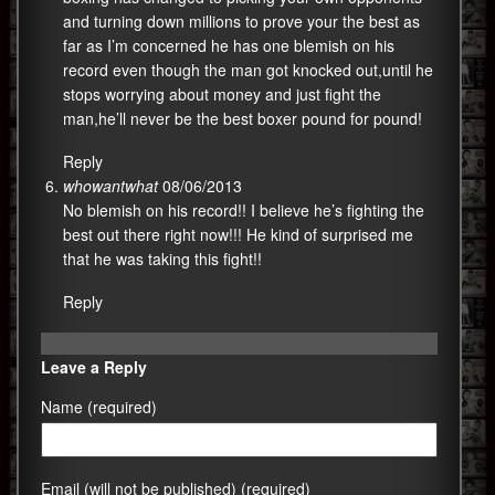
and turning down millions to prove your the best as
far as I’m concerned he has one blemish on his
record even though the man got knocked out,until he
stops worrying about money and just fight the
man,he’ll never be the best boxer pound for pound!
Reply
whowantwhat
08/06/2013
No blemish on his record!! I believe he’s fighting the
best out there right now!!! He kind of surprised me
that he was taking this fight!!
Reply
Leave a Reply
Name (required)
Email (will not be published) (required)