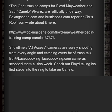
“The One” training camps for Floyd Mayweather and
Saul “Canelo” Alvarez are officially underway.
Boxingscene.com and hustleboss.com reporter Chris
Robinson wrote about it here:
http://www.boxingscene.com/floyd-mayweather-begin-
training-camp-canelo–67676
Showtime’s “All Access” cameras are surely shooting
from every angle and catching every bit of trash talk.
But@Laceupboxing
laceupboxing.com
cameras
scooped them all this week. Check out Floyd taking his
first steps into the ring to take on Canelo: