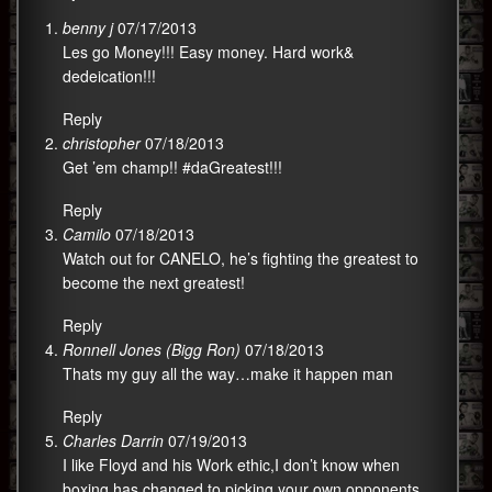
benny j
07/17/2013
Les go Money!!! Easy money. Hard work&
dedeication!!!
Reply
christopher
07/18/2013
Get ’em champ!! #daGreatest!!!
Reply
Camilo
07/18/2013
Watch out for CANELO, he’s fighting the greatest to
become the next greatest!
Reply
Ronnell Jones (Bigg Ron)
07/18/2013
Thats my guy all the way…make it happen man
Reply
Charles Darrin
07/19/2013
I like Floyd and his Work ethic,I don’t know when
boxing has changed to picking your own opponents