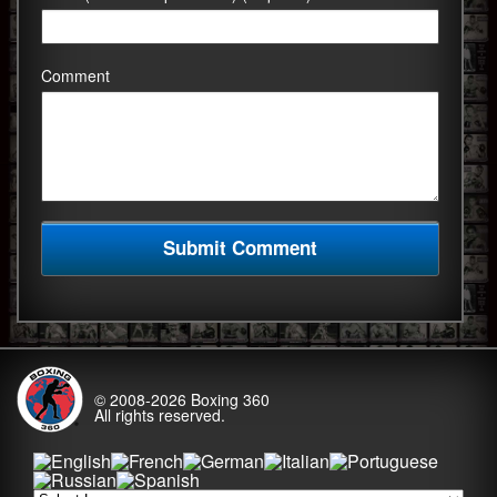
Comment
© 2008-2026
Boxing 360
All rights reserved.