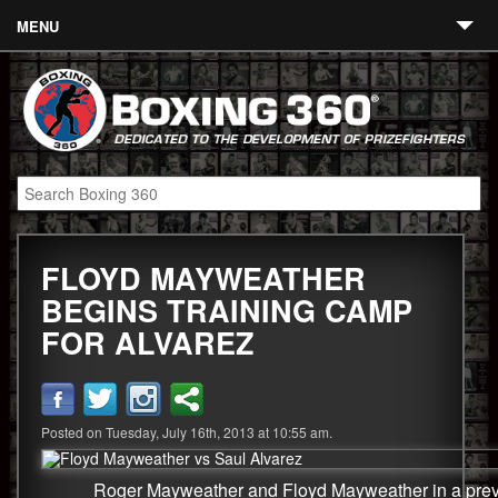
MENU
Contact
Links
About
Fighters
FLOYD MAYWEATHER
Event Calendar
BEGINS TRAINING CAMP
Boxing News
FOR ALVAREZ
360 News
360 Gear
Posted on Tuesday, July 16th, 2013 at 10:55 am.
Video
Roger Mayweather and Floyd Mayweather in a previ
Blog