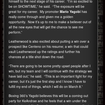
himself to the next stage of his career. “I’m so excited to
be on SHOWTIME,” he said. “The exposure will be
great for my career. My promoter
Mario Yagobi
has
really come through and given me a golden
opportunity. Now it’s up to me to make a believer out of
all the new eyes that will get the chance to see me
perform.”
Leatherwood is also excited about putting a win over a
prospect like Centeno on his resume; a win that could
vault Leatherwood up the ratings and further his
chances at a title shot down the road.
“There are going to be some pretty upset people after I
win, but my team and I will continue with the strategy we
have laid out,” he said. “This is an important fight for my
career, but it’s just the first step and I know I have to
fulfill my end of things, which I will do on March 8.”
Boxing 360’s Yagobi believes this will be a coming out
party for KeAndrae and he feels that a win under the