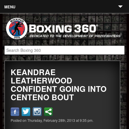
MENU
Contact
Links
About
Fighters
KEANDRAE
Event Calendar
LEATHERWOOD
Boxing News
CONFIDENT GOING INTO
360 News
CENTENO BOUT
360 Gear
Video
Posted on Thursday, February 28th, 2013 at 9:35 pm.
Blog