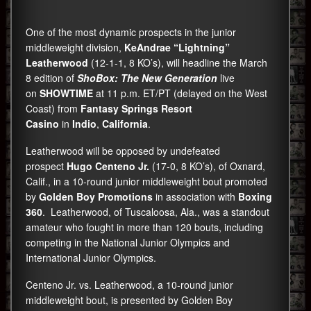
One of the most dynamic prospects in the junior
middleweight division,
KeAndrae “Lightning”
Leatherwood
(12-1-1, 8 KO’s), will headline the March
8 edition of
ShoBox: The New Generation
live
on
SHOWTIME
at 11 p.m. ET/PT (delayed on the West
Coast) from
Fantasy Springs Resort
Casino
in
Indio
,
California
.
Leatherwood will be opposed by undefeated
prospect
Hugo Centeno Jr.
(17-0, 8 KO’s), of Oxnard,
Calif., in a 10-round junior middleweight bout promoted
by
Golden Boy Promotions
in association with
Boxing
360
. Leatherwood, of Tuscaloosa, Ala., was a standout
amateur who fought in more than 120 bouts, including
competing in the National Junior Olympics and
International Junior Olympics.
Centeno Jr. vs. Leatherwood, a 10-round junior
middleweight bout, is presented by Golden Boy