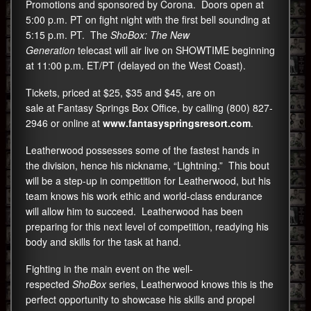
Promotions and sponsored by Corona. Doors open at
5:00 p.m. PT on fight night with the first bell sounding at
5:15 p.m. PT. The
ShoBox: The New
Generation
telecast will air live on SHOWTIME beginning
at 11:00 p.m. ET/PT (delayed on the West Coast).
Tickets, priced at $25, $35 and $45, are on
sale at Fantasy Springs Box Office, by calling
(800) 827-
2946
or online at
www.fantasyspringsresort.
com
.
Leatherwood possesses some of the fastest hands in
the division, hence his nickname, “Lightning.” This bout
will be a step-up in competition for Leatherwood, but his
team knows his work ethic and world-class endurance
will allow him to succeed. Leatherwood has been
preparing for this next level of competition, readying his
body and skills for the task at hand.
Fighting in the main event on the well-
respected
ShoBox
series, Leatherwood knows this is the
perfect opportunity to showcase his skills and propel