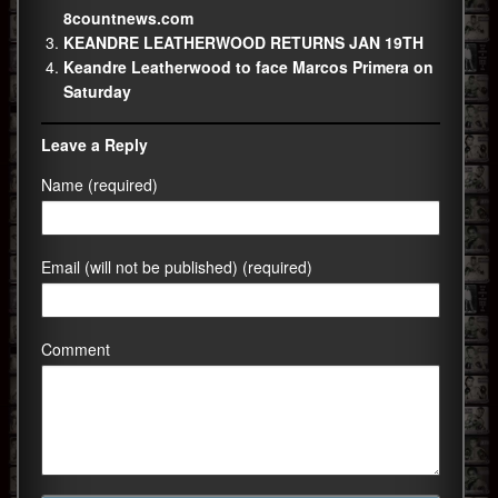
8countnews.com
KEANDRE LEATHERWOOD RETURNS JAN 19TH
Keandre Leatherwood to face Marcos Primera on
Saturday
Leave a Reply
Name (required)
Email (will not be published) (required)
Comment