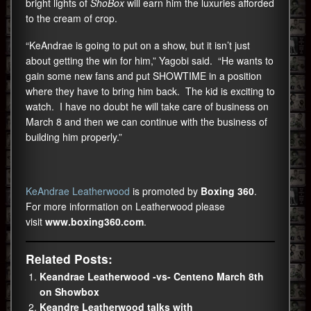
bright lights of
ShoBox
will earn him the luxuries afforded
to the cream of crop.
“KeAndrae is going to put on a show, but it isn’t just
about getting the win for him,” Yagobi said. “He wants to
gain some new fans and put SHOWTIME in a position
where they have to bring him back. The kid is exciting to
watch. I have no doubt he will take care of business on
March 8 and then we can continue with the business of
building him properly.”
KeAndrae Leatherwood
is promoted by
Boxing 360
.
For more information on Leatherwood please
visit
www.boxing360.com
.
Related Posts:
Keandrae Leatherwood -vs- Centeno March 8th
on Showbox
Keandre Leatherwood talks with