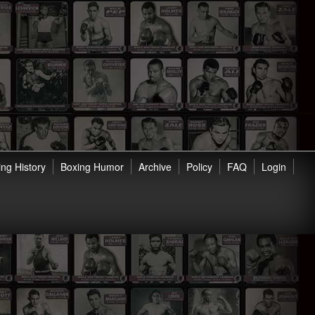
ng History
Boxing Humor
Archive
Policy
FAQ
Login