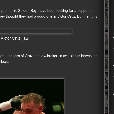
s promoter, Golden Boy, have been looking for an opponent
y thought they had a good one in Victor Ortiz. But then this
ictor Ortiz’ jaw.
ght, the loss of Ortiz to a jaw broken in two places leaves the
llows: