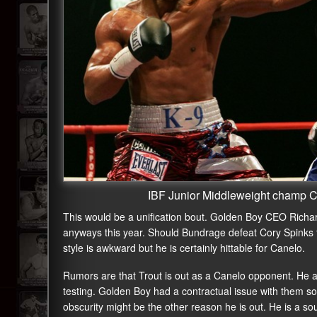
IBF Junior Middleweight champ 
This would be a unification bout. Golden Boy CEO Richar
anyways this year. Should Bundrage defeat Cory Spinks th
style is awkward but he is certainly hittable for Canelo.
Rumors are that Trout is out as a Canelo opponent. He a
testing. Golden Boy had a contractual issue with them so 
obscurity might be the other reason he is out. He is a s