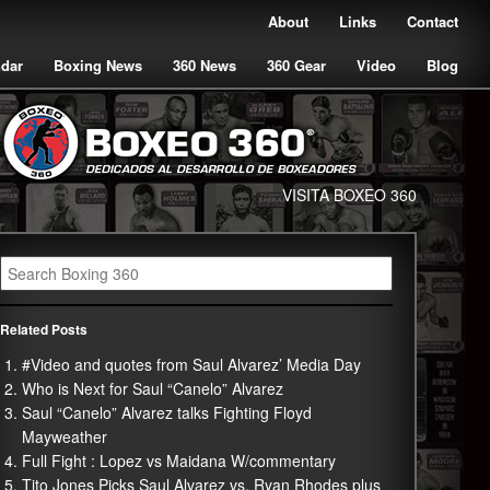
About
Links
Contact
ndar
Boxing News
360 News
360 Gear
Video
Blog
VISITA BOXEO 360
Related Posts
#Video and quotes from Saul Alvarez’ Media Day
Who is Next for Saul “Canelo” Alvarez
Saul “Canelo” Alvarez talks Fighting Floyd
Mayweather
Full Fight : Lopez vs Maidana W/commentary
Tito Jones Picks Saul Alvarez vs. Ryan Rhodes plus