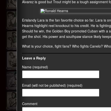
Alvarez is good but Trout might be a tough assignment fo
Erislandy Lara is the fan favorite choice so far. Lara is o
Hearns highlight reel knockout to his credit. He is fighti
Should he win, the Golden Boy promoted Cuban with a so
get the shot. His power and southpaw stance likely keeps
What is your choice, fight fans? Who fights Canelo? Wh
Leave a Reply
Name (required)
Email (will not be published) (required)
Comment