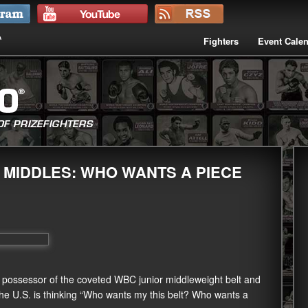
Fighters
Event Cale
 MIDDLES: WHO WANTS A PIECE
z, possessor of the coveted WBC junior middleweight belt and
 the U.S. is thinking “Who wants my this belt? Who wants a