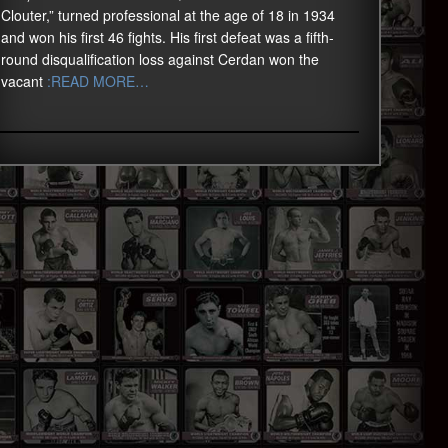
Clouter,” turned professional at the age of 18 in 1934
and won his first 46 fights. His first defeat was a fifth-
round disqualification loss against Cerdan won the
vacant
:READ MORE…