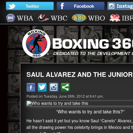
SAUL ALVAREZ AND THE JUNIOR
Posted on Tuesday, June 26th, 2012 at 9:41 pm.
“Who wants to try and take this?”
He hasn’t said it yet but you know Saul “Canelo” Alvare
all the drawing power his celebrity brings in Mexico and