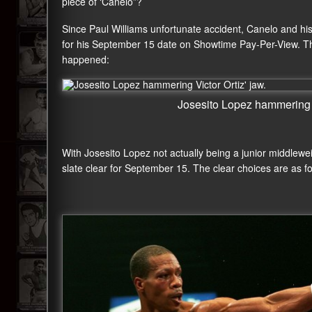
piece of ‘Canelo”?
Since Paul Williams unfortunate accident, Canelo and hi
for his September 15 date on Showtime Pay-Per-View. The
happened:
Josesito Lopez hammering V
With Josesito Lopez not actually being a junior middlewei
slate clear for September 15. The clear choices are as fo