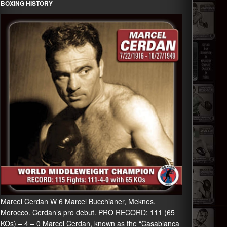
BOXING HISTORY
Marcel Cerdan W 6 Marcel Bucchianer, Meknes,
Morocco. Cerdan’s pro debut. PRO RECORD: 111 (65
KOs) – 4 – 0 Marcel Cerdan, known as the “Casablanca