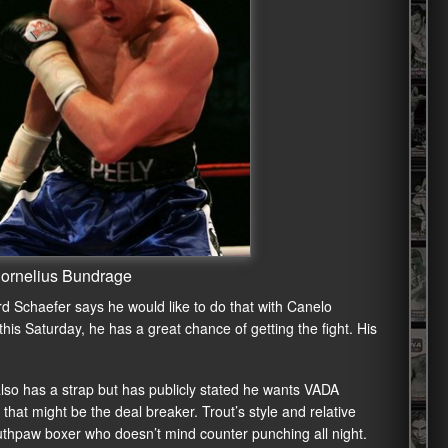
Cornelius Bundrage
d Schaefer says he would like to do that with Canelo
is Saturday, he has a great chance of getting the fight. His
lso has a strap but has publicly stated he wants VADA
that might be the deal breaker. Trout’s style and relative
outhpaw boxer who doesn’t mind counter punching all night.