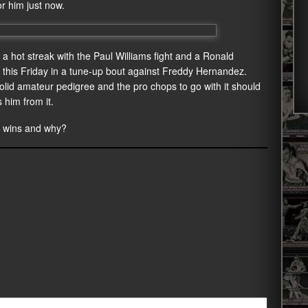
r him just now.
n a hot streak with the Paul Williams fight and a Ronald
ng this Friday in a tune-up bout against Freddy Hernandez.
lid amateur pedigree and the pro chops to go with it should
 him from it.
o wins and why?