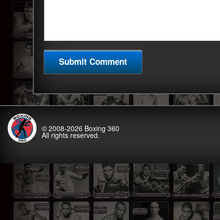
© 2008-2026
Boxing 360
All rights reserved.