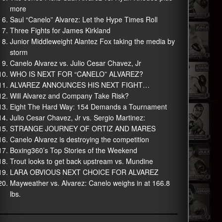
more
Saul “Canelo” Alvarez: Let the Hype Times Roll
Three Fights for James Kirkland
Junior Middleweight Alantez Fox taking the media by
storm
Canelo Alvarez vs. Julio Cesar Chavez, Jr
WHO IS NEXT FOR “CANELO” ALVAREZ?
ALVAREZ ANNOUNCES HIS NEXT FIGHT…
Will Alvarez and Company Take Risk?
Eight The Hard Way: 154 Demands a Tournament
Julio Cesar Chavez, Jr vs. Sergio Martinez:
STRANGE JOURNEY OF ORTIZ AND MARES
Canelo Alvarez is destroying the competition
Boxing360’s Top Stories of the Weekend
Trout looks to get back upstream vs. Mundine
LARA OBVIOUS NEXT CHOICE FOR ALVAREZ
Mayweather vs. Alvarez: Canelo weighs in at 166.8
lbs.