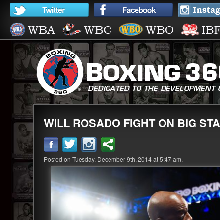
WILL ROSADO FIGHT ON BIG ST
Posted on Tuesday, December 9th, 2014 at 5:47 am.