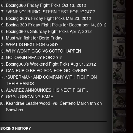
Boxing360 Friday Fight Picks Oct 13, 2012
“VENENO” RUBIO: STERN TEST FOR “GGG”?
Boxing 360’s Friday Fight Picks Mar 23, 2012
Boxing 360 Friday Fight Picks for December 14, 2012
Boxing360’s Saturday Fight Picks Apr 7, 2012
Must win fight for Berto Friday
WHAT IS NEXT FOR GGG?
WHY WON’T GGG VS COTTO HAPPEN
GOLOVKIN READY FOR 2015
Boxing360’s Weekend Fight Picks Aug 31, 2012
CAN RUBIO BE POISON FOR GOLOVKIN?
“SUPERMAN” AND COMPANY WITH FIGHT ON
THEIR HANDS
ALVAREZ ANNOUNCES HIS NEXT FIGHT…
GGG’s GROWING FAME
Keandrae Leatherwood -vs- Centeno March 8th on
Showbox
BOXING HISTORY