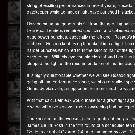
string of exciting performances in recent years, Rosado m
gatekeeper while Lemieux might have punched his ticket 
Rosado came out guns-a-blazin’ from the opening bell as
Lemieux. Lemieux remained cool, calm and collected and 
huge power punches, especially the left one. Rosado’s l
problem. Rosado kept trying to make it into a fight, box
harder punches which led to in the second half of the figh
each round. With his eye completely shut and Lemieux br
stopped the fight at the recommendation of the ringside 
It is highly questionable whether we will see Rosado aga
going off that performance alone, we should really hope 
Gennady Golovkin, an opponent he mentioned he was not a
With that said, Lemieux would make for a great fight aga
else he will have an even ruder awakening that he experie
The knockout of the weekend and arguably of the year 
James De La Rosa in the fifth round of a scheduled ten 
Centeno Jr out of Oxnard, CA, and managed by Joel De La