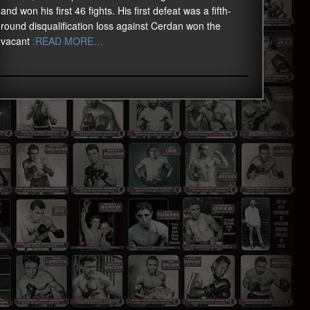
and won his first 46 fights. His first defeat was a fifth-
round disqualification loss against Cerdan won the
vacant
:READ MORE…