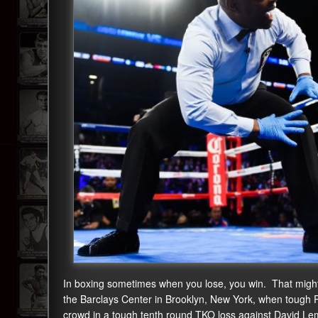
In boxing sometimes when you lose, you win. That might
the Barclays Center in Brooklyn, New York, when tough Ph
crowd in a tough tenth round TKO loss against David Le