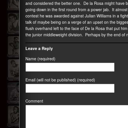
and considered the better one. De la Rosa might have be
going down in the first round from a power jab. It almos
contest he was awarded against Julian Williams in a figh
talk of maybe being on a verge of an upset on the bigges
flush overhand left to the face of De la Rosa that put hi
the junior middleweight division. Perhaps by the end of n
Leave a Reply
Name (required)
Email (will not be published) (required)
Comment