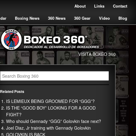
About
Links
Contact
ndar
Boxing News
360 News
360 Gear
Video
Blog
VISITA BOXEO 360
Related Posts
IS LEMIEUX BEING GROOMED FOR “GGG”?
IS THE “GOOD BOY” LOOKING FOR A GOOD
FIGHT?
Who should Gennady “GGG” Golovkin face next?
Joel Diaz, Jr training with Gennady Golovkin
GOLOVKIN IS BACK