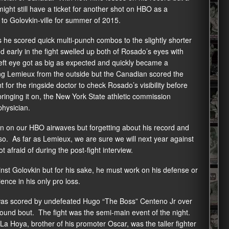
ight still have a ticket for another shot on HBO as a
to Golovkin-ville for summer of 2015.
 he scored quick multi-punch combos to the slightly shorter
early in the fight swelled up both of Rosado’s eyes with
eft eye got as big as expected and quickly became a
ing Lemieux from the outside but the Canadian scored the
t for the ringside doctor to check Rosado’s visibility before
inging it on, the New York State athletic commission
physician.
in on our HBO airwaves but forgetting about his record and
so. As far as Lemieux, we are sure we will next year against
fraid of during the post-fight interview.
inst Golovkin but for his sake, he must work on his defense or
nce in his only pro loss.
was scored by undefeated Hugo “The Boss” Centeno Jr over
round bout. The fight was the semi-main event of the night.
 Hoya, brother of his promoter Oscar, was the taller fighter