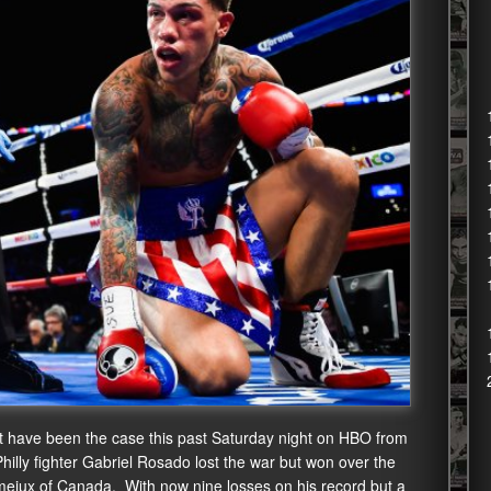
 have been the case this past Saturday night on HBO from
illy fighter Gabriel Rosado lost the war but won over the
meiux of Canada. With now nine losses on his record but a