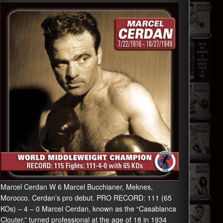
Marcel Cerdan W 6 Marcel Bucchianer, Meknes,
Morocco. Cerdan’s pro debut. PRO RECORD: 111 (65
KOs) – 4 – 0 Marcel Cerdan, known as the “Casablanca
Clouter,” turned professional at the age of 18 in 1934