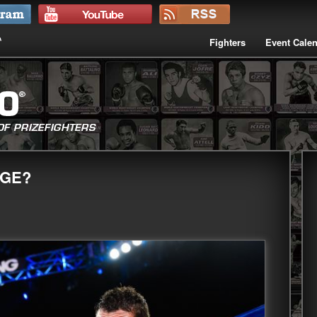
Fighters
Event Cale
AGE?