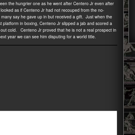
en the hungrier one as he went after Centero Jr even after
t looked as if Centeno Jr had not recouped from the no-
t many say he gave up in but received a gift. Just when the
t platform in boxing, Centeno Jr slipped a jab and scored a
m out cold. Centeno Jr proved that he is not a real prospect in
ext year we can see him disputing for a world title.