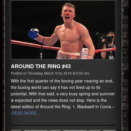
AROUND THE RING #43
Posted on Thursday, March 31st, 2016 at 5:50 am.
With the first quarter of the boxing year nearing an end,
the boxing world can say it has not lived up to its
potential. With that said, a very busy spring and summer
is expected and the news does not stop. Here is the
latest edition of Around the Ring: 1. Blackwell In Coma –
:READ MORE…