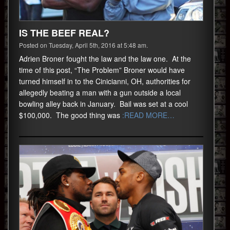
IS THE BEEF REAL?
Posted on Tuesday, April 5th, 2016 at 5:48 am.
Adrien Broner fought the law and the law one. At the
time of this post, “The Problem” Broner would have
turned himself in to the Cinicianni, OH, authorities for
allegedly beating a man with a gun outside a local
bowling alley back in January. Bail was set at a cool
$100,000. The good thing was
:READ MORE…