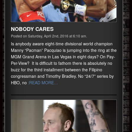
NOBODY CARES
Posted on Saturday, April 2nd, 2016 at 6:10 am.
Is anybody aware eight-time divisional world champion
Manny “Pacman” Pacquiao is jumping into the ring at the
MGM Grand Arena in Las Vegas in eight days? On Pay-
Per-View? It is difficult to fathom there is absolutely no
buzz for the third installment between the Filipino
congressman and Timothy Bradley. No “24/7” series by
HBO, no
:READ MORE…