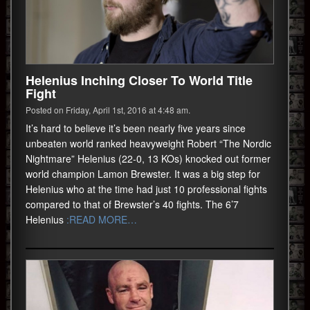
Helenius Inching Closer To World Title
Fight
Posted on Friday, April 1st, 2016 at 4:48 am.
It’s hard to believe it’s been nearly five years since
unbeaten world ranked heavyweight Robert “The Nordic
Nightmare” Helenius (22-0, 13 KOs) knocked out former
world champion Lamon Brewster. It was a big step for
Helenius who at the time had just 10 professional fights
compared to that of Brewster’s 40 fights. The 6’7
Helenius
:READ MORE…