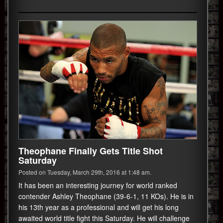
Theophane Finally Gets Title Shot
Saturday
Posted on Tuesday, March 29th, 2016 at 1:48 am.
It has been an interesting journey for world ranked
contender Ashley Theophane (39-6-1, 11 KOs). He is in
his 13th year as a professional and will get his long
awaited world title fight this Saturday. He will challenge