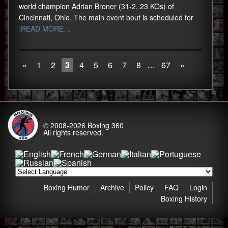
world champion Adrian Broner (31-2, 23 KOs) of
Cincinnati, Ohio. The main event bout is scheduled for
:READ MORE…
…
«
1
2
3
4
5
6
7
8
67
»
© 2008-2026
Boxing 360
All rights reserved.
Boxing Humor
Archive
Policy
FAQ
Login
Boxing History