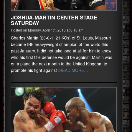
JOSHUA-MARTIN CENTER STAGE
SATURDAY
Posted on Monday, April 4th, 2016 at 6:18 am.
Charles Martin (23-0-1, 21 KOs) of St. Louis, Missouri
became IBF heavyweight champion of the world this
past January. It did not take long at all for him to know
who his first title defense would be against. Martin was
on a plane the next month to the United Kingdom to
promote his fight against
:READ MORE…