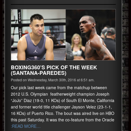
BOXING360’S PICK OF THE WEEK
(SANTANA-PAREDES)
Posted on Wednesday, March 30th, 2016 at 6:51 am.
Our pick last week came from the matchup between
2012 U.S. Olympian featherweight champion Joseph
“JoJo” Diaz (19-0, 11 KOs) of South El Monte, California
and former world title challenger Jayson Velez (23-1-1,
16 KOs) of Puerto Rico. The bout was aired live on HBO
this past Saturday. It was the co-feature from the Oracle
:READ MORE…