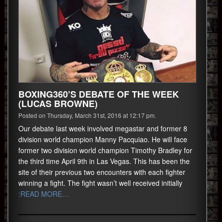
BOXING360’S DEBATE OF THE WEEK
(LUCAS BROWNE)
Posted on Thursday, March 31st, 2016 at 12:17 pm.
Our debate last week involved megastar and former 8
division world champion Manny Pacquiao. He will face
former two division world champion Timothy Bradley for
the third time April 9th in Las Vegas. This has been the
site of their previous two encounters with each fighter
winning a fight. The fight wasn’t well received initially
:READ MORE…