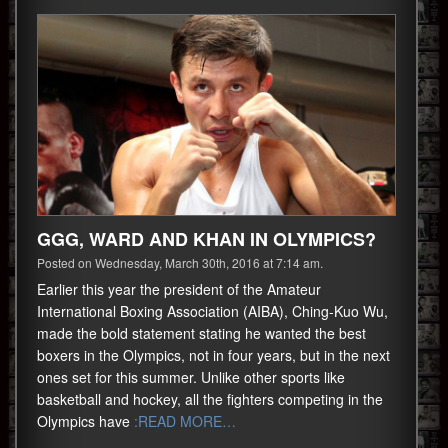
GGG, WARD AND KHAN IN OLYMPICS?
Posted on Wednesday, March 30th, 2016 at 7:14 am.
Earlier this year the president of the Amateur
International Boxing Association (AIBA), Ching-Kuo Wu,
made the bold statement stating he wanted the best
boxers in the Olympics, not in four years, but in the next
ones set for this summer. Unlike other sports like
basketball and hockey, all the fighters competing in the
Olympics have
:READ MORE…