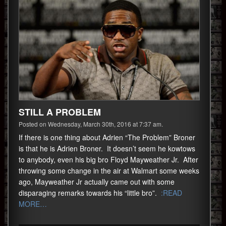
STILL A PROBLEM
Posted on Wednesday, March 30th, 2016 at 7:37 am.
If there is one thing about Adrien “The Problem” Broner
is that he is Adrien Broner. It doesn’t seem he kowtows
to anybody, even his big bro Floyd Mayweather Jr. After
throwing some change in the air at Walmart some weeks
ago, Mayweather Jr actually came out with some
disparaging remarks towards his “little bro”.
:READ
MORE…