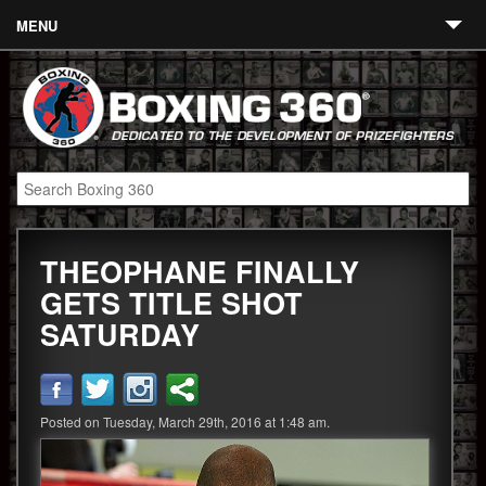
MENU
Contact
Links
About
Fighters
THEOPHANE FINALLY
Event Calendar
GETS TITLE SHOT
Boxing News
SATURDAY
360 News
360 Gear
Posted on Tuesday, March 29th, 2016 at 1:48 am.
Video
Blog