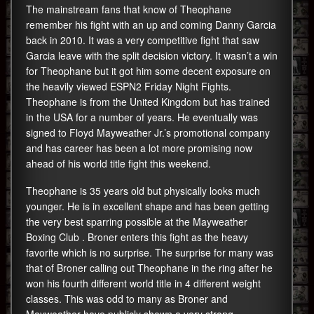
The mainstream fans that know of Theophane
remember his fight with an up and coming Danny Garcia
back in 2010. It was a very competitive fight that saw
Garcia leave with the split decision victory. It wasn’t a win
for Theophane but it got him some decent exposure on
the heavily viewed ESPN2 Friday Night Fights.
Theophane is from the United Kingdom but has trained
in the USA for a number of years. He eventually was
signed to Floyd Mayweather Jr.’s promotional company
and has career has been a lot more promising now
ahead of his world title fight this weekend.
Theophane is 35 years old but physically looks much
younger. He is in excellent shape and has been getting
the very best sparring possible at the Mayweather
Boxing Club . Broner enters this fight as the heavy
favorite which is no surprise. The surprise for many was
that of Broner calling out Theophane in the ring after he
won his fourth different world title in 4 different weight
classes. This was odd to many as Broner and
Mayweather have publicly shown a very strong