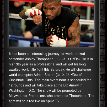
It has been an interesting journey for world ranked
contender Ashley Theophane (39-6-1, 11 KOs). He is in
his 13th year as a professional and will get his long
awaited world title fight this Saturday. He will challenge
world champion Adrian Broner (31-2, 23 KOs) of
Cincinnati, Ohio. The main event bout is scheduled for
12 rounds and will take place at the DC Amory in
Washington, D.C. The show will be promoted by
Mayweather Promotions who promotes Theophane. The
fight will be aired live on Spike TV.