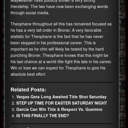
friendship. The two have now been exchanging words
through social media.
Theophane throughout all this has remained focused as
he has a very tall order in Broner. A very favorable
statistic for Theophane is the fact that he has never
been stopped in his professional career. This is
important as he chin will likely be tested by the hard
punching Broner. Theophane knows that this might be
his last chance at a world title fight this late in his career.
Win or lose we can expect for Theophane to give his
absolute best effort.
Related Posts:
Vargas Gets Long Awaited Title Shot Saturday
STEP UP TIME FOR EASTER SATURDAY NIGHT
Garcia Can Win Title & Respect Vs. Guerrero
IS THIS FINALLY THE END?