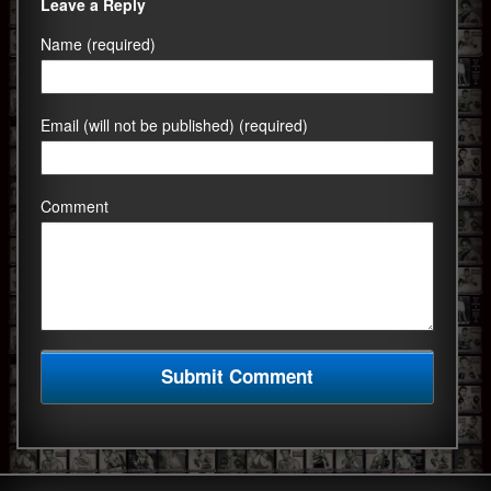
Leave a Reply
Name (required)
Email (will not be published) (required)
Comment