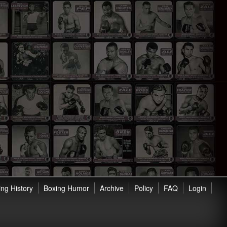
ng History
Boxing Humor
Archive
Policy
FAQ
Login