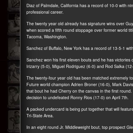
Diaz of Palmdale, California has a record of 10-0 with n
professional career.
The twenty year old already has signature wins over
Guy
when scored a fifth round stoppage over former world ti
Tacoma, Washington.
Sanchez of Buffalo, New York has a record of 13-5-1 with
Sanchez won his first eleven bouts and he has victories 
Irizarry (5-0), Miguel Rodriguez (6-0) and Rod Salka (12-
The twenty-four year old has been matched extremely tou
Future world champion Adrien Broner (16-0), Mark Davis (
that bout he had Cherry on the canvas in the first round
decision to undefeated Ronny Rios (17-0) on April 7th.
A packed undercard is being put together that will featu
Tri-State Area.
In an eight round Jr. Middleweight bout, top prospect Gl