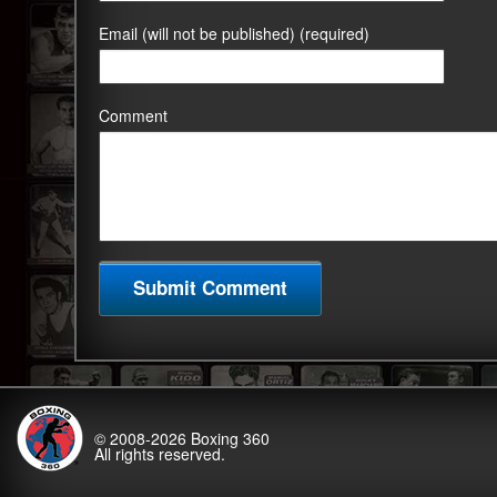
Email (will not be published) (required)
Comment
© 2008-2026
Boxing 360
All rights reserved.