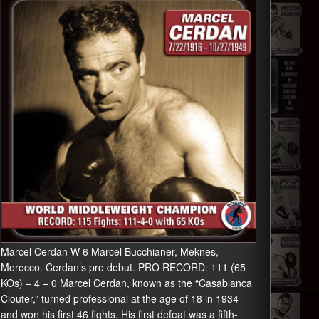
Marcel Cerdan W 6 Marcel Bucchianer, Meknes,
Morocco. Cerdan’s pro debut. PRO RECORD: 111 (65
KOs) – 4 – 0 Marcel Cerdan, known as the “Casablanca
Clouter,” turned professional at the age of 18 in 1934
and won his first 46 fights. His first defeat was a fifth-