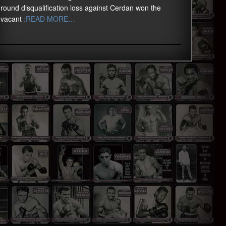
round disqualification loss against Cerdan won the
vacant
:READ MORE…