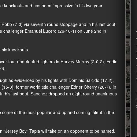
ine knockouts and has been impressive in his two year
 Robb
(7-0) via seventh round stoppage and in his last bout
tle challenger Emanuel Lucero (26-10-1) on June 2nd in
 six knockouts.
over four undefeated fighters in Harvey Murray (2-0-2), Eddie
0).
gh as evidenced by his fights with Dominic Salcido (17-2),
15-0), former world title challenger Edner Cherry (28-7). In
. In his last bout, Sanchez dropped an eight round unanimous
re some of the most popular and up and coming talent in the
en “Jersey Boy” Tapia will take on an opponent to be named.