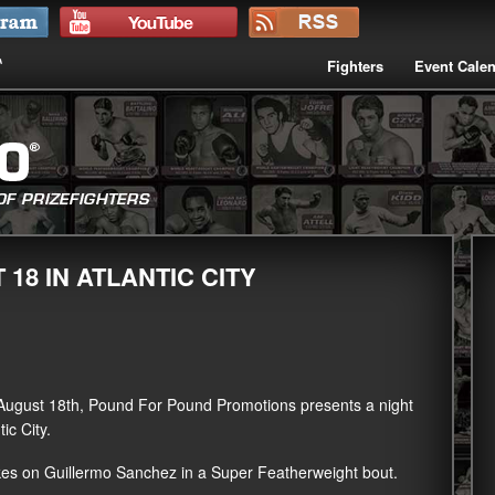
Fighters
Event Cale
18 IN ATLANTIC CITY
August 18th, Pound For Pound Promotions presents a night
ic City.
akes on Guillermo Sanchez in a Super Featherweight bout.