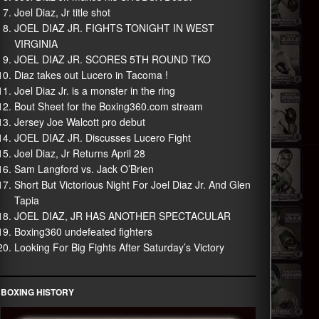
Joel Diaz, Jr title shot
JOEL DIAZ JR. FIGHTS TONIGHT IN WEST
VIRGINIA
JOEL DIAZ JR. SCORES 5TH ROUND TKO
Diaz takes out Lucero in Tacoma !
Joel Diaz Jr. is a monster in the ring
Bout Sheet for the Boxing360.com stream
Jersey Joe Walcott pro debut
JOEL DIAZ JR. Discusses Lucero Fight
Joel Diaz, Jr Returns April 28
Sam Langford vs. Jack O’Brien
Short But Victorious Night For Joel Diaz Jr. And Glen
Tapia
JOEL DIAZ, JR HAS ANOTHER SPECTACULAR
Boxing360 undefeated fighters
Looking For Big Fights After Saturday’s Victory
BOXING HISTORY