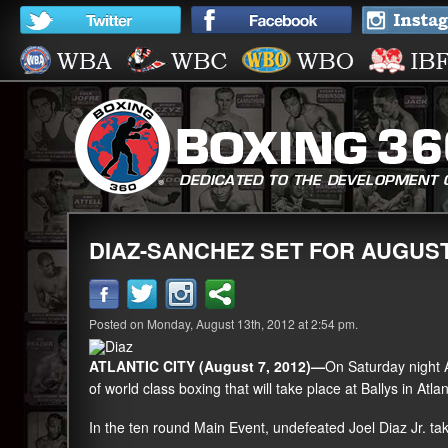
DIAZ-SANCHEZ SET FOR AUGUST 
Posted on Monday, August 13th, 2012 at 2:54 pm.
ATLANTIC CITY (August 7, 2012)—
On Saturday night 
of world class boxing that will take place at Ballys in Atlant
In the ten round Main Event, undefeated
Joel Diaz Jr
. t