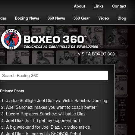
About
Links
Contact
ndar
Boxing News
360 News
360 Gear
Video
Blog
VISITA BOXEO 360
Related Posts
#video #fullfight Joel Diaz vs. Victor Sanchez #boxing
Abel Sanchez: makes you want to coach better”
Lucero Replaces Sanchez; will battle Diaz
Joel Diaz Jr.: “If I get my opponent hurt
A big weekend for Joel Diaz, Jr: video inside
Joel Diaz Jr. makes his SHOBOX Debut