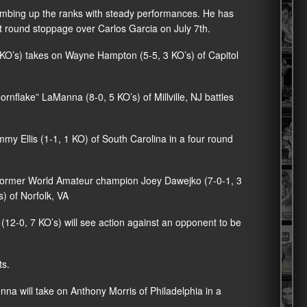
limbing up the ranks with steady performances. He has
t round stoppage over Carlos Garcia on July 7th.
3 KO’s) takes on Wayne Hampton (5-5, 3 KO’s) of Capitol
nflake” LaManna (8-0, 5 KO’s) of Millville, NJ battles
mmy Ellis (1-1, 1 KO) of South Carolina in a four round
, former World Amateur champion Joey Dawejko (7-0-1, 3
s) of Norfolk, VA
12-0, 7 KO’s) will see action against an opponent to be
ts.
a will take on Anthony Morris of Philadelphia in a