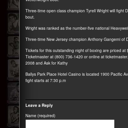
Three-time open class champion Tyrell Wright will fight 
bout.
Wright was ranked as the number-five national Heavyweig
Three-time New Jersey champion Anthony Gangemi of Dove
Tickets for this outstanding night of boxing are priced a
Ticketmaster at (800) 736-1420 or online at ticketmaste
2008 and Ask for Kathy
Ballys Park Place Hotel Casino is located 1900 Pacific Ave
fight starts at 7:30 p.m
Leave a Reply
Name (required)