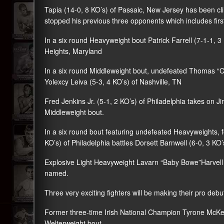
Tapia (14-0, 8 KO’s) of Passaic, New Jersey has been c
stopped his previous three opponents which includes firs
In a six round Heavyweight bout Patrick Farrell (7-1-1, 
Heights, Maryland
In a six round Middleweight bout, undefeated Thomas “Cor
Yolexcy Leiva (5-3, 4 KO’s) of Nashville, TN
Fred Jenkins Jr. (5-1, 2 KO’s) of Philadelphia takes on Ji
Middleweight bout.
In a six round bout featuring undefeated Heavyweights
KO’s) of Philadelphia battles Dorsett Barnwell (6-0, 3 KO’
Explosive Light Heavyweight Lavarn “Baby Bowe”Harvell (
named.
Three very exciting fighters will be making their pro debu
Former three-time Irish National Champion Tyrone McKenn
Welterweight bout.