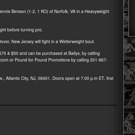
Dennis Benson (1-2, 1 KO) of Norfolk, VA in a Heavyweight
ht before turning pro.
r, New Jersey will fight in a Welterweight bout.
t $75 & $50 and can be purchased at Ballys, by calling
r.com or Pound for Pound Promotions by calling 201-867-
., Atlantic City, NJ, 08401. Doors open at 7:00 p.m ET, first