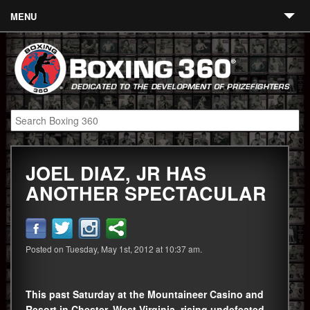
MENU
Contact
Links
About
Fighters
JOEL DIAZ, JR HAS
Event Calendar
ANOTHER SPECTACULAR
Boxing News
360 News
Posted on Tuesday, May 1st, 2012 at 10:37 am.
360 Gear
Video
This past Saturday at the Mountaineer Casino and
Blog
Resort in Chester, West Virginia, rising undefeated