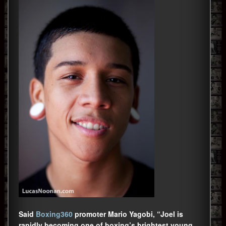
Said
Boxing360
promoter Mario Yagobi, “Joel is
rapidly becoming one of boxing’s brightest young