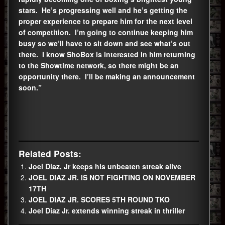
stars. He’s progressing well and he’s getting the
proper experience to prepare him for the next level
of competition. I’m going to continue keeping him
busy so we’ll have to sit down and see what’s out
there. I know ShoBox is interested in him returning
to the Showtime network, so there might be an
opportunity there. I’ll be making an announcement
soon.”
Related Posts:
Joel Diaz, Jr keeps his unbeaten streak alive
JOEL DIAZ JR. IS NOT FIGHTING ON NOVEMBER
17TH
JOEL DIAZ JR. SCORES 5TH ROUND TKO
Joel Diaz Jr. extends winning streak in thriller