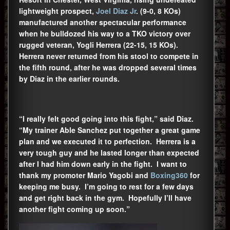
lightweight prospect,
Joel Diaz Jr
. (9-0, 8 KOs)
manufactured another spectacular performance
when he bulldozed his way to a TKO victory over
rugged veteran, Yogli Herrera (22-15, 15 KOs).
Herrera never returned from his stool to compete in
the fifth round, after he was dropped several times
by Diaz in the earlier rounds.
“I really felt good going into this fight,” said Diaz.
“My trainer Able Sanchez put together a great game
plan and we executed it to perfection. Herrera is a
very tough guy and he lasted longer than expected
after I had him down early in the fight. I want to
thank my promoter Mario Yagobi and
Boxing360
for
keeping me busy. I’m going to rest for a few days
and get right back in the gym. Hopefully I’ll have
another fight coming up soon.”