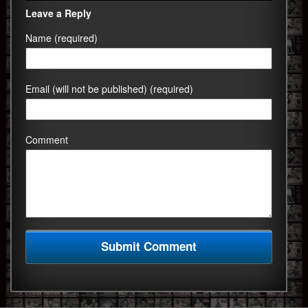
Leave a Reply
Name (required)
Email (will not be published) (required)
Comment