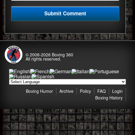
© 2008-2026
Boxing 360
All rights reserved.
Boxing Humor
Archive
Policy
FAQ
Login
Boxing History