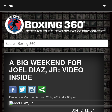
MENU
Contact
Links
About
Fighters
A BIG WEEKEND FOR
Event Calendar
JOEL DIAZ, JR: VIDEO
Boxing News
INSIDE
360 News
360 Gear
Posted on Monday, August 20th, 2012 at 7:05 pm.
Video
Joel Diaz, Jr
Blog