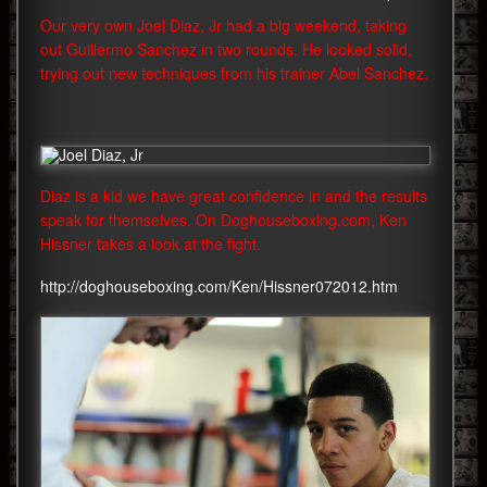
Our very own Joel Diaz, Jr had a big weekend, taking
out Guillermo Sanchez in two rounds. He looked solid,
trying out new techniques from his trainer Abel Sanchez.
Diaz is a kid we have great confidence in and the results
speak for themselves. On Doghouseboxing.com, Ken
Hissner takes a look at the fight.
http://doghouseboxing.com/Ken/Hissner072012.htm