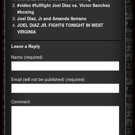
#video #fullfight Joel Diaz vs. Victor Sanchez
#boxing
Joel Diaz, Jr and Amanda Serrano
JOEL DIAZ JR. FIGHTS TONIGHT IN WEST
VIRGINIA
Leave a Reply
Name (required)
Email (will not be published) (required)
Comment