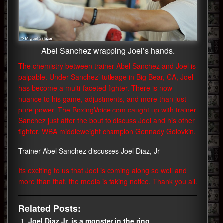
Abel Sanchez wrapping Joel’s hands.
The chemistry between trainer Abel Sanchez and Joel is
palpable. Under Sanchez’ tutleage in Big Bear, CA, Joel
has become a multi-faceted fighter. There is now
nuance to his game, adjustments, and more than just
pure power. The BoxingVoice.com caught up with trainer
Sanchez just after the bout to discuss Joel and his other
fighter, WBA middleweight champion Gennady Golovkin.
Trainer Abel Sanchez discusses Joel Diaz, Jr
Its exciting to us that Joel is coming along so well and
more than that, the media is taking notice. Thank you all.
Related Posts:
Joel Diaz Jr. is a monster in the ring