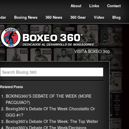
About
Links
Contact
ndar
Boxing News
360 News
360 Gear
Video
Blog
VISITA BOXEO 360
Related Posts
BOXING360’S DEBATE OF THE WEEK (MORE
PACQUIAO?)
Boxing360’s Debate Of The Week Chocolatito Or
GGG #1?
Boxing360’s Debate Of The Week: The Top Welter
Boxing360’s Debate Of The Week/Decisions