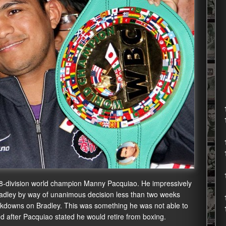
 8-division world champion Manny Pacquiao. He impressively
adley by way of unanimous decision less than two weeks
kdowns on Bradley. This was something he was not able to
nd after Pacquiao stated he would retire from boxing.