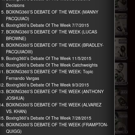
Decisions
BOXING360’S DEBATE OF THE WEEK (MANNY
PACQUIAO)
Boxing360’s Debate Of The Week 7/7/2015
BOXING360’S DEBATE OF THE WEEK (LUCAS
BROWNE)
BOXING360’S DEBATE OF THE WEEK (BRADLEY-
PACQUIAOIII)
Boxing360’s Debate Of The Week 11/5/2015
Boxing360’s Debate Of The Week Catchweights
BOXING360’S DEBATE OF THE WEEK: Topic
Fernando Vargas
Boxing360’s Debate Of The Week 9/3/2015
BOXING360’S DEBATE OF THE WEEK (ANTHONY
JOSHUA)
BOXING360’S DEBATE OF THE WEEK (ALVAREZ
VS. KHAN)
Boxing360’s Debate Of The Week 7/28/2015
BOXING360’S DEBATE OF THE WEEK (FRAMPTON-
QUIGG)