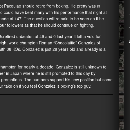
t Pacquiao should retire from boxing. He pretty was in
o could have beat many with his performance that night at
 made at 147. The question will remain to be seen on if he
ur followers as that he should continue on fighting.
tired unbeaten at 49 and 0 last year it left a void for
yweight world champion Roman “Chocolatito” Gonzalez of
ith 38 KOs. Gonzalez is just 28 years old and already is a
ampion for nearly a decade. Gonzalez is still unknown to
eer in Japan where he is still promoted to this day by
n promotions. The numbers support his new position but some
ur take on if you feel Gonzalez is boxing’s top guy.