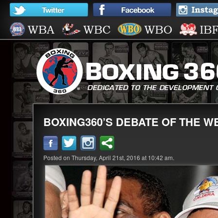
BOXING360’S DEBATE OF THE WE
Posted on Thursday, April 21st, 2016 at 10:42 am.