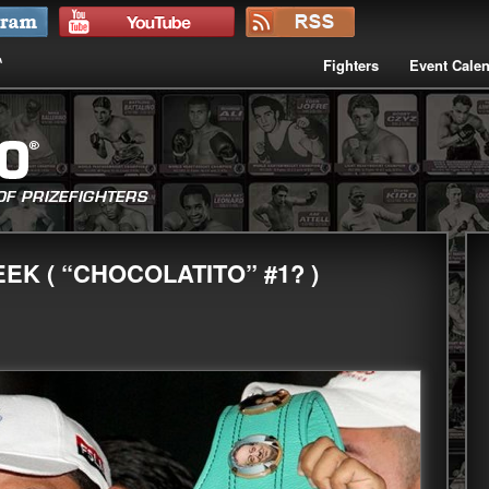
Fighters
Event Cale
EK ( “CHOCOLATITO” #1? )