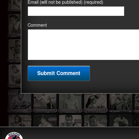
Email (will not be published) (required)
Comment