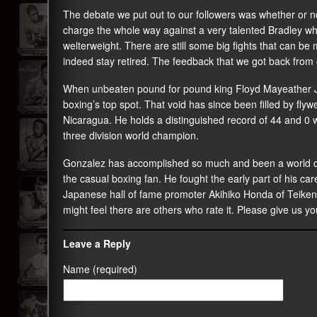
The debate we put out to our followers was whether or no
charge the whole way against a very talented Bradley wh
welterweight. There are still some big fights that can be
indeed stay retired. The feedback that we got back from o
When unbeaten pound for pound king Floyd Mayeather Jr.re
boxing’s top spot. That void has since been filled by fl
Nicaragua. He holds a distinguished record of 44 and 0 w
three division world champion.
Gonzalez has accomplished so much and been a world ch
the casual boxing fan. He fought the early part of his car
Japanese hall of fame promoter Akihiko Honda of Teike
might feel there are others who rate it. Please give us yo
Leave a Reply
Name (required)