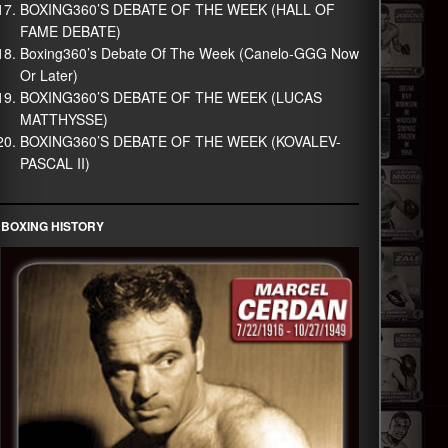
BOXING360’S DEBATE OF THE WEEK (HALL OF
FAME DEBATE)
Boxing360’s Debate Of The Week (Canelo-GGG Now
Or Later)
BOXING360’S DEBATE OF THE WEEK (LUCAS
MATTHYSSE)
BOXING360’S DEBATE OF THE WEEK (KOVALEV-
PASCAL II)
BOXING HISTORY