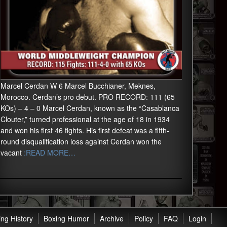
Marcel Cerdan W 6 Marcel Bucchianer, Meknes,
Morocco. Cerdan’s pro debut. PRO RECORD: 111 (65
KOs) – 4 – 0 Marcel Cerdan, known as the “Casablanca
Clouter,” turned professional at the age of 18 in 1934
and won his first 46 fights. His first defeat was a fifth-
round disqualification loss against Cerdan won the
vacant
:READ MORE…
ng History
Boxing Humor
Archive
Policy
FAQ
Login