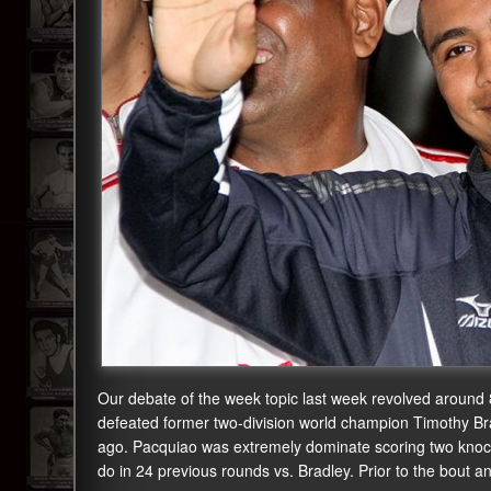
Our debate of the week topic last week revolved around
defeated former two-division world champion Timothy Br
ago. Pacquiao was extremely dominate scoring two knoc
do in 24 previous rounds vs. Bradley. Prior to the bout a