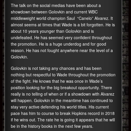
The talk on the social medias have been about a
showdown between Golovkin and current WBC
middleweight world champion Saul “Canelo” Alvarez. It
almost seems at times that Wade is a bit forgotten. He is
about 10 years younger than Golovkin and is
undefeated. He has seemed very confident throughout
the promotion. He is a huge underdog and for good
reason. He has not fought anywhere near the level of a
Golovkin.
Golovkin is not taking any chances and has been
nothing but respectful to Wade throughout the promotion
of the fight. He knows that he was once in Wade’s
position looking for the big breakout opportunity. There
really is no telling of when or if a showdown with Alvarez
will happen. Golovkin in the meantime has continued to
stay very active defending his world titles. His current
pace has him to course to break Hopkins record in 2018
if he wins out. The rate he is going it appears that he will
be in the history books in the next few years.