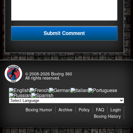
© 2008-2026
Boxing 360
All rights reserved.
Boxing Humor
Archive
Policy
FAQ
Login
Boxing History