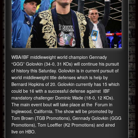
WBA/IBF middleweight world champion Gennady
“GGG” Golovkin (34-0, 31 KOs) will continue his pursuit
of history this Saturday. Golovkin is in current pursuit of
world middleweight title defenses which is help by
Bernard Hopkins of 20. Golovkin currently has 15 which
could be 16 with a successful defense against IBF
mandatory challenger Dominic Wade (18-0, 12 KOs).
The main event bout will take place at the Forum in
Inglewood, California. The show will be promoted by
Tom Brown (TGB Promotions), Gennady Golovkin (GGG
Promotions), Tom Loeffler (K2 Promotions) and aired
live on HBO.