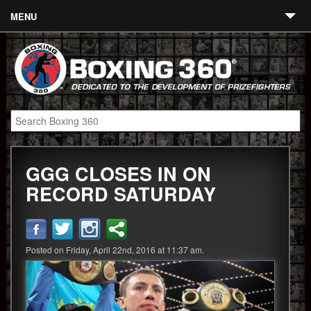
MENU
Contact
Links
About
Fighters
GGG CLOSES IN ON
Event Calendar
RECORD SATURDAY
Boxing News
360 News
Posted on Friday, April 22nd, 2016 at 11:37 am.
360 Gear
Video
Blog