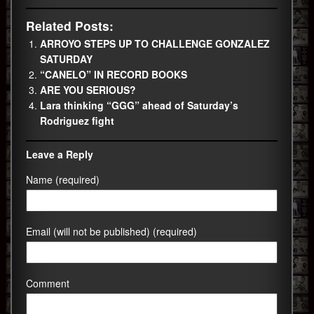
Related Posts:
ARROYO STEPS UP TO CHALLENGE GONZALEZ
SATURDAY
“CANELO” IN RECORD BOOKS
ARE YOU SERIOUS?
Lara thinking “GGG” ahead of Saturday’s
Rodriguez fight
Leave a Reply
Name (required)
Email (will not be published) (required)
Comment