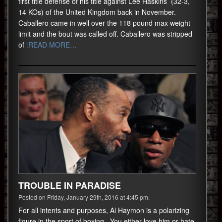
first title defense of his title against Lee Haskins (32-3,
14 KOs) of the United Kingdom back in November.
Caballero came in well over the 118 pound max weight
limit and the bout was called off. Caballero was stripped
of
:READ MORE…
TROUBLE IN PARADISE
Posted on Friday, January 29th, 2016 at 4:45 pm.
For all intents and purposes, Al Haymon is a polarizing
figure in the sport of boxing. You either love him or hate