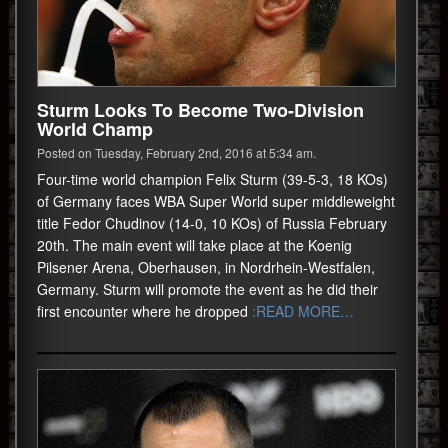
Sturm Looks To Become Two-Division
World Champ
Posted on Tuesday, February 2nd, 2016 at 5:34 am.
Four-time world champion Felix Sturm (39-5-3, 18 KOs)
of Germany faces WBA Super World super middleweight
title Fedor Chudinov (14-0, 10 KOs) of Russia February
20th. The main event will take place at the Koenig
Pilsener Arena, Oberhausen, in Nordrhein-Westfalen,
Germany. Sturm will promote the event as he did their
first encounter where he dropped
:READ MORE…