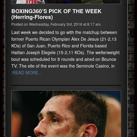
BOXING360’S PICK OF THE WEEK
(Herring-Flores)
Posted on Wednesday, February 3rd, 2016 at 8:17 am.
Last week we decided to go with the matchup between
former Puerto Rican Olympian Alex De Jesus (21-2,13
KOs) of San Juan, Puerto Rico and Florida based
Haitian Joseph Elegele (15-2,11 KOs). The welterweight
bout was scheduled for 8 rounds and aired on Bounce
TV. The site of the event was the Seminole Casino, in
:READ MORE…