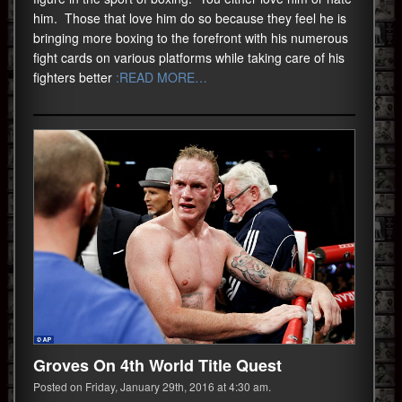
him. Those that love him do so because they feel he is
bringing more boxing to the forefront with his numerous
fight cards on various platforms while taking care of his
fighters better
:READ MORE…
Groves On 4th World Title Quest
Posted on Friday, January 29th, 2016 at 4:30 am.