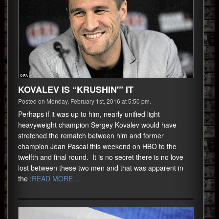
KOVALEV IS “KRUSHIN'” IT
Posted on Monday, February 1st, 2016 at 5:50 pm.
Perhaps if it was up to him, nearly unified light
heavyweight champion Sergey Kovalev would have
stretched the rematch between him and former
champion Jean Pascal this weekend on HBO to the
twelfth and final round. It is no secret there is no love
lost between these two men and that was apparent in
the
:READ MORE…