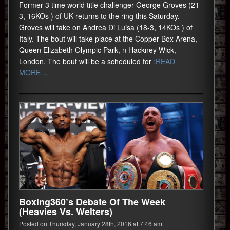
Former 3 time world title challenger George Groves (21-
3, 16KOs ) of UK returns to the ring this Saturday.
Groves will take on Andrea Di Luisa (18-3, 14KOs ) of
Italy. The bout will take place at the Copper Box Arena,
Queen Elizabeth Olympic Park, n Hackney Wick,
London. The bout will be a scheduled for
:READ
MORE…
Boxing360’s Debate Of The Week
(Heavies Vs. Welters)
Posted on Thursday, January 28th, 2016 at 7:46 am.