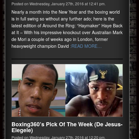
Posted on Wednesday, January 27th, 2016 at 12:41 pm.
Nearly a month into the New Year and the boxing world
is in full swing so without any further ado; here is the
latest edition of Around the Ring: “Haymaker” Haye Back
at It – With his impressive knockout over Australian Mark
de Mori a couple of weeks ago in London, former
heavyweight champion David
:READ MORE…
Boxing360’s Pick Of The Week (De Jesus-
Elegele)
Posted on Wednesday, January 27th, 2016 at 12:20 pm.