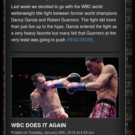
Last week we decided to go with the WBC world
welterweight title fight between former world champions
Danny Garcia and Robert Guerrero. The fight did more
than just live up to the hype. Garcia entered the fight as
a very heavy favorite but many felt that Guerrero at the
very least was going to push
:READ MORE…
WBC DOES IT AGAIN
Posted on Tuesday, January 26th, 2016 at 4:43 am.