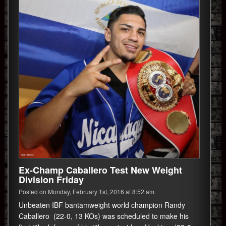
Ex-Champ Caballero Test New Weight
Division Friday
Posted on Monday, February 1st, 2016 at 8:52 am.
Unbeaten IBF bantamweight world champion Randy
Caballero (22-0, 13 KOs) was scheduled to make his