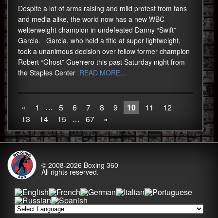
Despite a lot of arms raising and mild protest from fans
and media alike, the world now has a new WBC
welterweight champion in undefeated Danny “Swift”
Garcia. Garcia, who held a title at super lightweight,
took a unanimous decision over fellow former champion
Robert “Ghost” Guerrero this past Saturday night from
the Staples Center
:READ MORE…
…
«
1
5
6
7
8
9
10
11
12
…
13
14
15
67
»
© 2008-2026
Boxing 360
All rights reserved.