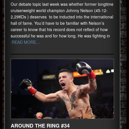
Our debate topic last week was whether former longtime
cruiserweight world champion Johnny Nelson (45-12-
2,29KOs ) deserves to be inducted into the international
hall of fame. You’d have to be familiar with Nelson’s
career to know that his record does not reflect of how
successful he was and for how long. He was fighting in
:READ MORE…
AROUND THE RING #34