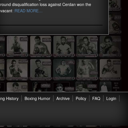
round disqualification loss against Cerdan won the
vacant
:READ MORE…
ng History
Boxing Humor
Archive
Policy
FAQ
Login