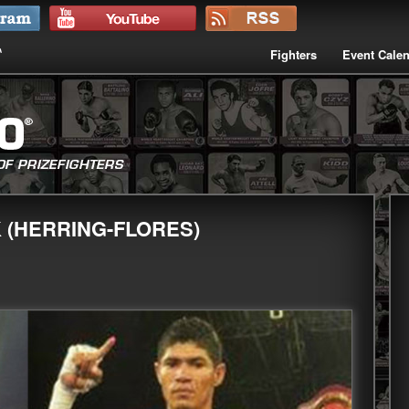
Fighters
Event Cale
K (HERRING-FLORES)