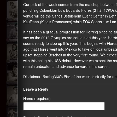
Our pick of the week comes from the matchup between 
punching Colombian Luis Eduardo Flores (21-2, 17KOs). 
venue will be the Sands Bethlehem Event Center in Beth
Kauffman (King’s Promotions) while FOX Sports 1 will air
It has been a gradual progression for Herring since he t
say as the 2016 Olympics are set to start this year. He
seems ready to step up this year. This begins with Flores
ago that Flores went into Mexico to take on local unbeat
upset stopping Berchelt in the very first round. We expe
with this being his USA debut. However we expect the so
remain unbeaten and advance forward in his career.
Disclaimer:
Boxing360
’s Pick of the week is strictly for 
Leave a Reply
Name (required)