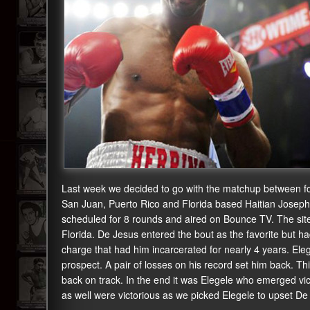
Last week we decided to go with the matchup between f
San Juan, Puerto Rico and Florida based Haitian Joseph
scheduled for 8 rounds and aired on Bounce TV. The sit
Florida. De Jesus entered the bout as the favorite but h
charge that had him incarcerated for nearly 4 years. El
prospect. A pair of losses on his record set him back. Th
back on track. In the end it was Elegele who emerged vi
as well were victorious as we picked Elegele to upset De