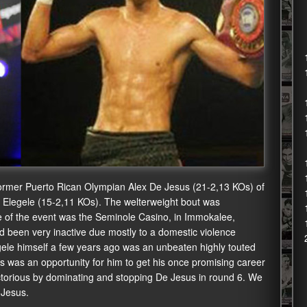
ormer Puerto Rican Olympian Alex De Jesus (21-2,13 KOs) of
 Elegele (15-2,11 KOs). The welterweight bout was
e of the event was the Seminole Casino, in Immokalee,
ad been very inactive due mostly to a domestic violence
egele himself a few years ago was an unbeaten highly touted
is was an opportunity for him to get his once promising career
ctorious by dominating and stopping De Jesus in round 6. We
 Jesus.