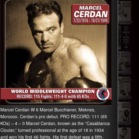
Marcel Cerdan W 6 Marcel Bucchianer, Meknes,
Morocco. Cerdan’s pro debut. PRO RECORD: 111 (65
KOs) – 4 – 0 Marcel Cerdan, known as the “Casablanca
Clouter,” turned professional at the age of 18 in 1934
and won his first 46 fights. His first defeat was a fifth-