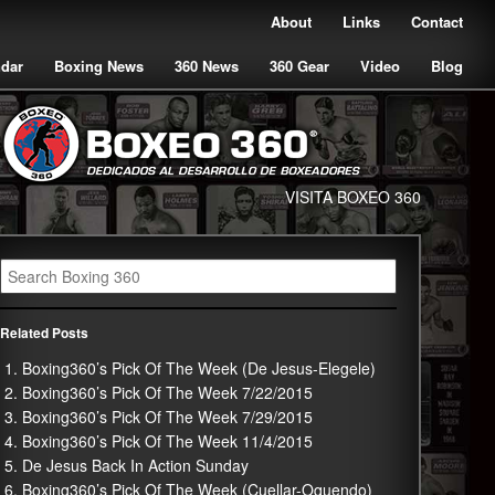
About
Links
Contact
ndar
Boxing News
360 News
360 Gear
Video
Blog
VISITA BOXEO 360
Related Posts
Boxing360’s Pick Of The Week (De Jesus-Elegele)
Boxing360’s Pick Of The Week 7/22/2015
Boxing360’s Pick Of The Week 7/29/2015
Boxing360’s Pick Of The Week 11/4/2015
De Jesus Back In Action Sunday
Boxing360’s Pick Of The Week (Cuellar-Oquendo)