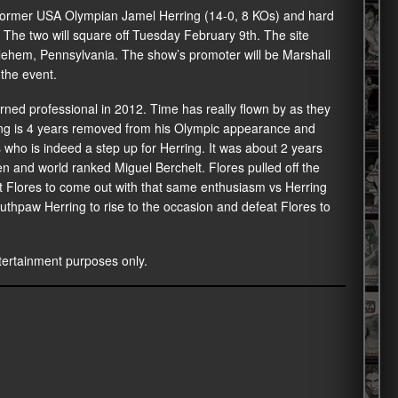
former USA Olympian Jamel Herring (14-0, 8 KOs) and hard
The two will square off Tuesday February 9th. The site
lehem, Pennsylvania. The show’s promoter will be Marshall
 the event.
urned professional in 2012. Time has really flown by as they
rring is 4 years removed from his Olympic appearance and
 who is indeed a step up for Herring. It was about 2 years
en and world ranked Miguel Berchelt. Flores pulled off the
ct Flores to come out with that same enthusiasm vs Herring
uthpaw Herring to rise to the occasion and defeat Flores to
entertainment purposes only.