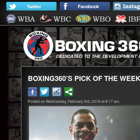
BOXING360’S PICK OF THE WEE
Posted on Wednesday, February 3rd, 2016 at 8:17 am.