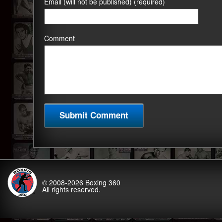
Email (will not be published) (required)
Comment
© 2008-2026
Boxing 360
All rights reserved.