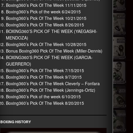
Boxing360’s Pick Of The Week 11/11/2015
Boxing360’s Pick of the week 6/24/2015
Boxing360’s Pick Of The Week 10/21/2015
Boxing360’s Pick Of The Week 8/26/2015
BOXING360’S PICK OF THE WEEK (YAEGASHI-
MENDOZA)
Boxing360’s Pick Of The Week 10/28/2015
Bonus Boxing360 Pick Of The Week (Miller-Dennis)
BOXING360’S PICK OF THE WEEK (GARCIA-
GUERRERO)
Boxing360’s Pick Of The Week 7/15/2015
Boxing360’s Pick Of The Week 9/7/2015
Boxing360’s Pick Of The Week Cleverly – Fonfara
Boxing360’s Pick Of The Week (Jennings-Ortiz)
Boxing360’s Pick of the week 6/10/2015
Boxing360’s Pick Of The Week 8/20/2015
BOXING HISTORY