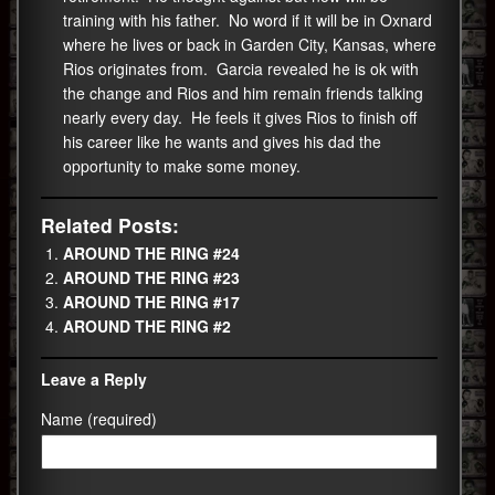
training with his father. No word if it will be in Oxnard
where he lives or back in Garden City, Kansas, where
Rios originates from. Garcia revealed he is ok with
the change and Rios and him remain friends talking
nearly every day. He feels it gives Rios to finish off
his career like he wants and gives his dad the
opportunity to make some money.
Related Posts:
AROUND THE RING #24
AROUND THE RING #23
AROUND THE RING #17
AROUND THE RING #2
Leave a Reply
Name (required)