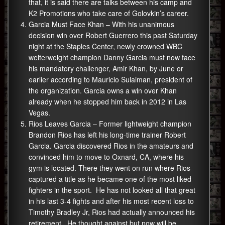
that, it is said there are talks between his camp and
K2 Promotions who take care of Golovkin’s career.
Garcia Must Face Khan – With his unanimous
decision win over Robert Guerrero this past Saturday
night at the Staples Center, newly crowned WBC
welterweight champion Danny Garcia must now face
his mandatory challenger, Amir Khan, by June or
earlier according to Mauricio Sulaiman, president of
the organization. Garcia owns a win over Khan
already when he stopped him back in 2012 in Las
Vegas.
Rios Leaves Garcia – Former lightweight champion
Brandon Rios has left his long-time trainer Robert
Garcia. Garcia discovered Rios in the amateurs and
convinced him to move to Oxnard, CA, where his
gym is located. There they went on run where Rios
captured a title as he became one of the most liked
fighters in the sport. He has not looked all that great
in his last 3-4 fights and after his most recent loss to
Timothy Bradley Jr, Rios had actually announced his
retirement. He thought against but now will be