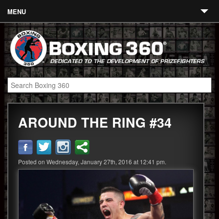
MENU
Contact
Links
About
Fighters
AROUND THE RING #34
Event Calendar
Boxing News
360 News
Posted on Wednesday, January 27th, 2016 at 12:41 pm.
360 Gear
Video
Blog