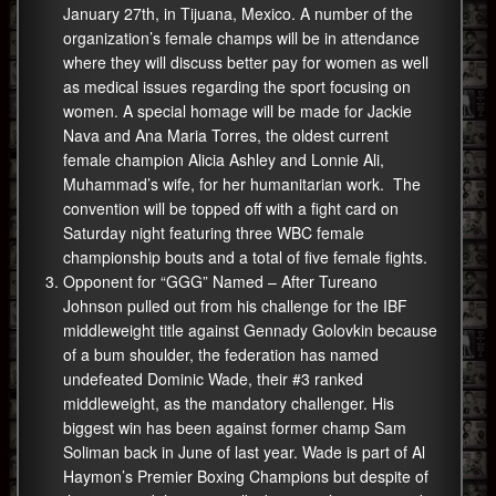
January 27th, in Tijuana, Mexico. A number of the
organization’s female champs will be in attendance
where they will discuss better pay for women as well
as medical issues regarding the sport focusing on
women. A special homage will be made for Jackie
Nava and Ana Maria Torres, the oldest current
female champion Alicia Ashley and Lonnie Ali,
Muhammad’s wife, for her humanitarian work. The
convention will be topped off with a fight card on
Saturday night featuring three WBC female
championship bouts and a total of five female fights.
Opponent for “GGG” Named – After Tureano
Johnson pulled out from his challenge for the IBF
middleweight title against Gennady Golovkin because
of a bum shoulder, the federation has named
undefeated Dominic Wade, their #3 ranked
middleweight, as the mandatory challenger. His
biggest win has been against former champ Sam
Soliman back in June of last year. Wade is part of Al
Haymon’s Premier Boxing Champions but despite of