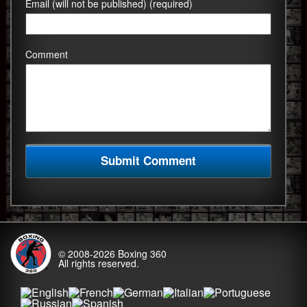
Email (will not be published) (required)
Comment
© 2008-2026
Boxing 360
All rights reserved.