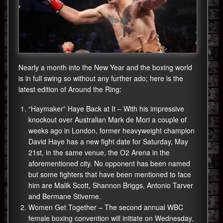
Nearly a month into the New Year and the boxing world
is in full swing so without any further ado; here is the
latest edition of Around the Ring:
“Haymaker” Haye Back at It – With his impressive
knockout over Australian Mark de Mori a couple of
weeks ago in London, former heavyweight champion
David Haye has a new fight date for Saturday, May
21st, in the same venue, the O2 Arena in the
aforementioned city. No opponent has been named
but some fighters that have been mentioned to face
him are Malik Scott, Shannon Briggs, Antonio Tarver
and Bermane Stiverne.
Women Get Together – The second annual WBC
female boxing convention will initiate on Wednesday,