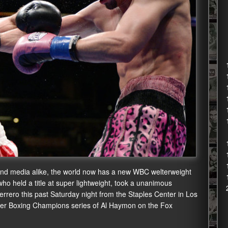
s and media alike, the world now has a new WBC welterweight
o held a title at super lightweight, took a unanimous
rrero this past Saturday night from the Staples Center in Los
mier Boxing Champions series of Al Haymon on the Fox