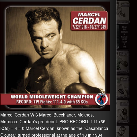
Marcel Cerdan W 6 Marcel Bucchianer, Meknes,
Morocco. Cerdan’s pro debut. PRO RECORD: 111 (65
KOs) – 4 – 0 Marcel Cerdan, known as the “Casablanca
Clouter,” turned professional at the age of 18 in 1934