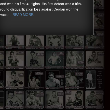
and won his first 46 fights. His first defeat was a fifth-
round disqualification loss against Cerdan won the
vacant
:READ MORE…