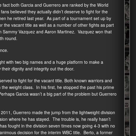
he fact both Garcia and Guerrero are ranked by the World
fans believed they actually didn’t deserve to fight for the
hen he retired last year. As part of a tournament set up by
the vacant title as well as a number of other fights as part
een Sammy Vazquez and Aaron Martinez. Vazquez won that
xth round.
ance.
ght with two big names and a huge platform to make a
their dignity and integrity out the door.
rved to fight for the vacant title. Both known warriors and
the weight class. In his first, he stopped the past his prime
 Perhaps Garcia wasn’t a big part of the problem but Guerrero
 in 2011, Guerrero made the jump from the lightweight division
sion where he has stayed. The trouble is, he really hasn’t
has fought in the division seven times now going 4-3 with no
nimous decision for the interim WBC title. Berto, a former