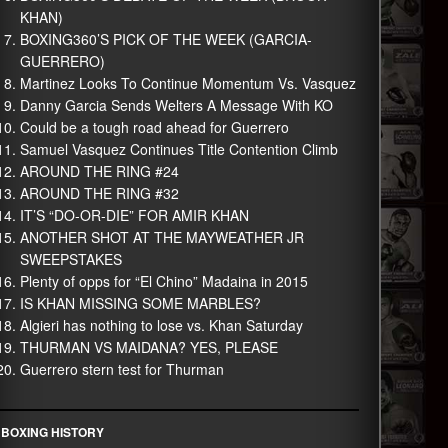
KHAN)
BOXING360’S PICK OF THE WEEK (GARCIA-
GUERRERO)
Martinez Looks To Continue Momentum Vs. Vasquez
Danny Garcia Sends Welters A Message With KO
Could be a tough road ahead for Guerrero
Samuel Vasquez Continues Title Contention Climb
AROUND THE RING #24
AROUND THE RING #32
IT’S “DO-OR-DIE” FOR AMIR KHAN
ANOTHER SHOT AT THE MAYWEATHER JR
SWEEPSTAKES
Plenty of opps for “El Chino” Madaina in 2015
IS KHAN MISSING SOME MARBLES?
Algieri has nothing to lose vs. Khan Saturday
THURMAN VS MAIDANA? YES, PLEASE
Guerrero stern test for Thurman
BOXING HISTORY