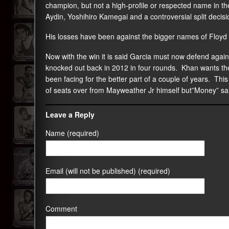
champion, but not a high-profile or respected name in t
Aydin, Yoshihiro Kamegai and a controversial split decis
His losses have been against the bigger names of Floy
Now with the win it is said Garcia must now defend aga
knocked out back in 2012 in four rounds. Khan wants th
been facing for the better part of a couple of years. Th
of seats over from Mayweather Jr himself but”Money” sa
Leave a Reply
Name (required)
Email (will not be published) (required)
Comment