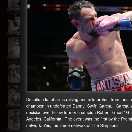
Despite a lot of arms raising and mild protest from fan
champion in undefeated Danny “Swift” Garcia. Garcia, wh
decision over fellow former champion Robert “Ghost” Gue
Angeles, California. The event was the first by the Pre
network. Yes, the same network of The Simpsons.