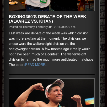
BOXING360’S DEBATE OF THE WEEK
(ALVAREZ VS. KHAN)
Posted on Thursday, February 4th, 2016 at 3:29 am.
Last week are debate of the week was which division
was more exciting at the moment. The divisions we
chose were the welterweight division vs. the
heavyweight division. A few months ago it really would
not have been much of a contest. The welterweight
division by far had the much more anticipated matchups.
The odds
:READ MORE…