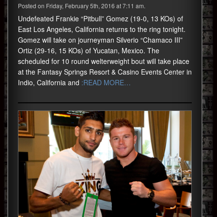
Posted on Friday, February 5th, 2016 at 7:11 am.
Undefeated Frankie “Pitbull” Gomez (19-0, 13 KOs) of
East Los Angeles, California returns to the ring tonight.
Gomez will take on journeyman Silverio “Chamaco III”
Ortiz (29-16, 15 KOs) of Yucatan, Mexico. The
scheduled for 10 round welterweight bout will take place
at the Fantasy Springs Resort & Casino Events Center in
Indio, California and
:READ MORE…