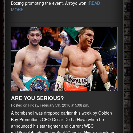
Boxing promoting the event. Arroyo won
:READ
MORE…
ARE YOU SERIOUS?
Posted on Friday, February 5th, 2016 at 5:08 pm.
A bombshell was dropped earlier this week by Golden
Boy Promotions CEO Oscar De La Hoya when he
announced his star fighter and current WBC
middleweight champion Saul “Canelo” Alvarez would be