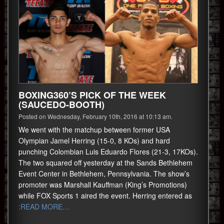
BOXING360’S PICK OF THE WEEK
(SAUCEDO-BOOTH)
Posted on Wednesday, February 10th, 2016 at 10:13 am.
We went with the matchup between former USA
Olympian Jamel Herring (15-0, 8 KOs) and hard
punching Colombian Luis Eduardo Flores (21-3, 17KOs).
The two squared off yesterday at the Sands Bethlehem
Event Center in Bethlehem, Pennsylvania. The show’s
promoter was Marshall Kauffman (King’s Promotions)
while FOX Sports 1 aired the event. Herring entered as
:READ MORE…