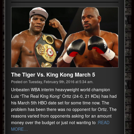
The Tiger Vs. King Kong March 5
Posted on Tuesday, February 9th, 2016 at 5:34 am.
Unbeaten WBA interim heavyweight world champion
Luis “The Real King Kong” Ortiz (24-0, 21 KOs) has had
his March 5th HBO date set for some time now. The
problem has been there was no opponent for Ortiz. The
reasons varied from opponents asking for an amount
money over the budget or just not wanting to
:READ
MORE…