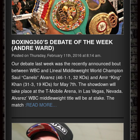
BOXING360’S DEBATE OF THE WEEK
(ANDRE WARD)
Posted on Thursday, February 11th, 2016 at 8:14 am.
Our debate last week was the recently announced bout
between WBC and Lineal Middleweight World Champion
Saul “Canelo” Alvarez (46-1-1, 32 KOs) and Amir “King”
Khan (31-3, 19 KOs) for May 7th. The showdown will
take place at the T-Mobile Arena, in Las Vegas, Nevada.
Alvarez’ WBC middleweight title will be at stake. The
match
:READ MORE…