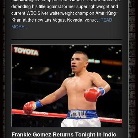
defending his title against former super lightweight and
current WBC Silver welterweight champion Amir “King”
Khan at the new Las Vegas, Nevada, venue,
:READ
MORE…
Frankie Gomez Returns Tonight In Indio