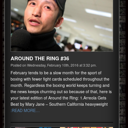
AROUND THE RING #36
Posted on Wednesday, February 10th, 2016 at 3:32 pm.
February tends to be a slow month for the sport of
boxing with fewer fight cards scheduled throughout the
month. Regardless the boxing world keeps turning and
the news keeps churning out so because of that, here is
your latest edition of Around the Ring: 1.Arreola Gets
Beat by Mary Jane – Southern California heavyweight
:READ MORE…