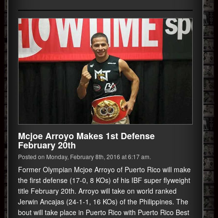
Mcjoe Arroyo Makes 1st Defense
February 20th
Posted on Monday, February 8th, 2016 at 6:17 am.
Former Olympian Mcjoe Arroyo of Puerto Rico will make
the first defense (17-0, 8 KOs) of his IBF super flyweight
title February 20th. Arroyo will take on world ranked
Jerwin Ancajas (24-1-1, 16 KOs) of the Philippines. The
bout will take place in Puerto Rico with Puerto Rico Best