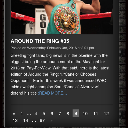
AROUND THE RING #35
Posted on Wednesday, February 3rd, 2016 at 3:01 pm.
Greeting fight fans, big news is in the pipeline with the
biggest being the announcement of the May fight for
2016 on Pay-Per-View. With that said, here is the latest
edition of Around the Ring: 1.“Canelo” Chooses
Opponent – Earlier this week it was announced WBC
middleweight champion Saul “Canelo” Alvarez will
defend his title
:READ MORE…
…
«
1
4
5
6
7
8
9
10
11
12
…
13
14
67
»