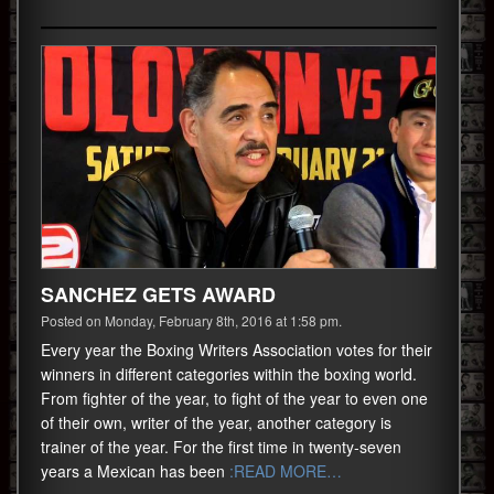
SANCHEZ GETS AWARD
Posted on Monday, February 8th, 2016 at 1:58 pm.
Every year the Boxing Writers Association votes for their
winners in different categories within the boxing world.
From fighter of the year, to fight of the year to even one
of their own, writer of the year, another category is
trainer of the year. For the first time in twenty-seven
years a Mexican has been
:READ MORE…