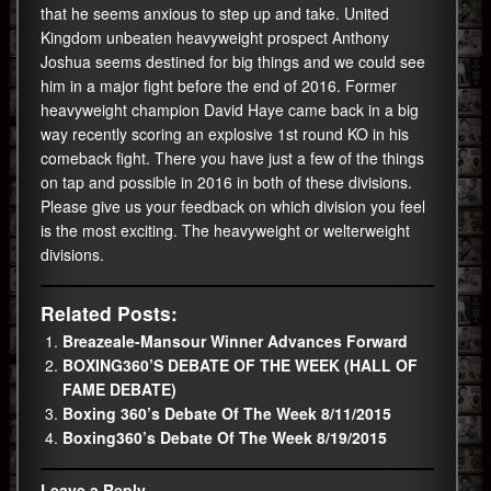
that he seems anxious to step up and take. United
Kingdom unbeaten heavyweight prospect Anthony
Joshua seems destined for big things and we could see
him in a major fight before the end of 2016. Former
heavyweight champion David Haye came back in a big
way recently scoring an explosive 1st round KO in his
comeback fight. There you have just a few of the things
on tap and possible in 2016 in both of these divisions.
Please give us your feedback on which division you feel
is the most exciting. The heavyweight or welterweight
divisions.
Related Posts:
Breazeale-Mansour Winner Advances Forward
BOXING360’S DEBATE OF THE WEEK (HALL OF
FAME DEBATE)
Boxing 360’s Debate Of The Week 8/11/2015
Boxing360’s Debate Of The Week 8/19/2015
Leave a Reply