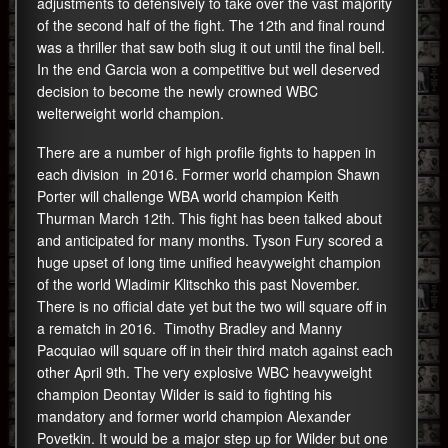
adjustments to defensively to take over the vast majority
of the second half of the fight. The 12th and final round
was a thriller that saw both slug it out until the final bell.
In the end Garcia won a competitive but well deserved
decision to become the newly crowned WBC
welterweight world champion.
There are a number of high profile fights to happen in
each division in 2016. Former world champion Shawn
Porter will challenge WBA world champion Keith
Thurman March 12th. This fight has been talked about
and anticipated for many months. Tyson Fury scored a
huge upset of long time unified heavyweight champion
of the world Wladimir Klitschko this past November.
There is no official date yet but the two will square off in
a rematch in 2016. Timothy Bradley and Manny
Pacquiao will square off in their third match against each
other April 9th. The very explosive WBC heavyweight
champion Deontay Wilder is said to fighting his
mandatory and former world champion Alexander
Povetkin. It would be a major step up for Wilder but one