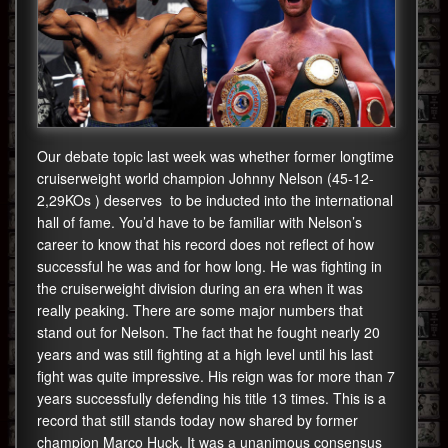
Our debate topic last week was whether former longtime
cruiserweight world champion Johnny Nelson (45-12-
2,29KOs ) deserves to be inducted into the international
hall of fame. You’d have to be familiar with Nelson’s
career to know that his record does not reflect of how
successful he was and for how long. He was fighting in
the cruiserweight division during an era when it was
really peaking. There are some major numbers that
stand out for Nelson. The fact that he fought nearly 20
years and was still fighting at a high level until his last
fight was quite impressive. His reign was for more than 7
years successfully defending his title 13 times. This is a
record that still stands today now shared by former
champion Marco Huck. It was a unanimous consensus