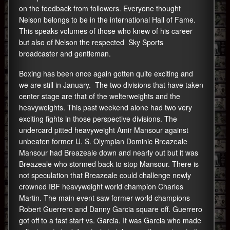
on the feedback from followers. Everyone thought
Nelson belongs to be in the international Hall of Fame.
This speaks volumes of those who knew of his career
but also of Nelson the respected Sky Sports
broadcaster and gentleman.
Boxing has been once again gotten quite exciting and
we are still in January. The two divisions that have taken
center stage are that of the welterweights and the
heavyweights. This past weekend alone had two very
exciting fights in those perspective divisions. The
undercard pitted heavyweight Amir Mansour against
unbeaten former U. S. Olympian Dominic Breazeale
Mansour had Breazeale down and nearly out but it was
Breazeale who stormed back to stop Mansour. There is
not speculation that Breazeale could challenge newly
crowned IBF heavyweight world champion Charles
Martin. The main event saw former world champions
Robert Guerrero and Danny Garcia square off. Guerrero
got off to a fast start vs. Garcia. It was Garcia who made