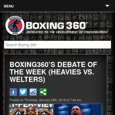
MENU
Contact
Links
About
Fighters
BOXING360’S DEBATE OF
Event Calendar
THE WEEK (HEAVIES VS.
Boxing News
WELTERS)
360 News
360 Gear
Posted on Thursday, January 28th, 2016 at 7:46 am.
Video
Blog