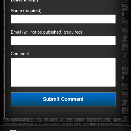
Name (required)
Email (will not be published) (required)
Comment