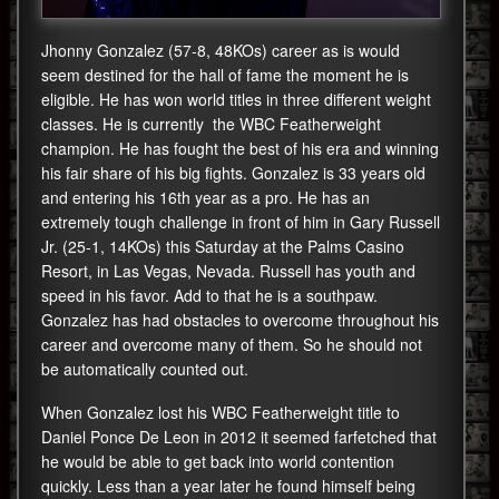
Jhonny Gonzalez (57-8, 48KOs) career as is would
seem destined for the hall of fame the moment he is
eligible. He has won world titles in three different weight
classes. He is currently the WBC Featherweight
champion. He has fought the best of his era and winning
his fair share of his big fights. Gonzalez is 33 years old
and entering his 16th year as a pro. He has an
extremely tough challenge in front of him in Gary Russell
Jr. (25-1, 14KOs) this Saturday at the Palms Casino
Resort, in Las Vegas, Nevada. Russell has youth and
speed in his favor. Add to that he is a southpaw.
Gonzalez has had obstacles to overcome throughout his
career and overcome many of them. So he should not
be automatically counted out.
When Gonzalez lost his WBC Featherweight title to
Daniel Ponce De Leon in 2012 it seemed farfetched that
he would be able to get back into world contention
quickly. Less than a year later he found himself being