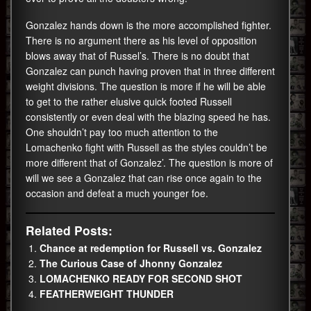
Gonzalez hands down is the more accomplished fighter.
There is no argument there as his level of opposition
blows away that of Russel’s. There is no doubt that
Gonzalez can punch having proven that in three different
weight divisions. The question is more if he will be able
to get to the rather elusive quick footed Russell
consistently or even deal with the blazing speed he has.
One shouldn’t pay too much attention to the
Lomachenko fight with Russell as the styles couldn’t be
more different that of Gonzalez’. The question is more of
will we see a Gonzalez that can rise once again to the
occasion and defeat a much younger foe.
Related Posts:
Chance at redemption for Russell vs. Gonzalez
The Curious Case of Jhonny Gonzalez
LOMACHENKO READY FOR SECOND SHOT
FEATHERWEIGHT THUNDER