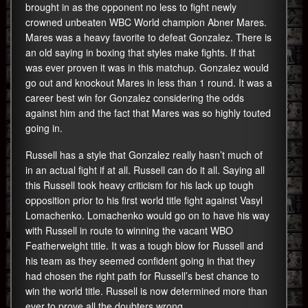
brought in as the opponent no less to fight newly
crowned unbeaten WBC World champion Abner Mares.
Mares was a heavy favorite to defeat Gonzalez. There is
an old saying in boxing that styles make fights. If that
was ever proven it was in this matchup. Gonzalez would
go out and knockout Mares in less than 1 round. It was a
career best win for Gonzalez considering the odds
against him and the fact that Mares was so highly touted
going in.
Russell has a style that Gonzalez really hasn’t much of
in an actual fight if at all. Russell can do it all. Saying all
this Russell took heavy criticism for his lack up tough
opposition prior to his first world title fight against Vasyl
Lomachenko. Lomachenko would go on to have his way
with Russell in route to winning the vacant WBO
Featherweight title. It was a tough blow for Russell and
his team as they seemed confident going in that they
had chosen the right path for Russell’s best chance to
win the world title. Russell is now determined more than
ever to prove all the doubters wrong.