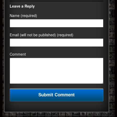
Leave a Reply
Name (required)
Email (will not be published) (required)
Comment