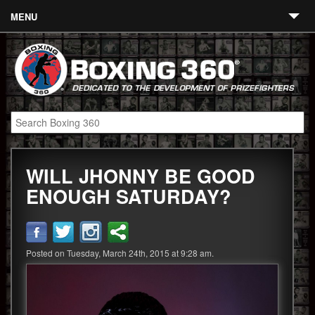
MENU
Contact
Links
About
Fighters
WILL JHONNY BE GOOD
Event Calendar
ENOUGH SATURDAY?
Boxing News
360 News
Posted on Tuesday, March 24th, 2015 at 9:28 am.
360 Gear
Video
Blog