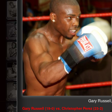
Gary Russell,
Gary Russell (19-0) vs. Christopher Perez (23-2)