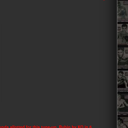
nds allotted for this tune-up. Rubio by KO in 6.