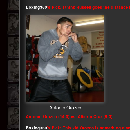
Boxing360
’s Pick: I think Russell goes the distance
Antonio Orozco
Antonio Orozco (14-0) vs. Alberto Cruz (9-3)
Boxing360
’s Pick: This kid Orozco is something else.