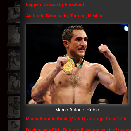
happen. Orozco by knockout.
Auditorio Centenario, Torreon, Mexico
Marco Antonio Rubio
Marco Antonio Rubio (53-6-1) vs. Jorge Cota (12-0)
Boxing360’s Pick: Rubio will use not much of the rou