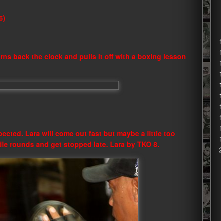
6)
urns back the clock and pulls it off with a boxing lesson
pected. Lara will come out fast but maybe a little too
dle rounds and get stopped late. Lara by TKO 8.