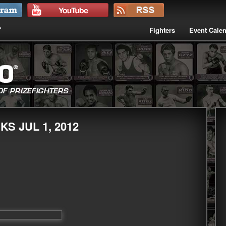
Fighters
Event Cale
S JUL 1, 2012