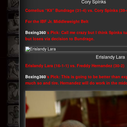
Cory Spinks
Cornelius “K9” Bundrage (31-4) vs. Cory Spinks (39-
For the IBF Jr. Middleweight Belt
Boxing360
’s Pick: Call me crazy but I think Spinks t
but loses via decision to Bundrage.
Erislandy Lara
Erislandy Lara (16-1-1) vs. Freddy Hernandez (30-2)
Boxing360
’s Pick: This is going to be better than ex
much so and tire. Hernandez will do work in the mid