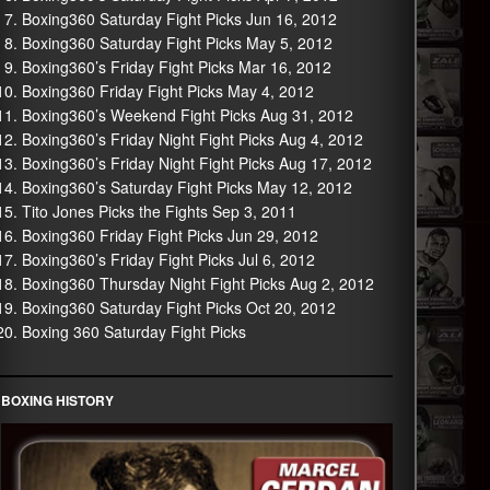
Boxing360 Saturday Fight Picks Jun 16, 2012
Boxing360 Saturday Fight Picks May 5, 2012
Boxing360’s Friday Fight Picks Mar 16, 2012
Boxing360 Friday Fight Picks May 4, 2012
Boxing360’s Weekend Fight Picks Aug 31, 2012
Boxing360’s Friday Night Fight Picks Aug 4, 2012
Boxing360’s Friday Night Fight Picks Aug 17, 2012
Boxing360’s Saturday Fight Picks May 12, 2012
Tito Jones Picks the Fights Sep 3, 2011
Boxing360 Friday Fight Picks Jun 29, 2012
Boxing360’s Friday Fight Picks Jul 6, 2012
Boxing360 Thursday Night Fight Picks Aug 2, 2012
Boxing360 Saturday Fight Picks Oct 20, 2012
Boxing 360 Saturday Fight Picks
BOXING HISTORY