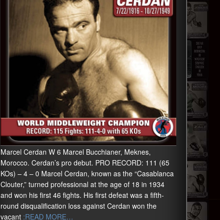
Marcel Cerdan W 6 Marcel Bucchianer, Meknes,
Morocco. Cerdan’s pro debut. PRO RECORD: 111 (65
KOs) – 4 – 0 Marcel Cerdan, known as the “Casablanca
Clouter,” turned professional at the age of 18 in 1934
and won his first 46 fights. His first defeat was a fifth-
round disqualification loss against Cerdan won the
vacant
:READ MORE…