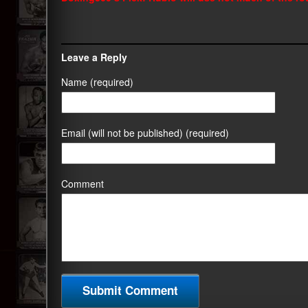
Leave a Reply
Name (required)
Email (will not be published) (required)
Comment