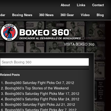
About
Links
Contact
ndar
Boxing News
360 News
360 Gear
Video
Blog
VISITA BOXEO 360
Related Posts
Boxing360 Saturday Fight Picks Oct 7, 2012
Boxing360’s Top Stories of the Weekend
Boxing360’s Saturday Fight Picks Mar 17, 2012
Boxing360’s Saturday Fight Picks Mar 24, 2012
Boxing360 Saturday Fight Picks Jul 21, 2012
Boxing360’s Saturday Fight Picks Apr 7, 2012