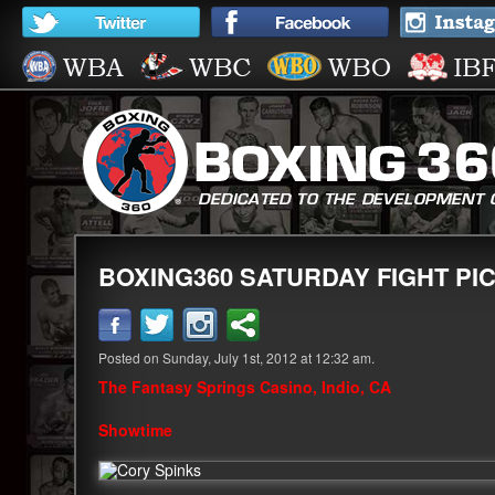
BOXING360 SATURDAY FIGHT PICK
Posted on Sunday, July 1st, 2012 at 12:32 am.
The Fantasy Springs Casino, Indio, CA
Showtime