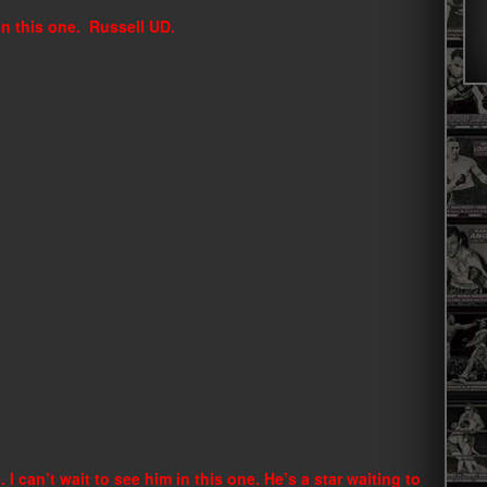
 in this one. Russell UD.
 I can’t wait to see him in this one. He’s a star waiting to