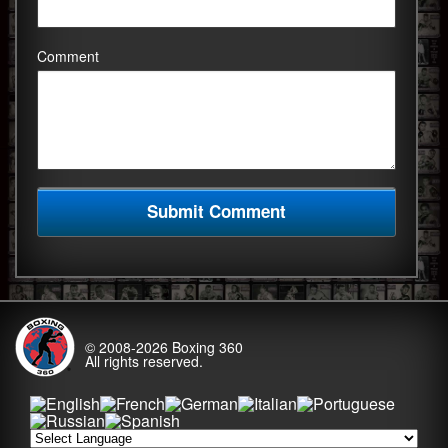
Comment
© 2008-2026
Boxing 360
All rights reserved.