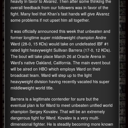
heavily in favor to Alvarez. Then after some thinking the
overall feedback from our followers was in favor of the
fight. Many feel that Khan’s fast hands will give Alvarez
some problems if not upset him all together.
It was officially announced this week that unbeaten and
former longtime super middleweight champion Andre
Ward (28-0, 15 KOs) would take on undefeated IBF #1
rated light heavyweight Sullivan Barrera (17-0, 12 KOs).
The bout will take place March 26 at Oracle Arena in
Ward’s native Oakland, California. The main event bout
will be aired on HBO which employs Ward on their
broadcast team. Ward will step up to the light
heavyweight division having recently vacated his super
middleweight world title.
Barrera is a legitimate contender for sure but the
eventual plan is for Ward to meet unbeaten unified world
champion Sergey Kovalev. That will be an extremely
dangerous fight for Ward. Kovalev is a very multi-
dimensional fighter. He is steadily becoming more known