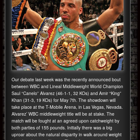
Our debate last week was the recently announced bout
between WBC and Lineal Middleweight World Champion
Saul “Canelo” Alvarez (46-1-1, 32 KOs) and Amir “King”
Khan (31-3, 19 KOs) for May 7th. The showdown will
take place at the T-Mobile Arena, in Las Vegas, Nevada.
Alvarez’ WBC middleweight title will be at stake. The
match will be fought at an agreed upon catchweight by
both parties of 155 pounds. Initially there was a big
uproar about the natural disparity in walk around weight