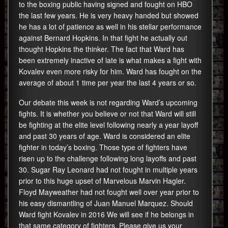
to the boxing public having signed and fought on HBO
the last few years. He is very heavy handed but showed
he has a lot of patience as well in his stellar performance
against Bernard Hopkins. In that fight he actually out
thought Hopkins the thinker. The fact that Ward has
been extremely inactive of late is what makes a fight with
Kovalev even more risky for him. Ward has fought on the
average of about 1 time per year the last 4 years or so.
Our debate this week is not regarding Ward’s upcoming
fights. It is whether you believe or not that Ward will still
be fighting at the elite level following nearly a year layoff
and past 30 years of age. Ward is considered an elite
fighter in today’s boxing. Those type of fighters have
risen up to the challenge following long layoffs and past
30. Sugar Ray Leonard had not fought in multiple years
prior to this huge upset of Marvelous Marvin Hagler.
Floyd Mayweather had not fought well over year prior to
his easy dismantling of Juan Manuel Marquez. Should
Ward fight Kovalev in 2016 We will see if he belongs in
that same category of fighters. Please give us your