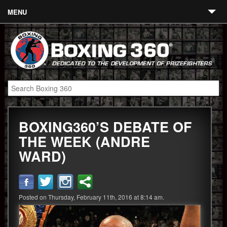
MENU
Contact
Links
About
Fighters
BOXING360’S DEBATE OF
Event Calendar
THE WEEK (ANDRE
Boxing News
WARD)
360 News
360 Gear
Posted on Thursday, February 11th, 2016 at 8:14 am.
Video
Blog