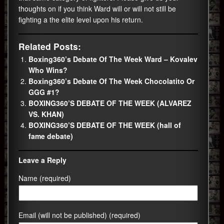
thoughts on if you think Ward will or will not still be
fighting a the elite level upon his return.
Related Posts:
Boxing360’s Debate Of The Week Ward – Kovalev
Who Wins?
Boxing360’s Debate Of The Week Chocolatito Or
GGG #1?
BOXING360’S DEBATE OF THE WEEK (ALVAREZ
VS. KHAN)
BOXING360’S DEBATE OF THE WEEK (hall of
fame debate)
Leave a Reply
Name (required)
Email (will not be published) (required)