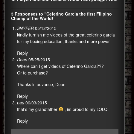
3 Responses to “Ceferino Garcia the first Filipino
Champ of the World!”
SNYPER
05/12/2015
kindly furnish me videos of the great ceferino garcia
for my boxing education, thanks and more power
Reply
Dean
05/25/2015
Where can I get videos of Ceferino Garcia???
Or to purchase?
Thanks in advance, Dean
Reply
pau
06/03/2015
that’s my grandfather
, im proud to my LOLO!
Reply