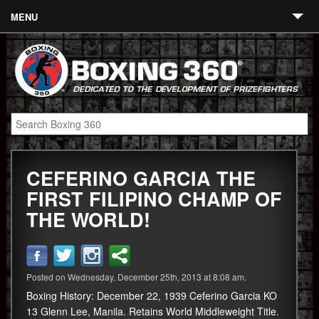
MENU
Contact
Links
About
Fighters
CEFERINO GARCIA THE
Event Calendar
FIRST FILIPINO CHAMP OF
Boxing News
THE WORLD!
360 News
360 Gear
Posted on Wednesday, December 25th, 2013 at 8:08 am.
Video
Boxing History: December 22, 1939 Ceferino Garcia KO
13 Glenn Lee, Manila. Retains World Middleweight Title.
Blog