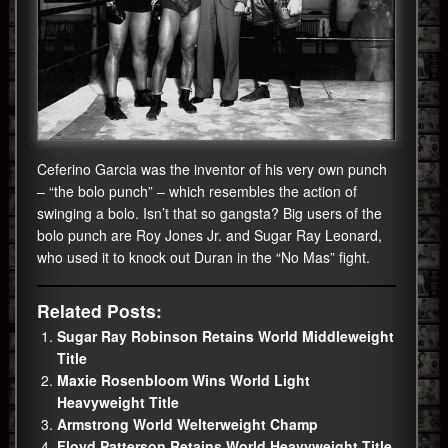
Ceferino Garcia was the inventor of his very own punch
– “the bolo punch” – which resembles the action of
swinging a bolo. Isn’t that so gangsta? Big users of the
bolo punch are Roy Jones Jr. and Sugar Ray Leonard,
who used it to knock out Duran in the “No Mas” fight.
Related Posts:
Sugar Ray Robinson Retains World Middleweight
Title
Maxie Rosenbloom Wins World Light
Heavyweight Title
Armstrong World Welterweight Champ
Floyd Patterson Retains World Heavyweight Title