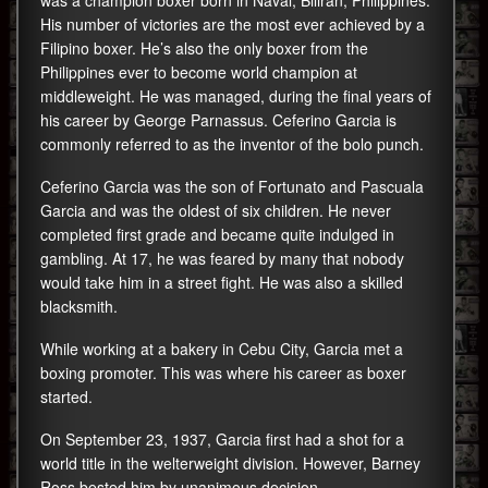
was a champion boxer born in Naval, Biliran, Philippines.
His number of victories are the most ever achieved by a
Filipino boxer. He’s also the only boxer from the
Philippines ever to become world champion at
middleweight. He was managed, during the final years of
his career by George Parnassus. Ceferino Garcia is
commonly referred to as the inventor of the bolo punch.
Ceferino Garcia was the son of Fortunato and Pascuala
Garcia and was the oldest of six children. He never
completed first grade and became quite indulged in
gambling. At 17, he was feared by many that nobody
would take him in a street fight. He was also a skilled
blacksmith.
While working at a bakery in Cebu City, Garcia met a
boxing promoter. This was where his career as boxer
started.
On September 23, 1937, Garcia first had a shot for a
world title in the welterweight division. However, Barney
Ross bested him by unanimous decision.