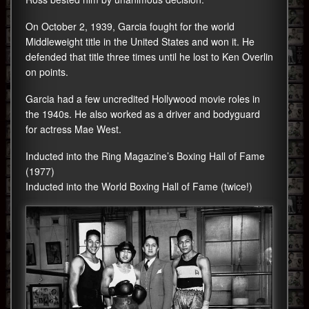
On October 2, 1939, Garcia fought for the world
Middleweight title in the United States and won it. He
defended that title three times until he lost to Ken Overlin
on points.
Garcia had a few uncredited Hollywood movie roles in
the 1940s. He also worked as a driver and bodyguard
for actress Mae West.
Inducted into the Ring Magazine’s Boxing Hall of Fame
(1977)
Inducted into the World Boxing Hall of Fame (twice!)