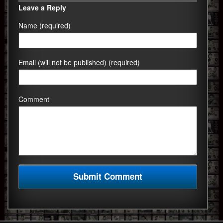
Leave a Reply
Name (required)
Email (will not be published) (required)
Comment