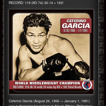
RECORD: 119 (KO 74)-30-14 = 163!
Ceferino Garcia (August 26, 1906 — January 1, 1981)