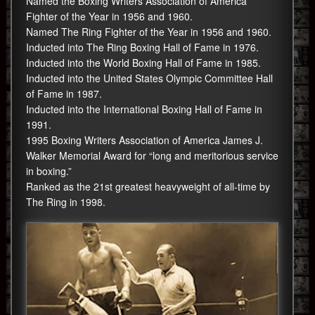
Named the Boxing Writers Association of America
Fighter of the Year in 1956 and 1960.
Named The Ring Fighter of the Year in 1956 and 1960.
Inducted into The Ring Boxing Hall of Fame in 1976.
Inducted into the World Boxing Hall of Fame in 1985.
Inducted into the United States Olympic Committee Hall
of Fame in 1987.
Inducted into the International Boxing Hall of Fame in
1991.
1995 Boxing Writers Association of America James J.
Walker Memorial Award for “long and meritorious service
in boxing.”
Ranked as the 21st greatest heavyweight of all-time by
The Ring in 1998.