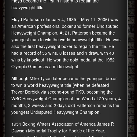
Floyd become the first in history to regain the
heavyweight title.
Floyd Patterson (January 4, 1935 – May 11, 2006) was
an American professional boxer and former Undisputed
Heavyweight Champion. At 21, Patterson became the
youngest man to win the world heavyweight title. He was
also the first heavyweight boxer to regain the title. He
had a record of 55 wins, 8 losses and 1 draw, with 40
wins by knockout. He won the gold medal at the 1952
Olympic Games as a middleweight.
Although Mike Tyson later became the youngest boxer
to win a world heavyweight title (when he defeated
Trevor Berbick via second-round TKO, becoming the
WBC Heavyweight Champion of the World at 20 years, 4
months, 3 weeks and 2 days old) Patterson remains the
youngest Undisputed Heavyweight Champion.
1954 Boxing Writers Association of America James P.
Dawson Memorial Trophy for Rookie of the Year.