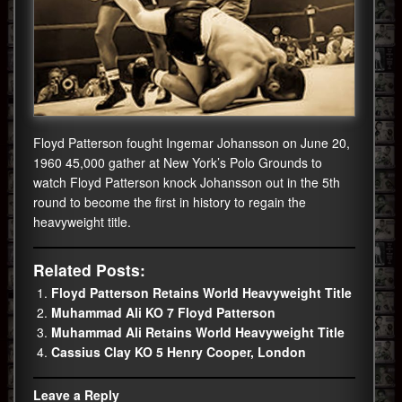
Floyd Patterson fought Ingemar Johansson on June 20,
1960 45,000 gather at New York’s Polo Grounds to
watch Floyd Patterson knock Johansson out in the 5th
round to become the first in history to regain the
heavyweight title.
Related Posts:
Floyd Patterson Retains World Heavyweight Title
Muhammad Ali KO 7 Floyd Patterson
Muhammad Ali Retains World Heavyweight Title
Cassius Clay KO 5 Henry Cooper, London
Leave a Reply