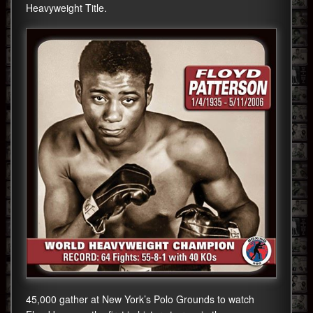
Heavyweight Title.
45,000 gather at New York’s Polo Grounds to watch