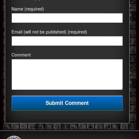
Name (required)
Email (will not be published) (required)
Comment