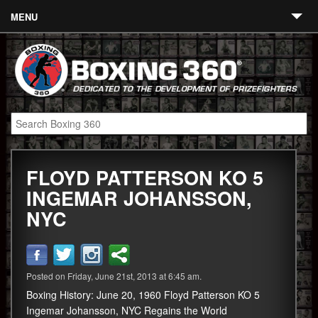
MENU
Contact
Links
About
Fighters
FLOYD PATTERSON KO 5
Event Calendar
INGEMAR JOHANSSON,
Boxing News
NYC
360 News
360 Gear
Posted on Friday, June 21st, 2013 at 6:45 am.
Video
Boxing History: June 20, 1960 Floyd Patterson KO 5
Ingemar Johansson, NYC Regains the World
Blog