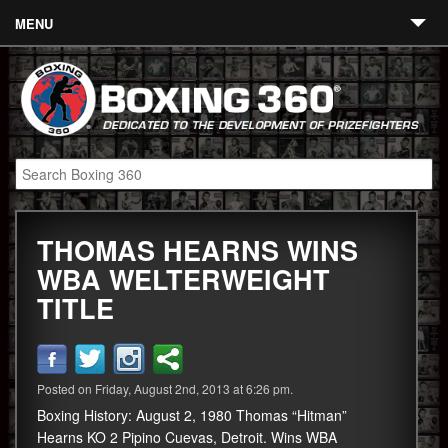
MENU
Contact
Links
About
Fighters
THOMAS HEARNS WINS
Event Calendar
WBA WELTERWEIGHT
Boxing News
TITLE
360 News
360 Gear
Posted on Friday, August 2nd, 2013 at 6:26 pm.
Video
Boxing History: August 2, 1980 Thomas “Hitman”
Hearns KO 2 Pipino Cuevas, Detroit. Wins WBA
Blog