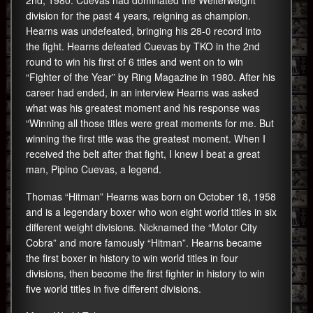
2nd, 1980. Cuevas had dominated the Welterweight
division for the past 4 years, reigning as champion.
Hearns was undefeated, bringing his 28-0 record into
the fight. Hearns defeated Cuevas by TKO in the 2nd
round to win his first of 6 titles and went on to win
“Fighter of the Year” by Ring Magazine in 1980. After his
career had ended, in an interview Hearns was asked
what was his greatest moment and his response was
“Winning all those titles were great moments for me. But
winning the first title was the greatest moment. When I
received the belt after that fight, I knew I beat a great
man, Pipino Cuevas, a legend.
Thomas “Hitman” Hearns was born on October 18, 1958
and is a legendary boxer who won eight world titles in six
different weight divisions. Nicknamed the “Motor City
Cobra” and more famously “Hitman”. Hearns became
the first boxer in history to win world titles in four
divisions, then become the first fighter in history to win
five world titles in five different divisions.