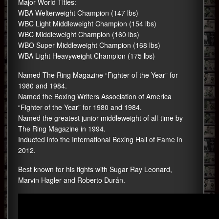
Major World Titles:
WBA Welterweight Champion (147 lbs)
WBC Light Middleweight Champion (154 lbs)
WBC Middleweight Champion (160 lbs)
WBO Super Middleweight Champion (168 lbs)
WBA Light Heavyweight Champion (175 lbs)
Named The Ring Magazine “Fighter of the Year” for
1980 and 1984.
Named the Boxing Writers Association of America
“Fighter of the Year” for 1980 and 1984.
Named the greatest junior middleweight of all-time by
The Ring Magazine in 1994.
Inducted into the International Boxing Hall of Fame in
2012.
Best known for his fights with Sugar Ray Leonard,
Marvin Hagler and Roberto Durán.