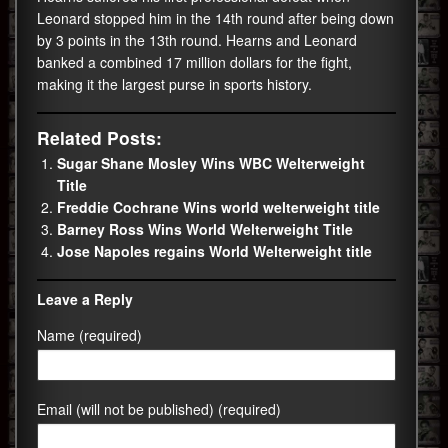
Leonard stopped him in the 14th round after being down
by 3 points in the 13th round. Hearns and Leonard
banked a combined 17 million dollars for the fight,
making it the largest purse in sports history.
Related Posts:
Sugar Shane Mosley Wins WBC Welterweight
Title
Freddie Cochrane Wins world welterweight title
Barney Ross Wins World Welterweight Title
Jose Napoles regains World Welterweight title
Leave a Reply
Name (required)
Email (will not be published) (required)