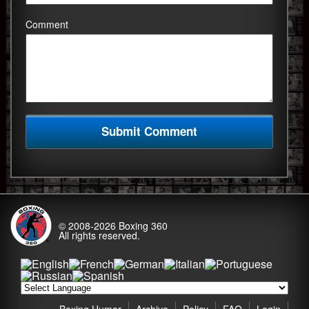
Comment
© 2008-2026
Boxing 360
All rights reserved.
Boxing Humor
Archive
Policy
FAQ
Login