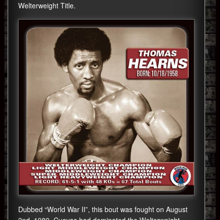
Welterweight Title.
Dubbed “World War II”, this bout was fought on August