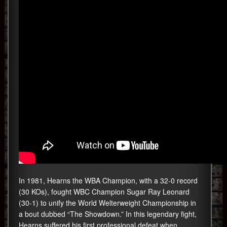
In 1981, Hearns the WBA Champion, with a 32-0 record
(30 KOs), fought WBC Champion Sugar Ray Leonard
(30-1) to unify the World Welterweight Championship in
a bout dubbed “The Showdown.” In this legendary fight,
Hearns suffered his first professional defeat when