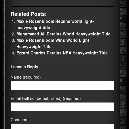
Related Posts:
Maxie Rosenbloom Retains world light-
heavyweight title
Muhammad Ali Retains World Heavyweight Title
Maxie Rosenbloom Wins World Light
Heavyweight Title
Ezzard Charles Retains NBA Heavyweight Title
Leave a Reply
Name (required)
Email (will not be published) (required)
Comment