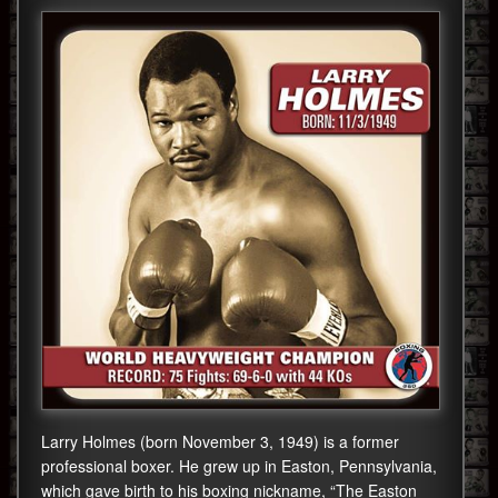
Larry Holmes (born November 3, 1949) is a former
professional boxer. He grew up in Easton, Pennsylvania,
which gave birth to his boxing nickname, “The Easton