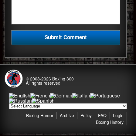
© 2008-2026
Boxing 360
All rights reserved.
Boxing Humor
Archive
Policy
FAQ
Login
Boxing History