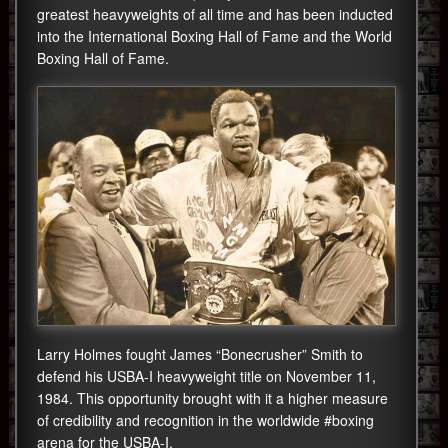
greatest heavyweights of all time and has been inducted
into the International Boxing Hall of Fame and the World
Boxing Hall of Fame.
Larry Holmes fought James “Bonecrusher” Smith to
defend his USBA-I heavyweight title on November 11,
1984. This opportunity brought with it a higher measure
of credibility and recognition in the worldwide #boxing
arena for the USBA-I.