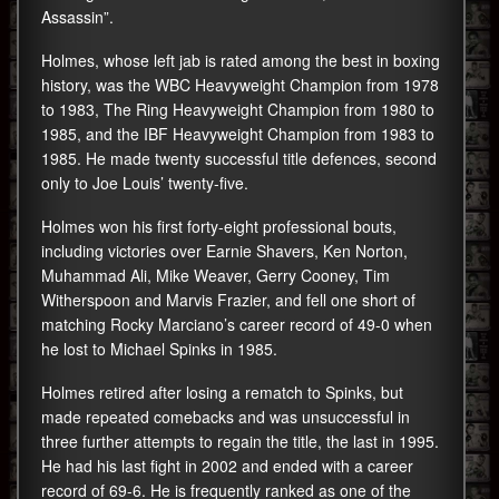
Assassin”.
Holmes, whose left jab is rated among the best in boxing
history, was the WBC Heavyweight Champion from 1978
to 1983, The Ring Heavyweight Champion from 1980 to
1985, and the IBF Heavyweight Champion from 1983 to
1985. He made twenty successful title defences, second
only to Joe Louis’ twenty-five.
Holmes won his first forty-eight professional bouts,
including victories over Earnie Shavers, Ken Norton,
Muhammad Ali, Mike Weaver, Gerry Cooney, Tim
Witherspoon and Marvis Frazier, and fell one short of
matching Rocky Marciano’s career record of 49-0 when
he lost to Michael Spinks in 1985.
Holmes retired after losing a rematch to Spinks, but
made repeated comebacks and was unsuccessful in
three further attempts to regain the title, the last in 1995.
He had his last fight in 2002 and ended with a career
record of 69-6. He is frequently ranked as one of the