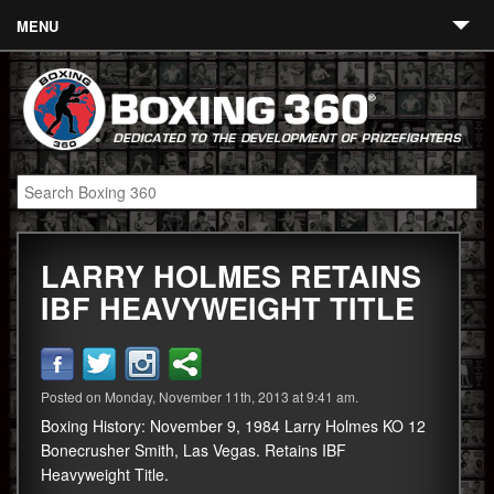
MENU
Contact
Links
About
Fighters
LARRY HOLMES RETAINS
Event Calendar
IBF HEAVYWEIGHT TITLE
Boxing News
360 News
Posted on Monday, November 11th, 2013 at 9:41 am.
360 Gear
Boxing History: November 9, 1984 Larry Holmes KO 12
Video
Bonecrusher Smith, Las Vegas. Retains IBF
Heavyweight Title.
Blog