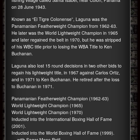
fishing village called Santa Isabel, near Colon, Panama
on 28 June 1943.
Known as “El Tigre Colonense”, Laguna was the
Panamanian Featherweight Champion from 1962-63.
He later was the World Lightweight Champion in 1965
and later regained the belt in 1970, but he was stripped
of his WBC title prior to losing the WBA Title to Ken
Buchanan.
Laguna also lost 15 round decisions in two other bids to
regain his lightweight title, in 1967 against Carlos Ortiz,
and in 1971 to Ken Buchanan. He retired after the loss
to Buchanan in 1971.
Panamanian Featherweight Champion (1962-63)
World Lightweight Champion (1965)
World Lightweight Champion (1970)
Inducted into the International Boxing Hall of Fame
(2001).
Inducted into the World Boxing Hall of Fame (1999).
— with Sagar Mane Patil.