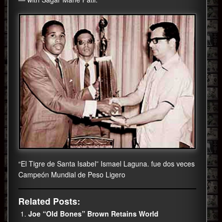
“El Tigre de Santa Isabel” Ismael Laguna. fue dos veces
Campeón Mundial de Peso Ligero
Related Posts:
Joe “Old Bones” Brown Retains World