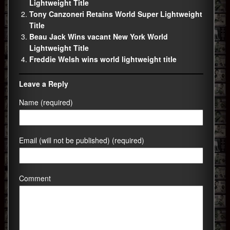
Lightweight Title
Tony Canzoneri Retains World Super Lightweight
Title
Beau Jack Wins vacant New York World
Lightweight Title
Freddie Welsh wins world lightweight title
Leave a Reply
Name (required)
Email (will not be published) (required)
Comment