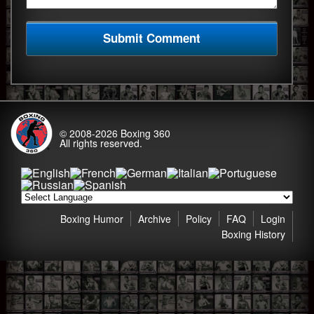
© 2008-2026
Boxing 360
All rights reserved.
Boxing Humor
Archive
Policy
FAQ
Login
Boxing History