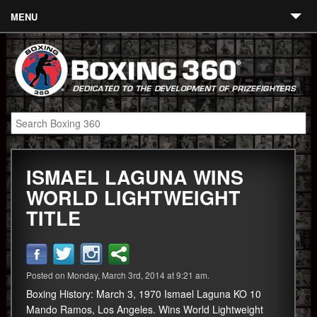
MENU
Contact
Links
About
Fighters
ISMAEL LAGUNA WINS
Event Calendar
WORLD LIGHTWEIGHT
Boxing News
TITLE
360 News
360 Gear
Posted on Monday, March 3rd, 2014 at 9:21 am.
Video
Boxing History: March 3, 1970 Ismael Laguna KO 10
Mando Ramos, Los Angeles. Wins World Lightweight
Blog