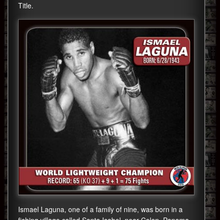
Title.
Ismael Laguna, one of a family of nine, was born in a