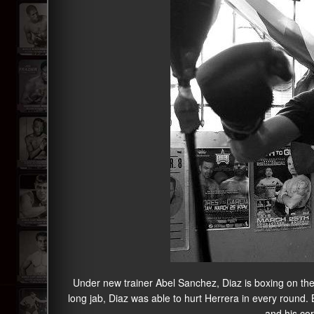
Under new trainer Abel Sanchez, Diaz is boxing on the 
long jab, Diaz was able to hurt Herrera in every round.
and his cor