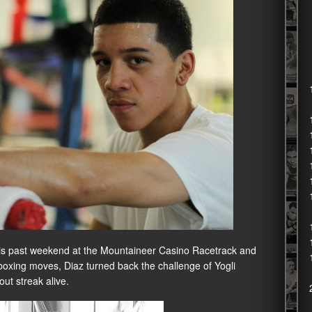
 this past weekend at the Mountaineer Casino Racetrack and
boxing moves, Diaz turned back the challenge of Yogli
ut streak alive.