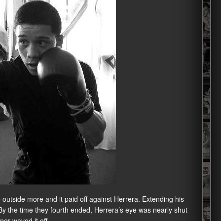
outside more and it paid off against Herrera. Extending his
 By the time they fourth ended, Herrera’s eye was nearly shut
ner waved it off.