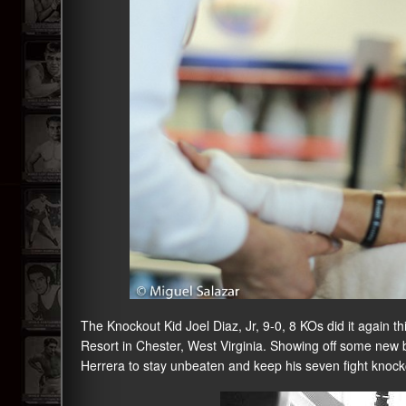
The Knockout Kid Joel Diaz, Jr, 9-0, 8 KOs did it again
Resort in Chester, West Virginia. Showing off some new 
Herrera to stay unbeaten and keep his seven fight knocko