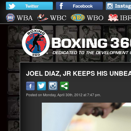
JOEL DIAZ, JR KEEPS HIS UNBE
Posted on Monday, April 30th, 2012 at 7:47 pm.