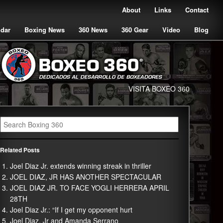
About
Links
Contact
ndar
Boxing News
360 News
360 Gear
Video
Blog
VISITA BOXEO 360
Related Posts
Joel Diaz Jr. extends winning streak in thriller
JOEL DIAZ, JR HAS ANOTHER SPECTACULAR
JOEL DIAZ JR. TO FACE YOGLI HERRERA APRIL
28TH
Joel Diaz Jr.: “If I get my opponent hurt
Joel Diaz, Jr and Amanda Serrano