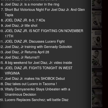
Joel Diaz Jr. is a monster in the ring
Short But Victorious Night For Joel Diaz Jr. And Glen
Tapia
JOEL DIAZ JR. 8-0, 7 KOs
Joel Diaz, Jr title shot
JOEL DIAZ JR. IS NOT FIGHTING ON NOVEMBER
17TH
JOEL DIAZ JR. Discusses Lucero Fight
Joel Diaz, Jr training with Gennady Golovkin
Joel Diaz, Jr Returns April 28
Joel Diaz, Jr Returns!!!
A big weekend for Joel Diaz, Jr: video inside
JOEL DIAZ JR. FIGHTS TONIGHT IN WEST
VIRGINIA
Joel Diaz Jr. makes his SHOBOX Debut
Diaz takes out Lucero in Tacoma !
Vitaliy Demyanenko Stays Unbeaten with a
Unanimous Decision
Lucero Replaces Sanchez; will battle Diaz