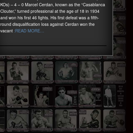
KOs) – 4 – 0 Marcel Cerdan, known as the “Casablanca
Clouter,” turned professional at the age of 18 in 1934
and won his first 46 fights. His first defeat was a fifth-
round disqualification loss against Cerdan won the
vacant
:READ MORE…