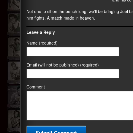
Not one to sit on the bench long, we’ll be bringing Joel 
him fights. A match made in heaven.
Leave a Reply
Name (required)
Email (will not be published) (required)
Comment