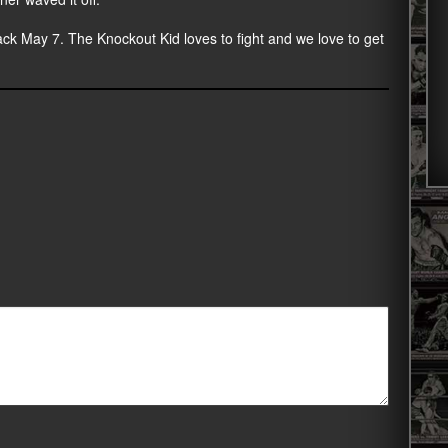
back May 7. The Knockout Kid loves to fight and we love to get