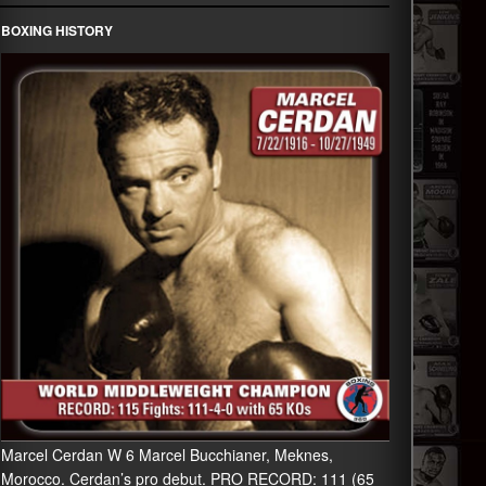
BOXING HISTORY
Marcel Cerdan W 6 Marcel Bucchianer, Meknes,
Morocco. Cerdan’s pro debut. PRO RECORD: 111 (65