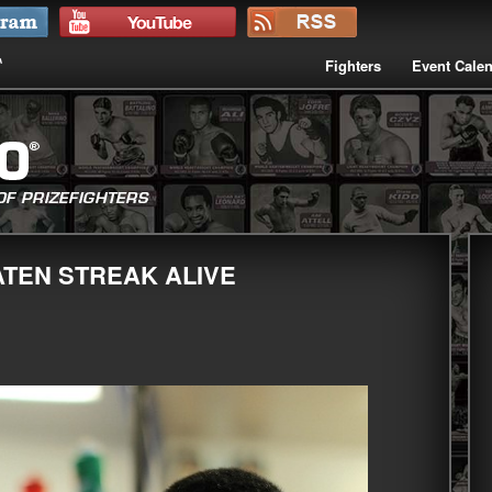
Fighters
Event Cale
ATEN STREAK ALIVE