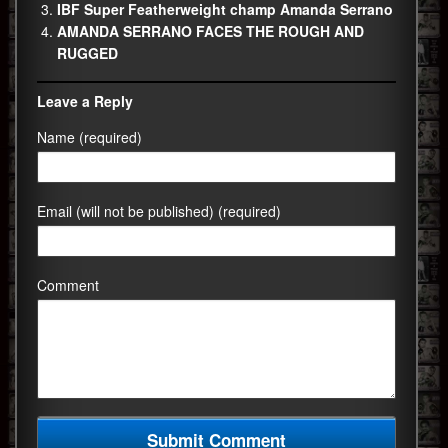
IBF Super Featherweight champ Amanda Serrano
AMANDA SERRANO FACES THE ROUGH AND
RUGGED
Leave a Reply
Name (required)
Email (will not be published) (required)
Comment