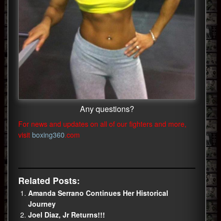
Any questions?
For news and updates on all of our fighters and more,
visit
boxing360
.com
Related Posts:
Amanda Serrano Continues Her Historical
Journey
Joel Diaz, Jr Returns!!!