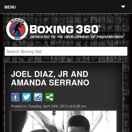
MENU
Contact
Links
About
Fighters
JOEL DIAZ, JR AND
Event Calendar
AMANDA SERRANO
Boxing News
360 News
Posted on Tuesday, April 24th, 2012 at 8:28 pm.
360 Gear
Video
Blog