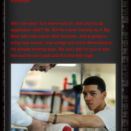
knockouts.
Will it be easy? Is it evere easy for Joel and his all-
aggression style? No. But he’s been training up in Big
Bear with new trainer Abel Sanchez. Joel is going to
bring new moves, new energy and more dimensions to
his already exciting style. We can’t wait for you to see
him and he can’t wait until that first bell rings.