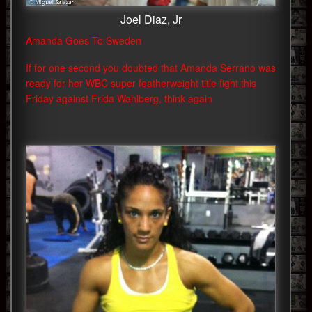
Joel Diaz, Jr
Amanda Goes To Sweden
If for one second you doubted that Amanda Serrano was
ready for her WBC super featherweight title fight this
Friday against Frida Wahlberg, think again