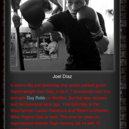
Joel Diaz
It seems like just yesterday that action-packed junior
featherweight Joel Diaz, Jr (8-0, 7 Knockouts) was in a
war with
Guy Robb
on ShoBox. But that was January
and two knockout wins ago. This Saturday at the
Mountaineer Casino Racetrack and Resort in Chester,
West Virginia Diaz is back. This time he takes on
experienced veteran Yogli Herrera, 22-14 with 15