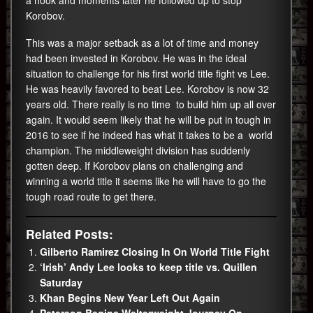
a hook and moments later he followed up to stop
Korobov.
This was a major setback as a lot of time and money
had been invested in Korobov. He was in the ideal
situation to challenge for his first world title fight vs Lee.
He was heavily favored to beat Lee. Korobov is now 32
years old. There really is no time to build him up all over
again. It would seem likely that he will be put in tough in
2016 to see if he indeed has what it takes to be a world
champion. The middleweight division has suddenly
gotten deep. If Korobov plans on challenging and
winning a world title it seems like he will have to go the
tough road route to get there.
Related Posts:
Gilberto Ramirez Closing In On World Title Fight
‘Irish’ Andy Lee looks to keep title vs. Quillen
Saturday
Khan Begins New Year Left Out Again