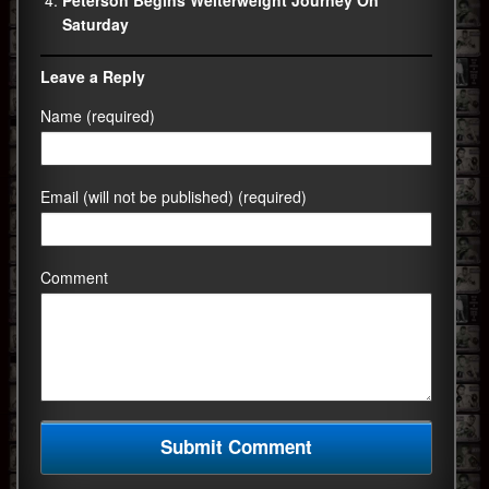
Peterson Begins Welterweight Journey On
Saturday
Leave a Reply
Name (required)
Email (will not be published) (required)
Comment