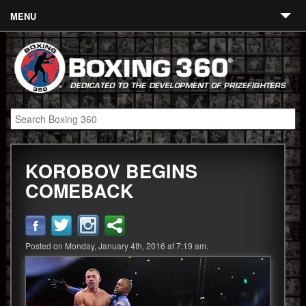
MENU
Contact
Links
About
Fighters
KOROBOV BEGINS
Event Calendar
COMEBACK
Boxing News
360 News
Posted on Monday, January 4th, 2016 at 7:19 am.
360 Gear
Video
Blog