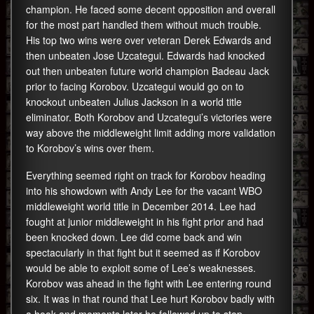
champion. He faced some decent opposition and overall
for the most part handled them without much trouble.
His top two wins were over veteran Derek Edwards and
then unbeaten Jose Uzcategui. Edwards had knocked
out then unbeaten future world champion Badeau Jack
prior to facing Korobov. Uzcategui would go on to
knockout unbeaten Julius Jackson in a world title
eliminator. Both Korobov and Uzcategui’s victories were
way above the middleweight limit adding more validation
to Korobov’s wins over them.
Everything seemed right on track for Korobov heading
into his showdown with Andy Lee for the vacant WBO
middleweight world title in December 2014. Lee had
fought at junior middleweight in his fight prior and had
been knocked down. Lee did come back and win
spectacularly in that fight but it seemed as if Korobov
would be able to exploit some of Lee’s weaknesses.
Korobov was ahead in the fight with Lee entering round
six. It was in that round that Lee hurt Korobov badly with