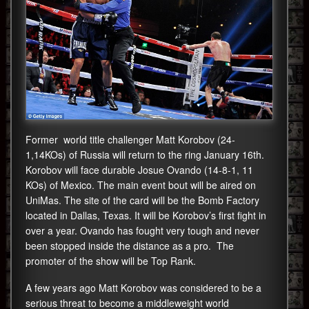
Former world title challenger Matt Korobov (24-
1,14KOs) of Russia will return to the ring January 16th.
Korobov will face durable Josue Ovando (14-8-1, 11
KOs) of Mexico. The main event bout will be aired on
UniMas. The site of the card will be the Bomb Factory
located in Dallas, Texas. It will be Korobov’s first fight in
over a year. Ovando has fought very tough and never
been stopped inside the distance as a pro. The
promoter of the show will be Top Rank.
A few years ago Matt Korobov was considered to be a
serious threat to become a middleweight world