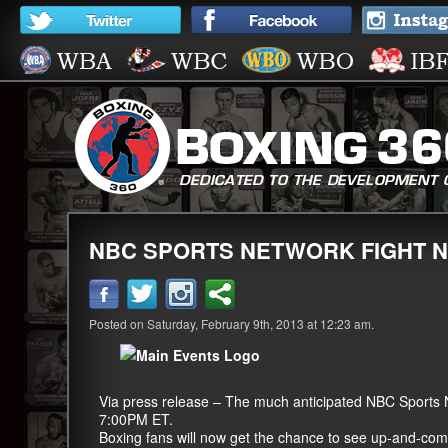
NBC SPORTS NETWORK FIGHT N
Posted on Saturday, February 9th, 2013 at 12:23 am.
Via press release – The much anticipated NBC Sports
7:00PM ET.
Boxing fans will now get the chance to see up-and-com