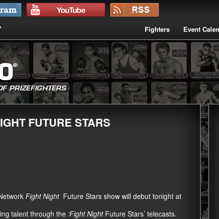
Fighters
Event Cale
IGHT FUTURE STARS
 Network
Fight Night
Future Stars show will debut tonight at
ing talent through the
‘Fight Night
Future Stars’ telecasts.