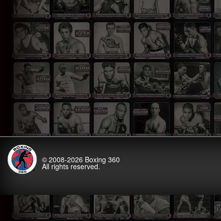
© 2008-2026
Boxing 360
All rights reserved.