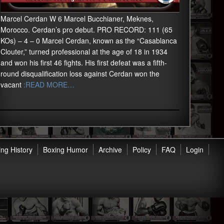
Marcel Cerdan W 6 Marcel Bucchianer, Meknes,
Morocco. Cerdan’s pro debut. PRO RECORD: 111 (65
KOs) – 4 – 0 Marcel Cerdan, known as the “Casablanca
Clouter,” turned professional at the age of 18 in 1934
and won his first 46 fights. His first defeat was a fifth-
round disqualification loss against Cerdan won the
vacant
:READ MORE…
ng History
Boxing Humor
Archive
Policy
FAQ
Login