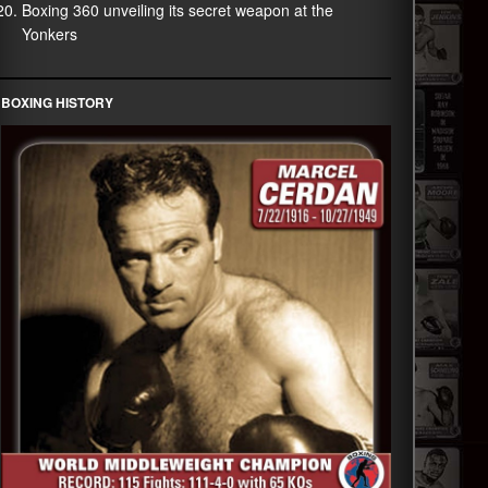
Boxing 360 unveiling its secret weapon at the
Yonkers
BOXING HISTORY