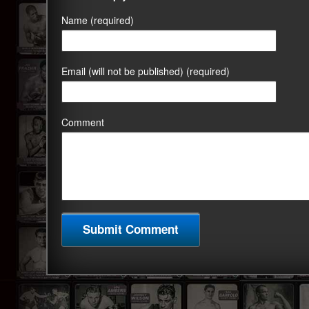
Name (required)
Email (will not be published) (required)
Comment