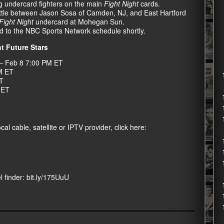
ng undercard fighters on the main
Fight Night
cards.
battle between Jason Sosa of Camden, NJ, and East Hartford
Fight Night
undercard at Mohegan Sun.
d to the NBC Sports Network schedule shortly.
t Future Stars
– Feb 8 7:00 PM ET
M ET
T
 ET
al cable, satellite or IPTV provider, click here:
l finder:
bit.ly/175UuU