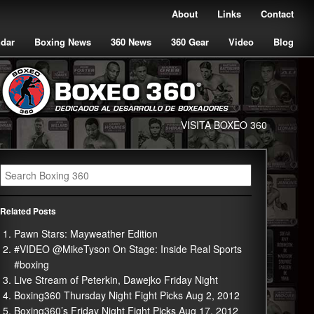
About
Links
Contact
ndar
Boxing News
360 News
360 Gear
Video
Blog
VISITA BOXEO 360
Related Posts
Pawn Stars: Mayweather Edition
#VIDEO @MikeTyson On Stage: Inside Real Sports
#boxing
Live Stream of Peterkin, Dawejko Friday Night
Boxing360 Thursday Night Fight Picks Aug 2, 2012
Boxing360’s Friday Night Fight Picks Aug 17, 2012