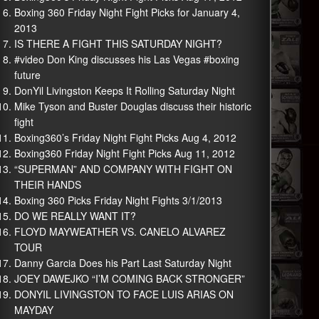
Boxing 360 Friday Night Fight Picks for January 4,
2013
IS THERE A FIGHT THIS SATURDAY NIGHT?
#video Don King discusses his Las Vegas #boxing
future
DonYil Livingston Keeps It Rolling Saturday Night
Mike Tyson and Buster Douglas discuss their historic
fight
Boxing360’s Friday Night Fight Picks Aug 4, 2012
Boxing360 Friday Night Fight Picks Aug 11, 2012
“SUPERMAN” AND COMPANY WITH FIGHT ON
THEIR HANDS
Boxing 360 Picks Friday Night Fights 3/1/2013
DO WE REALLY WANT IT?
FLOYD MAYWEATHER VS. CANELO ALVAREZ
TOUR
Danny Garcia Does his Part Last Saturday Night
JOEY DAWEJKO “I’M COMING BACK STRONGER”
DONYIL LIVINGSTON TO FACE LUIS ARIAS ON
MAYDAY