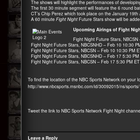
The shows will highlight the performances of developi
The first 30 minute segment will feature the 6 round 
CT’s Chip Perez which took place on the January 19th
A 60 minute
Fight Night
Future Stars show will be adde
Upcoming Airings of Fight Nigh
Fight Night Future Stars
,
NBCSN
Fight Night Future Stars
,
NBCSNHD
– Feb 10 10:30 P
Fight Night Future Stars
,
NBCSN
– Feb 10 10:30 PM E
Fight Night Future Stars
,
NBCSNHD
– Feb 17 5:30 PM
Fight Night Future Stars
,
NBCSN
– Feb 17 5:30 PM ET
To find the location of the NBC Sports Network on your loc
http://www.nbcsports.msnbc.
com/id/30092015/ns/sports/
Tweet the link to NBC Sports Network Fight Night channe
Leave a Reply